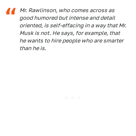
Mr. Rawlinson, who comes across as
good humored but intense and detail
oriented, is self-effacing in a way that Mr.
Musk is not. He says, for example, that
he wants to hire people who are smarter
than he is.