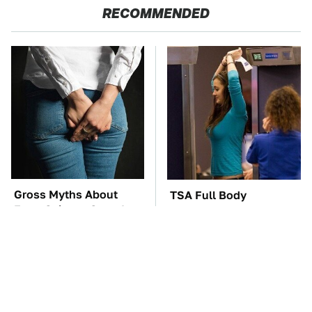
RECOMMENDED
Gross Myths About
TSA Full Body
Farts Science Says Are
Scanners Reveal Way
Totally True
More Than You
Thought