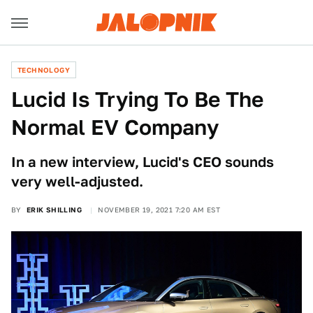
TECHNOLOGY
Lucid Is Trying To Be The
Normal EV Company
In a new interview, Lucid's CEO sounds
very well-adjusted.
BY
ERIK SHILLING
NOVEMBER 19, 2021 7:20 AM EST