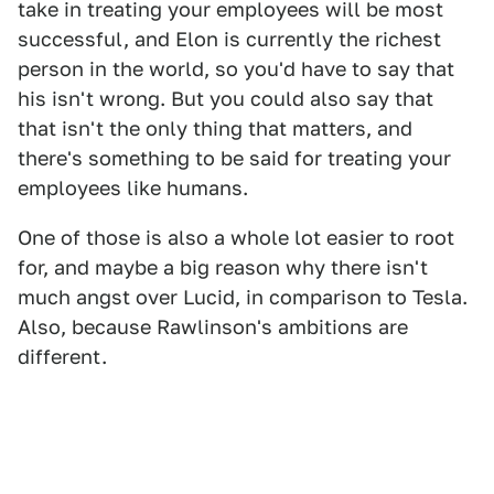
take in treating your employees will be most
successful, and Elon is currently the richest
person in the world, so you'd have to say that
his isn't wrong. But you could also say that
that isn't the only thing that matters, and
there's something to be said for treating your
employees like humans.
One of those is also a whole lot easier to root
for, and maybe a big reason why there isn't
much angst over Lucid, in comparison to Tesla.
Also, because Rawlinson's ambitions are
different.