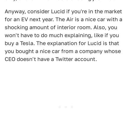
Anyway, consider Lucid if you're in the market
for an EV next year. The Air is a nice car with a
shocking amount of interior room. Also, you
won't have to do much explaining, like if you
buy a Tesla. The explanation for Lucid is that
you bought a nice car from a company whose
CEO doesn't have a Twitter account.