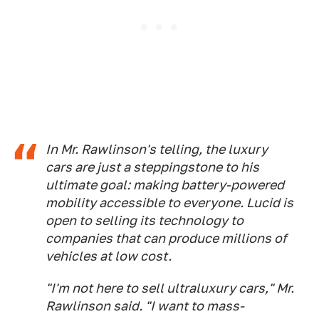
In Mr. Rawlinson's telling, the luxury
cars are just a steppingstone to his
ultimate goal: making battery-powered
mobility accessible to everyone. Lucid is
open to selling its technology to
companies that can produce millions of
vehicles at low cost.
"I'm not here to sell ultraluxury cars," Mr.
Rawlinson said. "I want to mass-