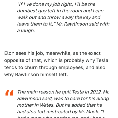
"If I've done my job right, I'll be the
dumbest guy left in the room and I can
walk out and throw away the key and
leave them to it," Mr. Rawlinson said with
a laugh.
Elon sees his job, meanwhile, as the exact
opposite of that, which is probably why Tesla
tends to churn through employees, and also
why Rawlinson himself left.
The main reason he quit Tesla in 2012, Mr.
Rawlinson said, was to care for his ailing
mother in Wales. But he added that he
had also felt mistreated by Mr. Musk. "I