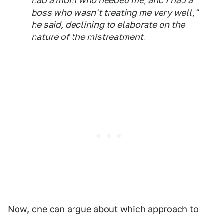
had a mom who needed me, and I had a
boss who wasn't treating me very well,"
he said, declining to elaborate on the
nature of the mistreatment.
Now, one can argue about which approach to