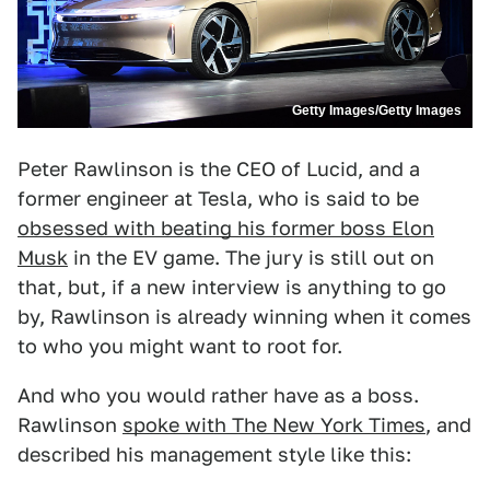
Getty Images/Getty Images
Peter Rawlinson is the CEO of Lucid, and a
former engineer at Tesla, who is said to be
obsessed with beating his former boss Elon
Musk
in the EV game. The jury is still out on
that, but, if a new interview is anything to go
by, Rawlinson is already winning when it comes
to who you might want to root for.
And who you would rather have as a boss.
Rawlinson
spoke with The New York Times
, and
described his management style like this: