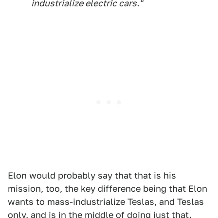
industrialize electric cars."
Elon would probably say that that is his
mission, too, the key difference being that Elon
wants to mass-industrialize Teslas, and Teslas
only, and is in the middle of doing just that.