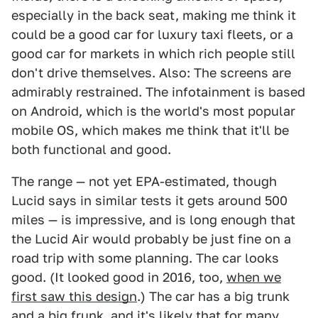
especially in the back seat, making me think it
could be a good car for luxury taxi fleets, or a
good car for markets in which rich people still
don't drive themselves. Also: The screens are
admirably restrained. The infotainment is based
on Android, which is the world's most popular
mobile OS, which makes me think that it'll be
both functional and good.
The range — not yet EPA-estimated, though
Lucid says in similar tests it gets around 500
miles — is impressive, and is long enough that
the Lucid Air would probably be just fine on a
road trip with some planning. The car looks
good. (It looked good in 2016, too,
when we
first saw this design
.) The car has a big trunk
and a big frunk, and it's likely that for many