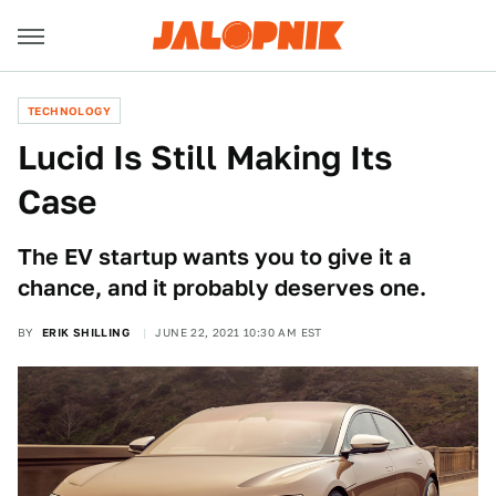
TECHNOLOGY
Lucid Is Still Making Its
Case
The EV startup wants you to give it a
chance, and it probably deserves one.
BY
ERIK SHILLING
JUNE 22, 2021 10:30 AM EST