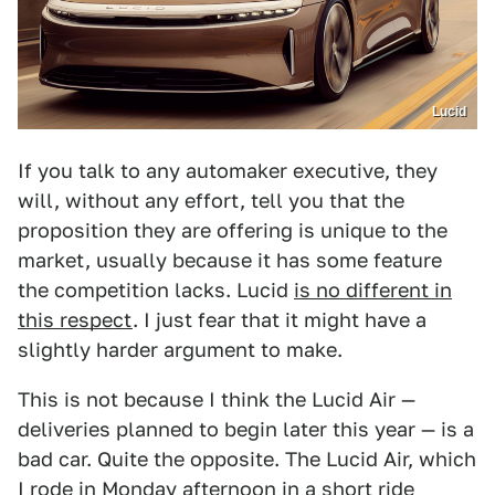
Lucid
If you talk to any automaker executive, they
will, without any effort, tell you that the
proposition they are offering is unique to the
market, usually because it has some feature
the competition lacks. Lucid
is no different in
this respect
. I just fear that it might have a
slightly harder argument to make.
This is not because I think the Lucid Air —
deliveries planned to begin later this year — is a
bad car. Quite the opposite. The Lucid Air, which
I rode in Monday afternoon in a short ride