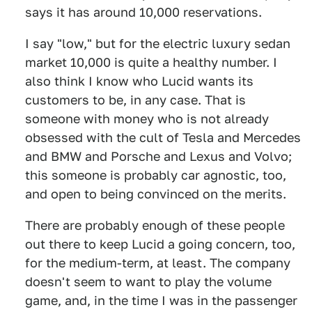
says it has around 10,000 reservations.
I say "low," but for the electric luxury sedan
market 10,000 is quite a healthy number. I
also think I know who Lucid wants its
customers to be, in any case. That is
someone with money who is not already
obsessed with the cult of Tesla and Mercedes
and BMW and Porsche and Lexus and Volvo;
this someone is probably car agnostic, too,
and open to being convinced on the merits.
There are probably enough of these people
out there to keep Lucid a going concern, too,
for the medium-term, at least. The company
doesn't seem to want to play the volume
game, and, in the time I was in the passenger