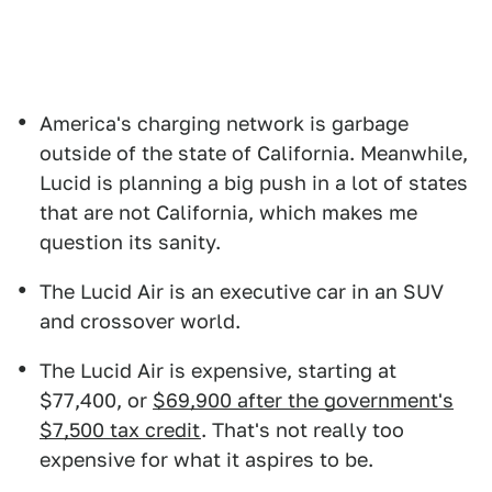
America's charging network is garbage
outside of the state of California. Meanwhile,
Lucid is planning a big push in a lot of states
that are not California, which makes me
question its sanity.
The Lucid Air is an executive car in an SUV
and crossover world.
The Lucid Air is expensive, starting at
$77,400, or
$69,900 after the government's
$7,500 tax credit
. That's not really too
expensive for what it aspires to be.