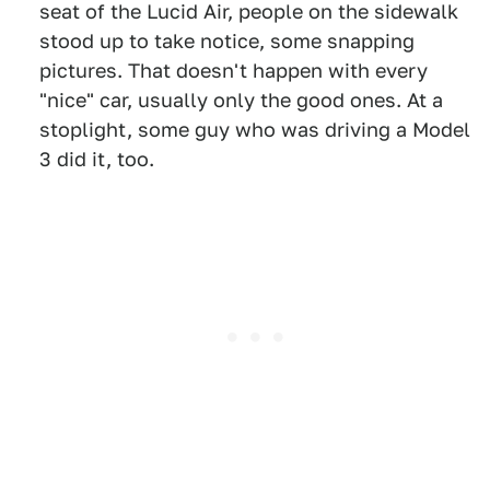
seat of the Lucid Air, people on the sidewalk
stood up to take notice, some snapping
pictures. That doesn't happen with every
"nice" car, usually only the good ones. At a
stoplight, some guy who was driving a Model
3 did it, too.