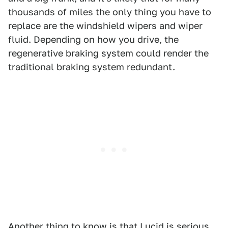
thousands of miles the only thing you have to
replace are the windshield wipers and wiper
fluid. Depending on how you drive, the
regenerative braking system could render the
traditional braking system redundant.
Another thing to know is that Lucid is serious