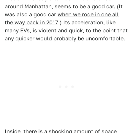
around Manhattan, seems to be a good car. (It
was also a good car
when we rode in one all
the way back in 2017
.) Its acceleration, like
many EVs, is violent and quick, to the point that
any quicker would probably be uncomfortable.
Inside, there is a shocking amount of space,