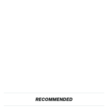
RECOMMENDED