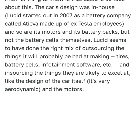
about this. The car's design was in-house
(Lucid started out in 2007 as a battery company
called Atieva made up of ex-Tesla employees)
and so are its motors and its battery packs, but
not the battery cells themselves. Lucid seems
to have done the right mix of outsourcing the
things it will probably be bad at making — tires,
battery cells, infotainment software, etc. — and
insourcing the things they are likely to excel at,
like the design of the car itself (it's very
aerodynamic) and the motors.