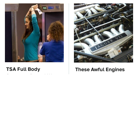
TSA Full Body
These Awful Engines
Scanners Reveal Way
Should Never Have Left
More Than You
The Factory
Thought