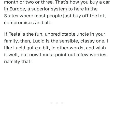
month or two or three. That's how you buy a car
in Europe, a superior system to here in the
States where most people just buy off the lot,
compromises and all.
If Tesla is the fun, unpredictable uncle in your
family, then, Lucid is the sensible, classy one. I
like Lucid quite a bit, in other words, and wish
it well, but now I must point out a few worries,
namely that: