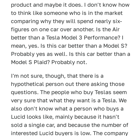
product and maybe it does. I don't know how
to think like someone who is in the market
comparing why they will spend nearly six-
figures on one car over another. Is the Air
better than a Tesla Model 3 Performance? I
mean, yes. Is this car better than a Model S?
Probably yes as well. Is this car better than a
Model S Plaid? Probably not.
I'm not sure, though, that there is a
hypothetical person out there asking those
questions. The people who buy Teslas seem
very sure that what they want is a Tesla. We
also don't know what a person who buys a
Lucid looks like, mainly because it hasn't
sold a single car, and because the number of
interested Lucid buyers is low. The company