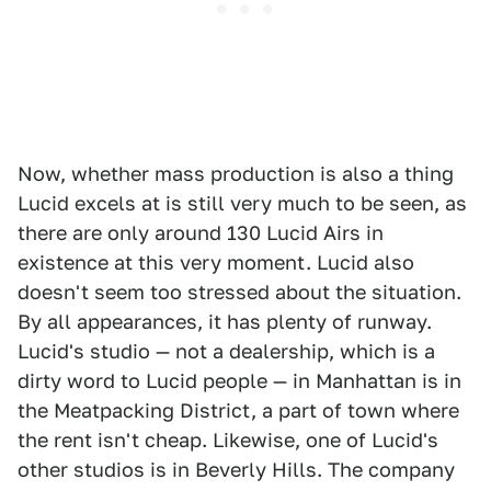
Now, whether mass production is also a thing
Lucid excels at is still very much to be seen, as
there are only around 130 Lucid Airs in
existence at this very moment. Lucid also
doesn't seem too stressed about the situation.
By all appearances, it has plenty of runway.
Lucid's studio — not a dealership, which is a
dirty word to Lucid people — in Manhattan is in
the Meatpacking District, a part of town where
the rent isn't cheap. Likewise, one of Lucid's
other studios is in Beverly Hills. The company