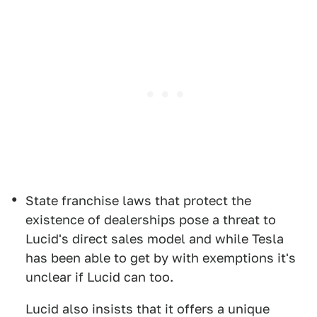
State franchise laws that protect the
existence of dealerships pose a threat to
Lucid's direct sales model and while Tesla
has been able to get by with exemptions it's
unclear if Lucid can too.
Lucid also insists that it offers a unique