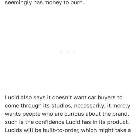
seemingly has money to burn.
Lucid also says it doesn't want car buyers to
come through its studios, necessarily; it merely
wants people who are curious about the brand,
such is the confidence Lucid has in its product.
Lucids will be built-to-order, which might take a