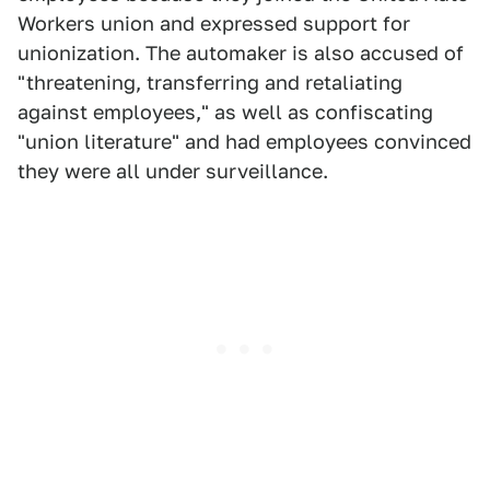
Workers union and expressed support for
unionization. The automaker is also accused of
"threatening, transferring and retaliating
against employees," as well as confiscating
"union literature" and had employees convinced
they were all under surveillance.