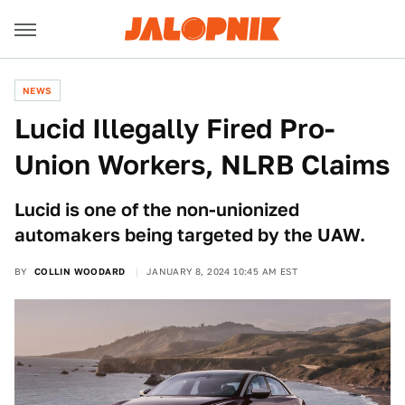
NEWS
Lucid Illegally Fired Pro-
Union Workers, NLRB Claims
Lucid is one of the non-unionized
automakers being targeted by the UAW.
BY
COLLIN WOODARD
JANUARY 8, 2024 10:45 AM EST