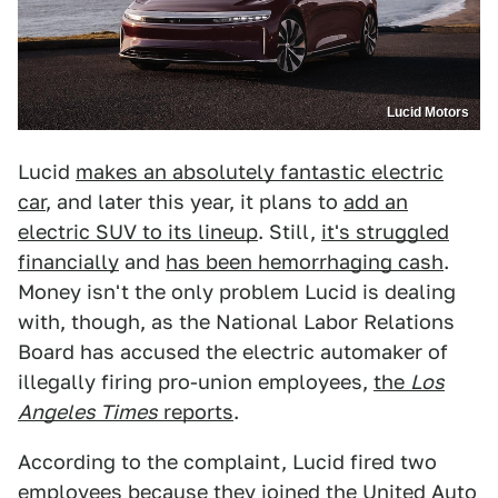
Lucid Motors
Lucid
makes an absolutely fantastic electric
car
, and later this year, it plans to
add an
electric SUV to its lineup
. Still,
it's struggled
financially
and
has been hemorrhaging cash
.
Money isn't the only problem Lucid is dealing
with, though, as the National Labor Relations
Board has accused the electric automaker of
illegally firing pro-union employees,
the
Los
Angeles Times
reports
.
According to the complaint, Lucid fired two
employees because they joined the United Auto