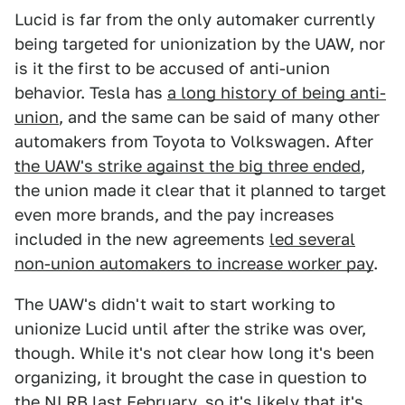
Lucid is far from the only automaker currently
being targeted for unionization by the UAW, nor
is it the first to be accused of anti-union
behavior. Tesla has
a long history of being anti-
union
, and the same can be said of many other
automakers from Toyota to Volkswagen. After
the UAW's strike against the big three ended
,
the union made it clear that it planned to target
even more brands, and the pay increases
included in the new agreements
led several
non-union automakers to increase worker pay
.
The UAW's didn't wait to start working to
unionize Lucid until after the strike was over,
though. While it's not clear how long it's been
organizing, it brought the case in question to
the NLRB last February, so it's likely that it's