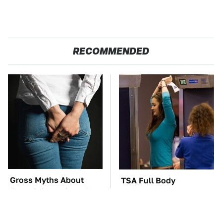
RECOMMENDED
Gross Myths About
TSA Full Body
Farts Science Says Are
Scanners Reveal Way
Totally True
More Than You
Thought