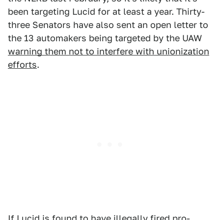
been targeting Lucid for at least a year. Thirty-
three Senators have also sent an open letter to
the 13 automakers being targeted by the UAW
warning them not to interfere with unionization
efforts
.
If Lucid is found to have illegally fired pro-