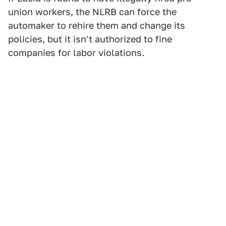
union workers, the NLRB can force the
automaker to rehire them and change its
policies, but it isn't authorized to fine
companies for labor violations.