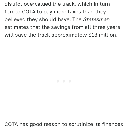
district overvalued the track, which in turn
forced COTA to pay more taxes than they
believed they should have. The
Statesman
estimates that the savings from all three years
will save the track approximately $13 million.
COTA has good reason to scrutinize its finances