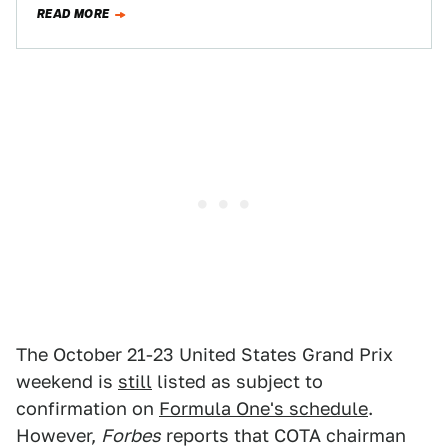
only a week later, Circuit of…
READ MORE
The October 21-23 United States Grand Prix
weekend is
still
listed as subject to
confirmation on
Formula One's schedule
.
However,
Forbes
reports that COTA chairman