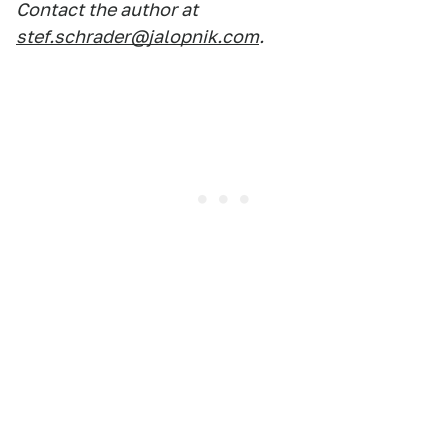
Contact the author at
stef.schrader@jalopnik.com
.