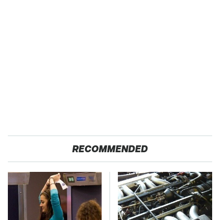
RECOMMENDED