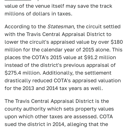
value of the venue itself may save the track
millions of dollars in taxes.
According to the
Statesman
, the circuit settled
with the Travis Central Appraisal District to
lower the circuit's appraised value by over $180
million for the calendar year of 2015 alone. This
places the COTA's 2015 value at $91.2 million
instead of the district's previous appraisal of
$275.4 million. Additionally, the settlement
drastically reduced COTA's appraised valuation
for the 2013 and 2014 tax years as well.
The Travis Central Appraisal District is the
county authority which sets property values
upon which other taxes are assessed. COTA
sued the district in 2014, alleging that the