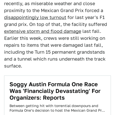
recently, as miserable weather and close
proximity to the Mexican Grand Prix forced a
disappointingly low turnout
for last year's F1
grand prix. On top of that, the facility suffered
extensive storm and flood damage
last fall.
Earlier this week, crews were still working on
repairs to items that were damaged last fall,
including the Turn 15 permanent grandstands
and a tunnel which runs underneath the track
surface.
Soggy Austin Formula One Race
Was 'Financially Devastating' For
Organizers: Reports
Between getting hit with torrential downpours and
Formula One’s decision to host the Mexican Grand Prix