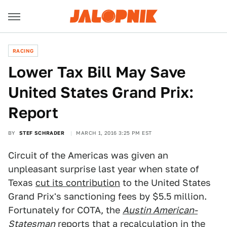
RACING
Lower Tax Bill May Save
United States Grand Prix:
Report
BY
STEF SCHRADER
MARCH 1, 2016 3:25 PM EST
Circuit of the Americas was given an
unpleasant surprise last year when state of
Texas
cut its contribution
to the United States
Grand Prix's sanctioning fees by $5.5 million.
Fortunately for COTA, the
Austin American-
Statesman
reports that a recalculation in the