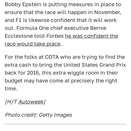
Bobby Epstein is putting measures in place to
ensure that the race will happen in November,
and F1 is likewise confident that it will work
out. Formula One chief executive Bernie
Ecclestone told
Forbes
he was confident the
race would take place
.
For the folks at COTA who are trying to find the
extra cash to bring the United States Grand Prix
back for 2016, this extra wiggle room in their
budget may have come at precisely the right
time.
[H/T
Autoweek
]
Photo credit:
Getty Images