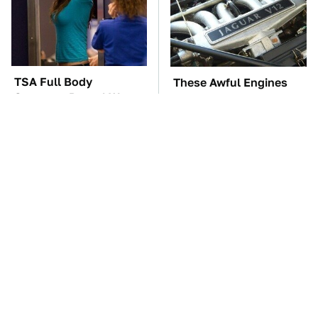
TSA Full Body
These Awful Engines
Scanners Reveal Way
Should Never Have Left
More Than You
The Factory
Thought
The Car Battery Brand
These '90s Cars Are