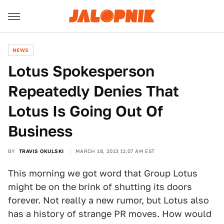
NEWS
Lotus Spokesperson
Repeatedly Denies That
Lotus Is Going Out Of
Business
BY
TRAVIS OKULSKI
MARCH 18, 2013 11:07 AM EST
This morning we got word that Group Lotus
might be on the brink of shutting its doors
forever. Not really a new rumor, but Lotus also
has a history of strange PR moves. How would