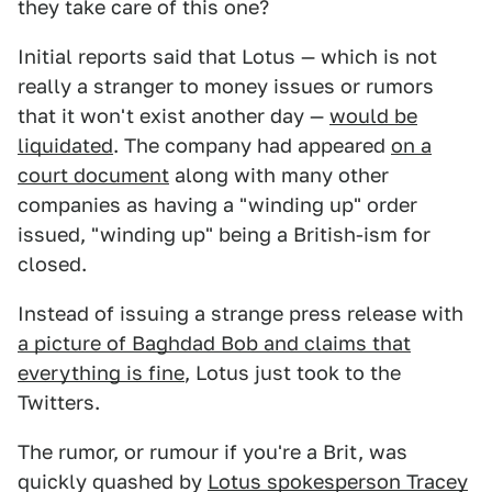
they take care of this one?
Initial reports said that Lotus — which is not
really a stranger to money issues or rumors
that it won't exist another day —
would be
liquidated
. The company had appeared
on a
court document
along with many other
companies as having a "winding up" order
issued, "winding up" being a British-ism for
closed.
Instead of issuing a strange press release with
a picture of Baghdad Bob and claims that
everything is fine
, Lotus just took to the
Twitters.
The rumor, or rumour if you're a Brit, was
quickly quashed by
Lotus spokesperson Tracey