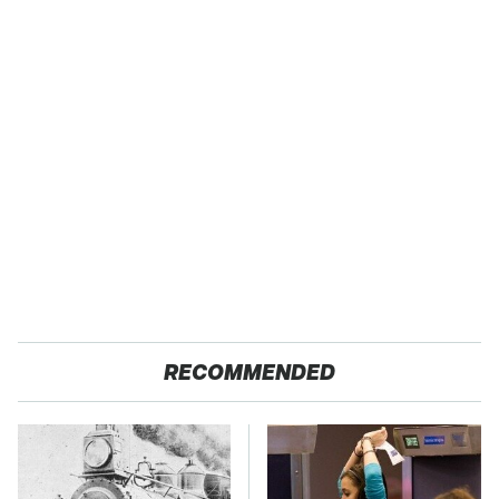
RECOMMENDED