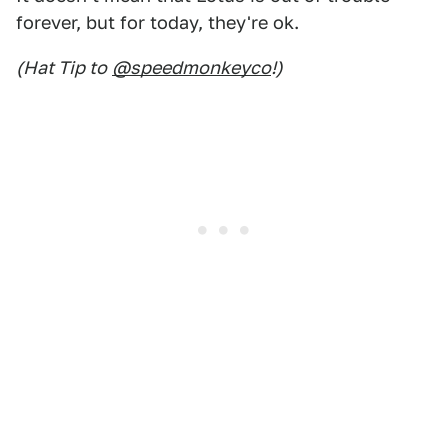
forever, but for today, they're ok.
(Hat Tip to
@speedmonkeyco
!)