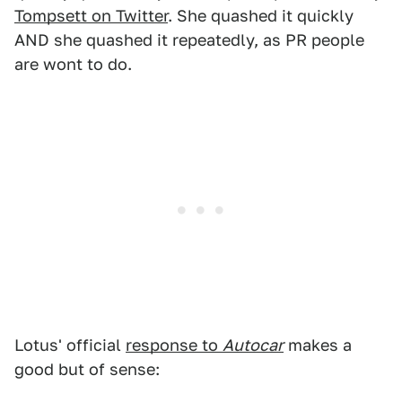
Tompsett on Twitter
. She quashed it quickly
AND she quashed it repeatedly, as PR people
are wont to do.
Lotus' official
response to
Autocar
makes a
good but of sense: