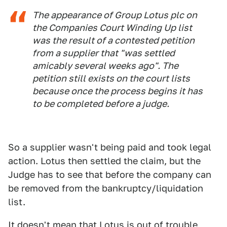
The appearance of Group Lotus plc on
the Companies Court Winding Up list
was the result of a contested petition
from a supplier that "was settled
amicably several weeks ago". The
petition still exists on the court lists
because once the process begins it has
to be completed before a judge.
So a supplier wasn't being paid and took legal
action. Lotus then settled the claim, but the
Judge has to see that before the company can
be removed from the bankruptcy/liquidation
list.
It doesn't mean that Lotus is out of trouble