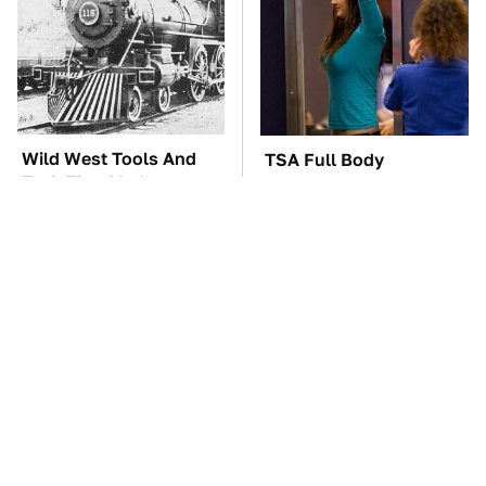
Wild West Tools And
TSA Full Body
Tech That Made
Scanners Reveal Way
Cowboy Life Possible
More Than You
Thought