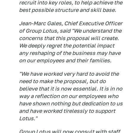
recruit into key roles, to help achieve the
best possible structure and skill base.
Jean-Marc Gales, Chief Executive Officer
of Group Lotus, said "We understand the
concerns that this proposal will create.
We deeply regret the potential impact
any reshaping of the business may have
on our employees and their families.
"We have worked very hard to avoid the
need to make the proposal, but do
believe that it is now essential. It is in no
way a reflection on our employees who
have shown nothing but dedication to us
and have worked tirelessly to support
Lotus."
Group Lotus will now consult with staff