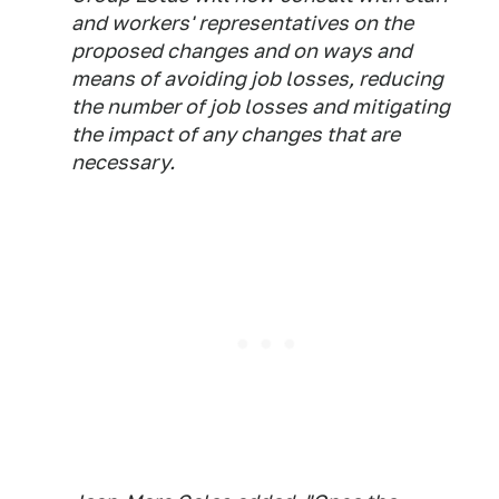
and workers' representatives on the
proposed changes and on ways and
means of avoiding job losses, reducing
the number of job losses and mitigating
the impact of any changes that are
necessary.