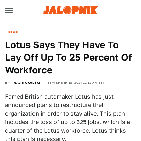
NEWS
Lotus Says They Have To
Lay Off Up To 25 Percent Of
Workforce
BY
TRAVIS OKULSKI
SEPTEMBER 18, 2014 11:11 AM EST
Famed British automaker Lotus has just
announced plans to restructure their
organization in order to stay alive. This plan
includes the loss of up to 325 jobs, which is a
quarter of the Lotus workforce. Lotus thinks
this plan is necessary.