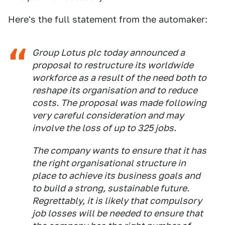
Here's the full statement from the automaker:
Group Lotus plc today announced a
proposal to restructure its worldwide
workforce as a result of the need both to
reshape its organisation and to reduce
costs. The proposal was made following
very careful consideration and may
involve the loss of up to 325 jobs.
The company wants to ensure that it has
the right organisational structure in
place to achieve its business goals and
to build a strong, sustainable future.
Regrettably, it is likely that compulsory
job losses will be needed to ensure that