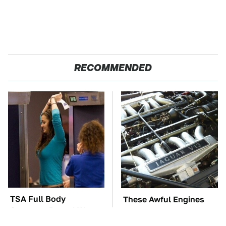
RECOMMENDED
TSA Full Body
These Awful Engines
Scanners Reveal Way
Should Never Have Left
More Than You
The Factory