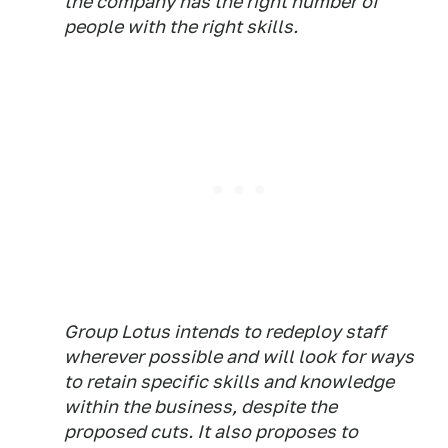
the company has the right number of
people with the right skills.
Group Lotus intends to redeploy staff
wherever possible and will look for ways
to retain specific skills and knowledge
within the business, despite the
proposed cuts. It also proposes to