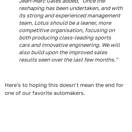
Jean-Marc Gales added, "Once the
reshaping has been undertaken, and with
its strong and experienced management
team, Lotus should be a leaner, more
competitive organisation, focusing on
both producing class-leading sports
cars and innovative engineering. We will
also build upon the improved sales
results seen over the last few months."
Here's to hoping this doesn't mean the end for
one of our favorite automakers.