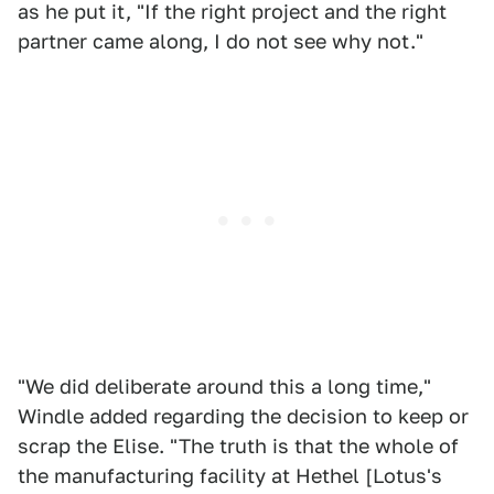
as he put it, "If the right project and the right
partner came along, I do not see why not."
"We did deliberate around this a long time,"
Windle added regarding the decision to keep or
scrap the Elise. "The truth is that the whole of
the manufacturing facility at Hethel [Lotus's