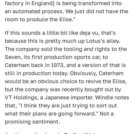
factory in England] is being transformed into
an automated process. We just did not have the
room to produce the Elise."
If this sounds a little bit like deja vu, that's
because this is pretty much up Lotus's alley.
The company sold the tooling and rights to the
Seven, its first production sports car, to
Caterham back in 1973, and a version of that is
still in production today. Obviously, Caterham
would be an obvious choice to revive the Elise,
but the company was recently bought out by
VT Holdings, a Japanese importer. Windle notes
that, "I think they are just trying to sort out
what their plans are going forward." Not a
promising sentiment.