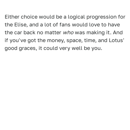
Either choice would be a logical progression for
the Elise, and a lot of fans would love to have
the car back no matter
who
was making it. And
if you've got the money, space, time, and Lotus'
good graces, it could very well be you.