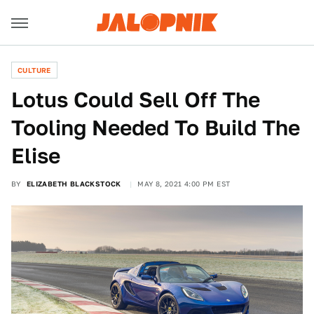
CULTURE
Lotus Could Sell Off The
Tooling Needed To Build The
Elise
BY
ELIZABETH BLACKSTOCK
MAY 8, 2021 4:00 PM EST