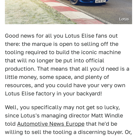
Lotus
Good news for all you Lotus Elise fans out
there: the marque is open to selling off the
tooling required to build the iconic machine
that will no longer be put into official
production. That means that all you'd need is a
little money, some space, and plenty of
resources, and you could have your very own
Lotus Elise factory in your backyard!
Well, you specifically may not get so lucky,
since Lotus's managing director Matt Windle
told
Automotive News Europe
that he'd be
willing to sell the tooling a discerning buyer. Or,