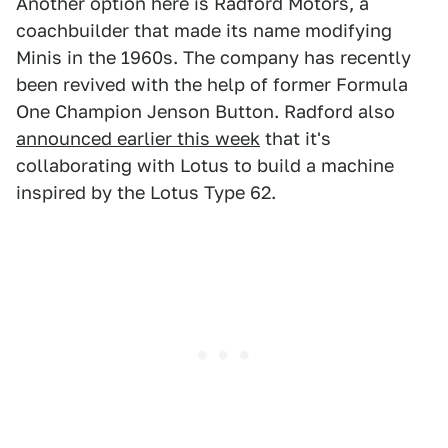
Another option here is Radford Motors, a
coachbuilder that made its name modifying
Minis in the 1960s. The company has recently
been revived with the help of former Formula
One Champion Jenson Button. Radford also
announced earlier this week
that it's
collaborating with Lotus to build a machine
inspired by the Lotus Type 62.