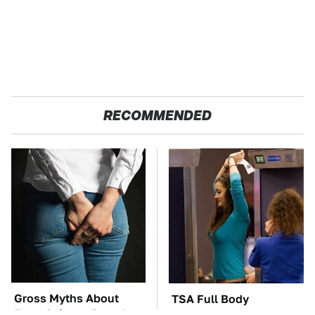
RECOMMENDED
Gross Myths About
TSA Full Body
Farts Science Says Are
Scanners Reveal Way