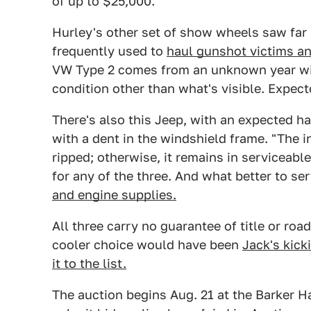
of up to $25,000.
Hurley's other set of show wheels saw far
frequently used to
haul gunshot victims 
VW Type 2 comes from an unknown year wit
condition other than what's visible. Expect
There's also this Jeep, with an expected ha
with a dent in the windshield frame. "The in
ripped; otherwise, it remains in serviceable
for any of the three. And what better to s
and engine supplies.
All three carry no guarantee of title or roa
cooler choice would have been
Jack's kick
it to the list.
The auction begins Aug. 21 at the Barker Ha