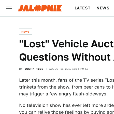
LATEST
NEWS
CULTURE
TECH
NEWS
"Lost" Vehicle Auc
Questions Without
BY
JUSTIN HYDE
AUGUST 11, 2010 12:15 PM EST
Later this month, fans of the TV series "
Lo
trinkets from the show, from beer cans to 
may trigger a few angry flash-sideways.
No television show has ever left more arden
you can relive those feelings by buying som