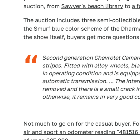
auction, from
Sawyer's beach library
to
a f
The auction includes three semi-collectibl
the Smurf blue color scheme of the Dharma I
the show itself, buyers get more question
Second generation Chevrolet Camaro 
stripes. Fitted with alloy wheels, bl
in operating condition and is equipp
automatic transmission. ... The inte
removed and there is a small crack in
otherwise, it remains in very good c
Not much to go on for the casual buyer. F
air and sport an odometer reading "481516