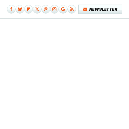
NEWSLETTER