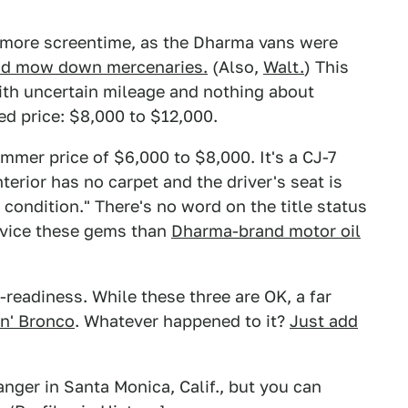
 more screentime, as the Dharma vans were
and mow down mercenaries.
(Also,
Walt.
) This
h uncertain mileage and nothing about
ed price: $8,000 to $12,000.
mmer price of $6,000 to $8,000. It's a CJ-7
terior has no carpet and the driver's seat is
 condition." There's no word on the title status
ervice these gems than
Dharma-brand motor oil
d-readiness. While these three are OK, a far
in' Bronco
. Whatever happened to it?
Just add
nger in Santa Monica, Calif., but you can