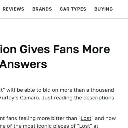
REVIEWS
BRANDS
CAR TYPES
BUYING
BEYOND CARS
RACING
QOTD
FEATURES
tion Gives Fans More
 Answers
st
" will be able to bid on more than a thousand
Hurley's Camaro. Just reading the descriptions
t fans feeling more bitter than "
Lost
" and now
e of the most iconic pieces of "Lost" at