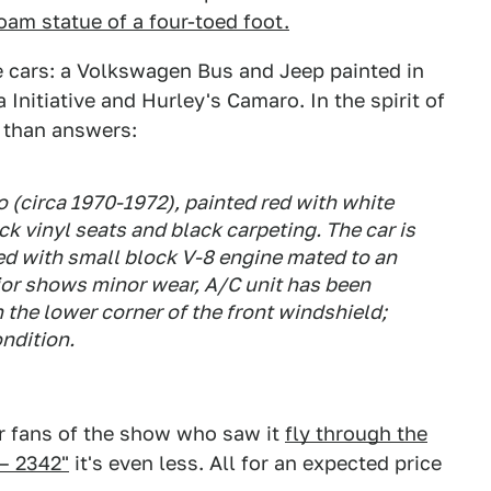
oam statue of a four-toed foot.
e cars: a Volkswagen Bus and Jeep painted in
nitiative and Hurley's Camaro. In the spirit of
s than answers:
(circa 1970-1972), painted red with white
ack vinyl seats and black carpeting. The car is
ed with small block V-8 engine mated to an
rior shows minor wear, A/C unit has been
 the lower corner of the front windshield;
ondition.
or fans of the show who saw it
fly through the
 – 2342"
it's even less. All for an expected price