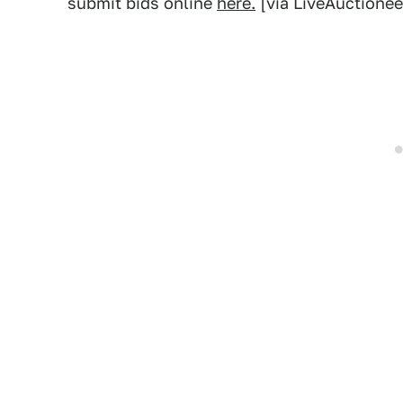
submit bids online
here.
[via LiveAuctionee