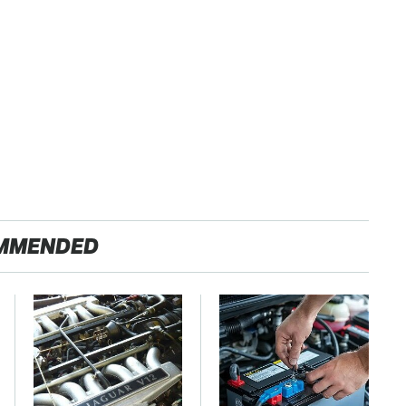
MMENDED