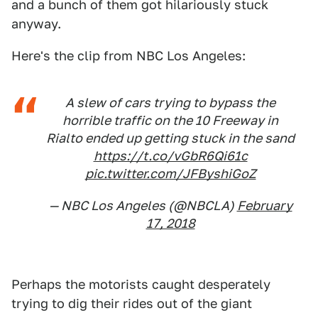
and a bunch of them got hilariously stuck
anyway.
Here's the clip from NBC Los Angeles:
A slew of cars trying to bypass the
horrible traffic on the 10 Freeway in
Rialto ended up getting stuck in the sand
https://t.co/vGbR6Qi61c
pic.twitter.com/JFByshiGoZ
— NBC Los Angeles (@NBCLA)
February
17, 2018
Perhaps the motorists caught desperately
trying to dig their rides out of the giant