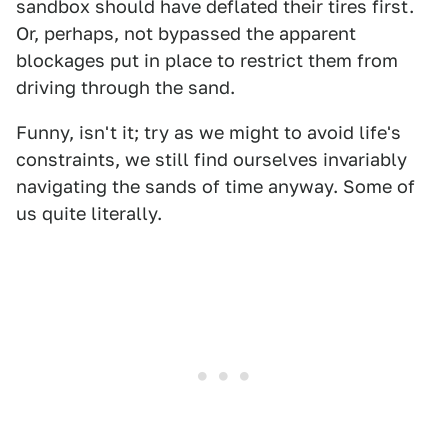
sandbox should have deflated their tires first.
Or, perhaps, not bypassed the apparent
blockages put in place to restrict them from
driving through the sand.
Funny, isn't it; try as we might to avoid life's
constraints, we still find ourselves invariably
navigating the sands of time anyway. Some of
us quite literally.