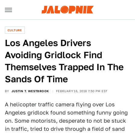
CULTURE
Los Angeles Drivers
Avoiding Gridlock Find
Themselves Trapped In The
Sands Of Time
BY
JUSTIN T. WESTBROOK
FEBRUARY 16, 2018 7:50 PM EST
A helicopter traffic camera flying over Los
Angeles gridlock found something funny going
on. Some motorists, desperate to not be stuck
in traffic, tried to drive through a field of sand