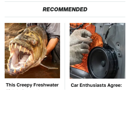
RECOMMENDED
This Creepy Freshwater
Car Enthusiasts Agree:
Fish Is Beyond
These Quality Car
Dangerous
Speakers Can't Be Beat