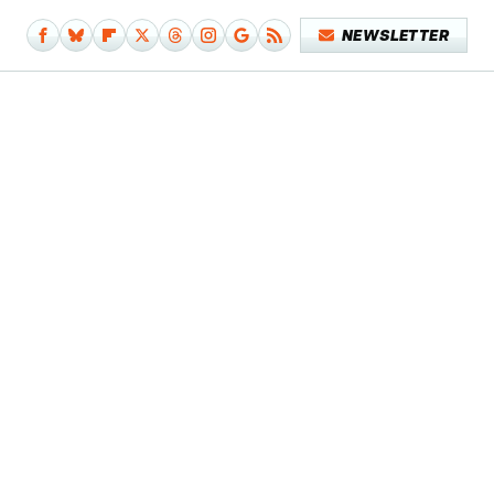
NEWSLETTER