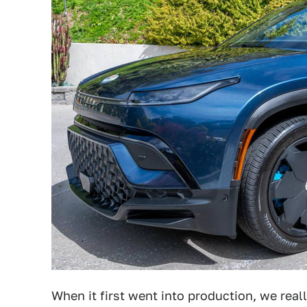
When it first went into production, we rea