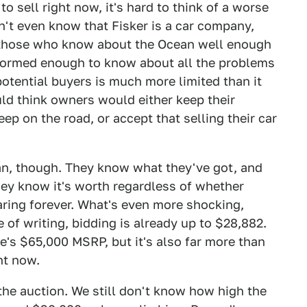
to sell right now, it's hard to think of a worse
't even know that Fisker is a car company,
 those who know about the Ocean well enough
nformed enough to know about all the problems
potential buyers is much more limited than it
d think owners would either keep their
ep on the road, or accept that selling their car
cean, though. They know what they've got, and
they know it's worth regardless of whether
aring forever. What's even more shocking,
e of writing, bidding is already up to $28,882.
me's $65,000 MSRP, but it's also far more than
ht now.
the auction. We still don't know how high the