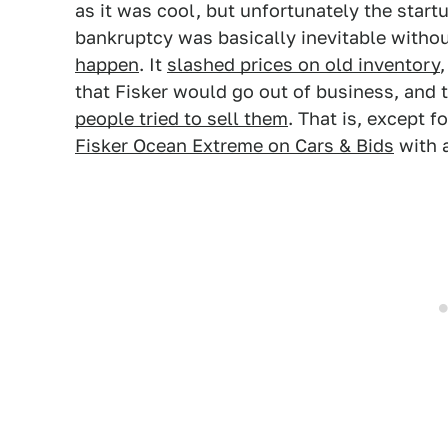
as it was cool, but unfortunately the star
bankruptcy was basically inevitable withou
happen
. It
slashed prices on old inventory
that Fisker would go out of business, and 
people tried to sell them
. That is, except f
Fisker Ocean Extreme on Cars & Bids
with a