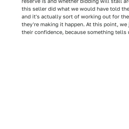
reserve is and whether bidding will stall 
this seller did what we would have told t
and it's actually sort of working out for t
they're making it happen. At this point, w
their confidence, because something tells 