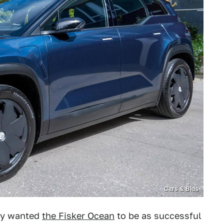
Cars & Bids
lly wanted
the Fisker Ocean
to be as successful