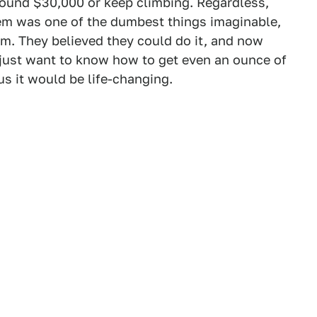
around $30,000 or keep climbing. Regardless,
hem was one of the dumbest things imaginable,
hem. They believed they could do it, and now
e just want to know how to get even an ounce of
us it would be life-changing.