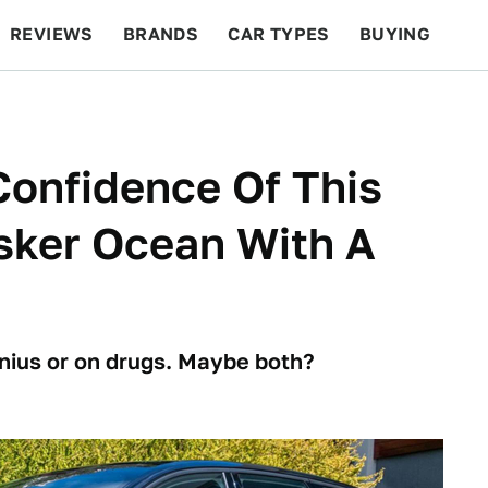
REVIEWS
BRANDS
CAR TYPES
BUYING
BEYOND CARS
RACING
QOTD
FEATURES
Confidence Of This
isker Ocean With A
enius or on drugs. Maybe both?