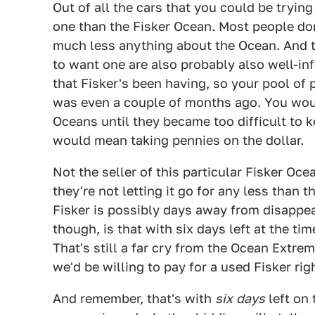
Out of all the cars that you could be trying 
one than the Fisker Ocean. Most people don
much less anything about the Ocean. And
to want one are also probably also well-i
that Fisker's been having, so your pool of 
was even a couple of months ago. You woul
Oceans until they became too difficult to ke
would mean taking pennies on the dollar.
Not the seller of this particular Fisker O
they're not letting it go for any less than 
Fisker is possibly days away from disappe
though, is that with six days left at the tim
That's still a far cry from the Ocean Extre
we'd be willing to pay for a used Fisker rig
And remember, that's with
six
days
left on 