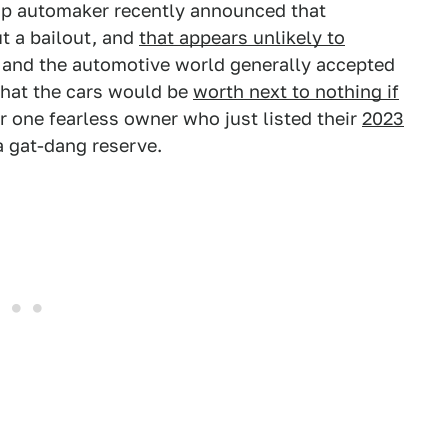
tup automaker recently announced that
t a bailout, and
that appears unlikely to
, and the automotive world generally accepted
that the cars would be
worth next to nothing if
or one fearless owner who just listed their
2023
 gat-dang reserve.