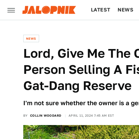
LATEST
NEWS
CULTURE
TECH
NEWS
Lord, Give Me The 
Person Selling A F
Gat-Dang Reserve
I'm not sure whether the owner is a g
BY
COLLIN WOODARD
APRIL 11, 2024 7:45 AM EST