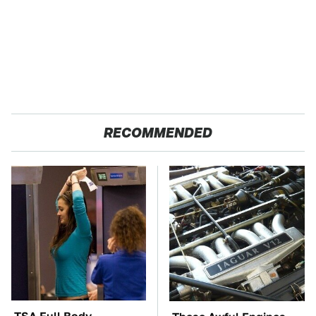
RECOMMENDED