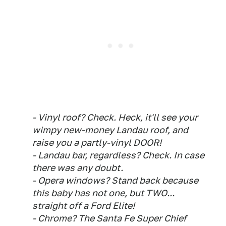
- Vinyl roof? Check. Heck, it'll see your
wimpy new-money Landau roof, and
raise you a partly-vinyl DOOR!
- Landau bar, regardless? Check. In case
there was any doubt.
- Opera windows? Stand back because
this baby has not one, but TWO...
straight off a Ford Elite!
- Chrome? The Santa Fe Super Chief