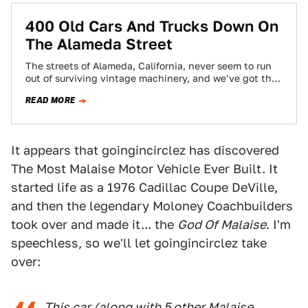
400 Old Cars And Trucks Down On
The Alameda Street
The streets of Alameda, California, never seem to run
out of surviving vintage machinery, and we've got the
proof right here. That's…
READ MORE
It appears that goingincirclez has discovered
The Most Malaise Motor Vehicle Ever Built. It
started life as a 1976 Cadillac Coupe DeVille,
and then the legendary Moloney Coachbuilders
took over and made it... the
God Of Malaise
. I'm
speechless, so we'll let goingincirclez take
over:
This car (along with 5 other Malaise