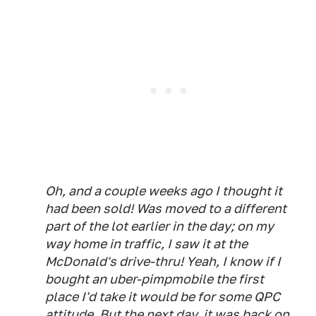
Oh, and a couple weeks ago I thought it
had been sold! Was moved to a different
part of the lot earlier in the day; on my
way home in traffic, I saw it at the
McDonald's drive-thru! Yeah, I know if I
bought an uber-pimpmobile the first
place I'd take it would be for some QPC
attitude. But the next day, it was back on