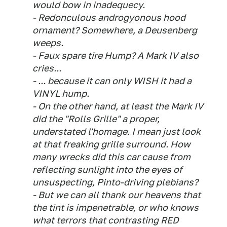
would bow in inadequecy.
- Redonculous androgyonous hood
ornament? Somewhere, a Deusenberg
weeps.
- Faux spare tire Hump? A Mark IV also
cries...
- ... because it can only WISH it had a
VINYL hump.
- On the other hand, at least the Mark IV
did the "Rolls Grille" a proper,
understated l'homage. I mean just look
at that freaking grille surround. How
many wrecks did this car cause from
reflecting sunlight into the eyes of
unsuspecting, Pinto-driving plebians?
- But we can all thank our heavens that
the tint is impenetrable, or who knows
what terrors that contrasting RED