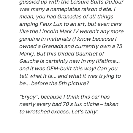
gussied up with the Leisure Suits DuJour
was many a nameplates raison d'ete. I
mean, you had Granadas of all things
amping Faux Lux to an art, but even cars
like the Lincoln Mark IV weren't any more
genuine in materials (I know because I
owned a Granada and currently own a 75
Mark). But this Gilded Gauntlet of
Gauche is certainly new in my lifetime...
and it was OEM-built this way! Can you
tell what it is... and what it was trying to
be... before the 5th picture?
"Enjoy", because I think this car has
nearly every bad 70's lux cliche – taken
to wretched excess. Let's tally: