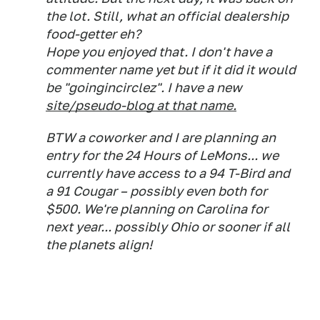
the lot. Still, what an official dealership
food-getter eh?
Hope you enjoyed that. I don't have a
commenter name yet but if it did it would
be "goingincirclez". I have a new
site/pseudo-blog at that name.
BTW a coworker and I are planning an
entry for the 24 Hours of LeMons... we
currently have access to a 94 T-Bird and
a 91 Cougar – possibly even both for
$500. We're planning on Carolina for
next year... possibly Ohio or sooner if all
the planets align!