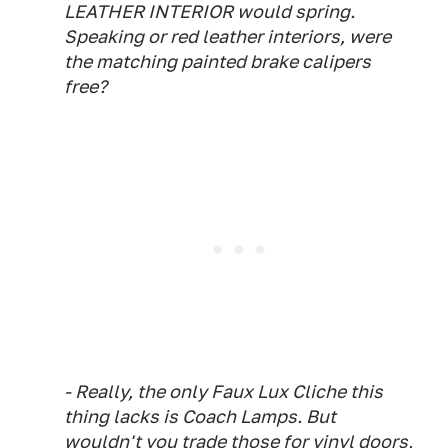
LEATHER INTERIOR would spring.
Speaking or red leather interiors, were
the matching painted brake calipers
free?
- Really, the only Faux Lux Cliche this
thing lacks is Coach Lamps. But
wouldn't you trade those for vinyl doors,