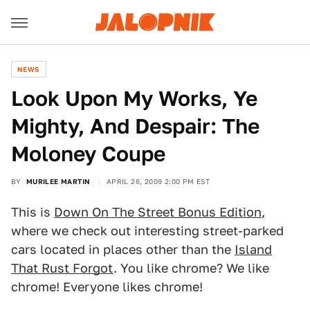
NEWS
Look Upon My Works, Ye
Mighty, And Despair: The
Moloney Coupe
BY
MURILEE MARTIN
APRIL 26, 2009 2:00 PM EST
This is
Down On The Street Bonus Edition
,
where we check out interesting street-parked
cars located in places other than the
Island
That Rust Forgot
. You like chrome? We like
chrome! Everyone likes chrome!