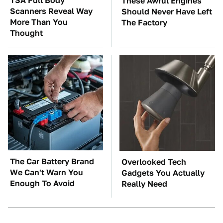
TSA Full Body
These Awful Engines
Scanners Reveal Way
Should Never Have Left
More Than You
The Factory
Thought
The Car Battery Brand
Overlooked Tech
We Can't Warn You
Gadgets You Actually
Enough To Avoid
Really Need