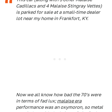
Cadillacs and 4 Malaise Stingray Vettes)
is parked for sale at a small-time dealer
lot near my home in Frankfort, KY.
Now we all know how bad the 70's were
in terms of fad lux;
malaise era
performance was an oxymoron, so metal