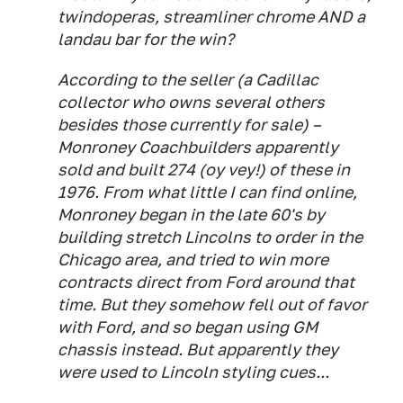
twindoperas, streamliner chrome AND a
landau bar for the win?
According to the seller (a Cadillac
collector who owns several others
besides those currently for sale) –
Monroney Coachbuilders apparently
sold and built 274 (oy vey!) of these in
1976. From what little I can find online,
Monroney began in the late 60's by
building stretch Lincolns to order in the
Chicago area, and tried to win more
contracts direct from Ford around that
time. But they somehow fell out of favor
with Ford, and so began using GM
chassis instead. But apparently they
were used to Lincoln styling cues...