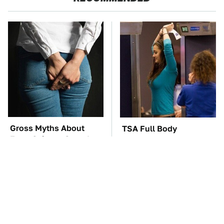
Gross Myths About
TSA Full Body
Farts Science Says Are
Scanners Reveal Way
Totally True
More Than You
Thought