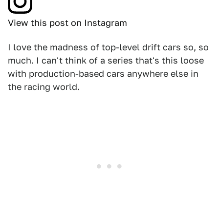
View this post on Instagram
I love the madness of top-level drift cars so, so
much. I can't think of a series that's this loose
with production-based cars anywhere else in
the racing world.