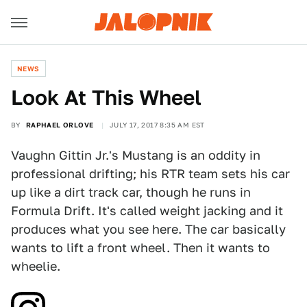
NEWS
Look At This Wheel
BY
RAPHAEL ORLOVE
JULY 17, 2017 8:35 AM EST
Vaughn Gittin Jr.'s Mustang is an oddity in
professional drifting; his RTR team sets his car
up like a dirt track car, though he runs in
Formula Drift. It's called weight jacking and it
produces what you see here. The car basically
wants to lift a front wheel. Then it wants to
wheelie.