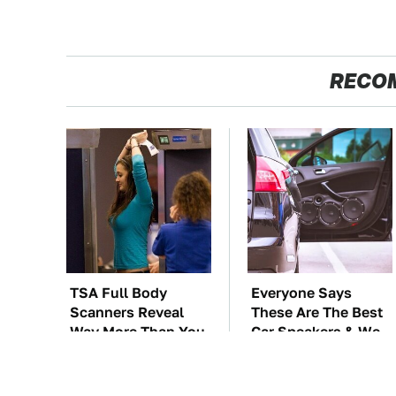
RECO
TSA Full Body
Everyone Says
Scanners Reveal
These Are The Best
Way More Than You
Car Speakers & We
Thought
Agree