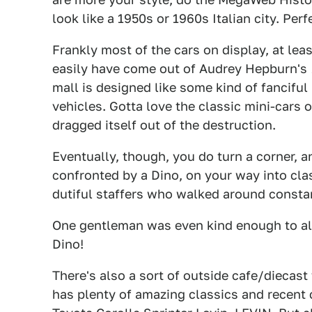
look like a 1950s or 1960s Italian city. Perf
Frankly most of the cars on display, at lea
easily have come out of Audrey Hepburn's
mall is designed like some kind of fanciful 
vehicles. Gotta love the classic mini-cars 
dragged itself out of the destruction.
Eventually, though, you do turn a corner, an
confronted by a Dino, on your way into cla
dutiful staffers who walked around constan
One gentleman was even kind enough to a
Dino!
There's also a sort of outside cafe/diecas
has plenty of amazing classics and recent c