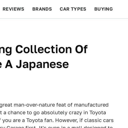
REVIEWS
BRANDS
CAR TYPES
BUYING
BEYOND CARS
RACING
QOTD
FEATURES
ng Collection Of
de A Japanese
 great man-over-nature feat of manufactured
get a chance to go absolutely crazy in Toyota
you are a Toyota fan. However, if classic cars
 Garage first. It's even in a mall designed to