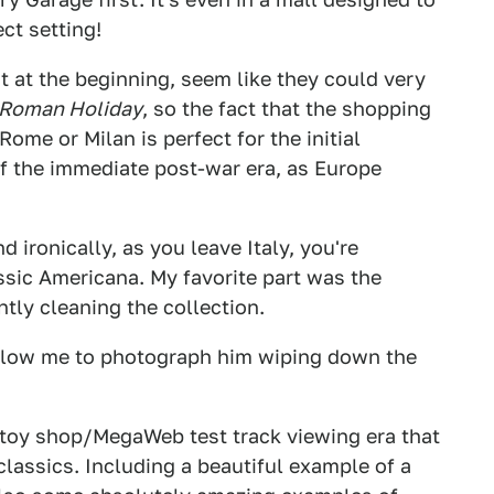
ect setting!
st at the beginning, seem like they could very
Roman Holiday
, so the fact that the shopping
Rome or Milan is perfect for the initial
of the immediate post-war era, as Europe
d ironically, as you leave Italy, you're
ssic Americana. My favorite part was the
tly cleaning the collection.
llow me to photograph him wiping down the
t toy shop/MegaWeb test track viewing era that
lassics. Including a beautiful example of a