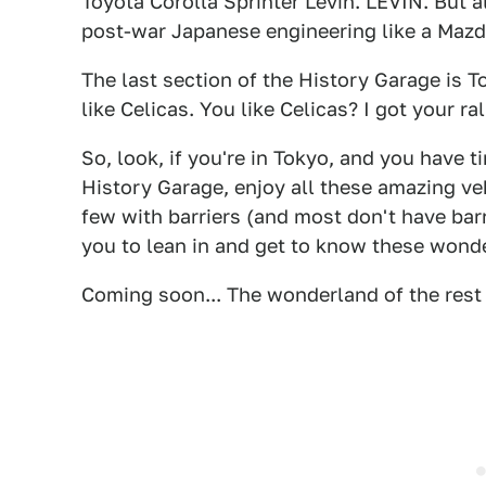
Toyota Corolla Sprinter Levin. LEVIN. But
post-war Japanese engineering like a Mazd
The last section of the History Garage is To
like Celicas. You like Celicas? I got your ral
So, look, if you're in Tokyo, and you have 
History Garage, enjoy all these amazing ve
few with barriers (and most don't have barri
you to lean in and get to know these wond
Coming soon... The wonderland of the res