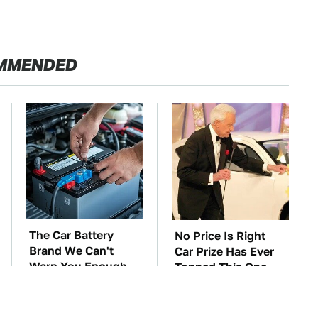
MMENDED
The Car Battery
No Price Is Right
Brand We Can't
Car Prize Has Ever
Warn You Enough
Topped This One
To Avoid