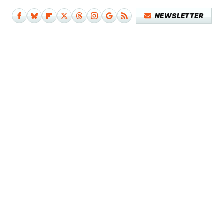
NEWSLETTER