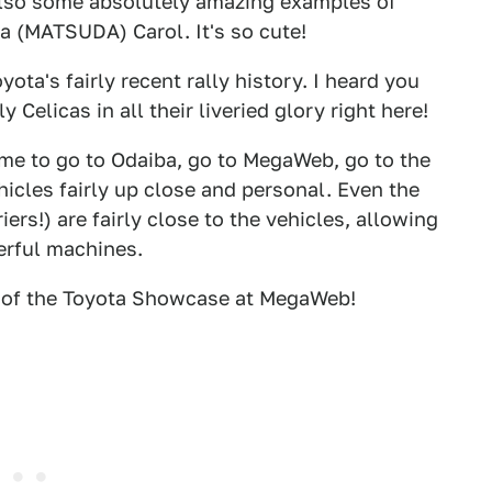
 also some absolutely amazing examples of
a (MATSUDA) Carol. It's so cute!
yota's fairly recent rally history. I heard you
ly Celicas in all their liveried glory right here!
time to go to Odaiba, go to MegaWeb, go to the
hicles fairly up close and personal. Even the
ers!) are fairly close to the vehicles, allowing
erful machines.
t of the Toyota Showcase at MegaWeb!