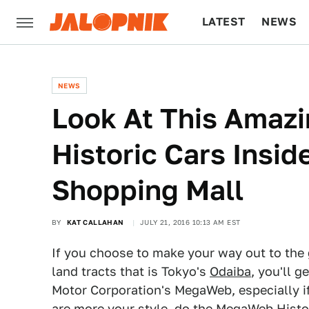
LATEST
NEWS
CULTURE
TECH
NEWS
Look At This Amazi
Historic Cars Insi
Shopping Mall
BY
KAT CALLAHAN
JULY 21, 2016 10:13 AM EST
If you choose to make your way out to the
land tracts that is Tokyo's
Odaiba
, you'll 
Motor Corporation's MegaWeb, especially if 
are more your style, do the MegaWeb History