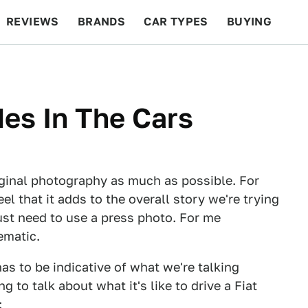
REVIEWS
BRANDS
CAR TYPES
BUYING
BEYOND CARS
RACING
QOTD
FEATURES
des In The Cars
iginal photography as much as possible. For
el that it adds to the overall story we're trying
just need to use a press photo. For me
ematic.
s to be indicative of what we're talking
g to talk about what it's like to drive a Fiat
: