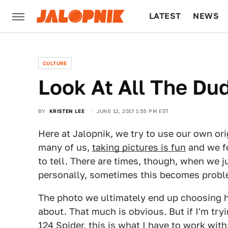
LATEST
NEWS
CULTURE
TECH
CULTURE
Look At All The Du
BY
KRISTEN LEE
JUNE 12, 2017 1:55 PM EST
Here at Jalopnik, we try to use our own or
many of us,
taking pictures is fun
and we fe
to tell. There are times, though, when we 
personally, sometimes this becomes probl
The photo we ultimately end up choosing ha
about. That much is obvious. But if I'm tryin
124 Spider, this is what I have to work with