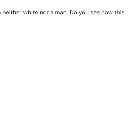
m neither white nor a man. Do you see how this