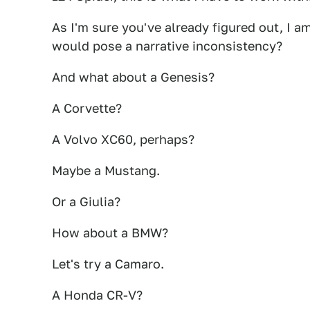
As I'm sure you've already figured out, I a
would pose a narrative inconsistency?
And what about a Genesis?
A Corvette?
A Volvo XC60, perhaps?
Maybe a Mustang.
Or a Giulia?
How about a BMW?
Let's try a Camaro.
A Honda CR-V?