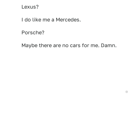
Lexus?
I do like me a Mercedes.
Porsche?
Maybe there are no cars for me. Damn.