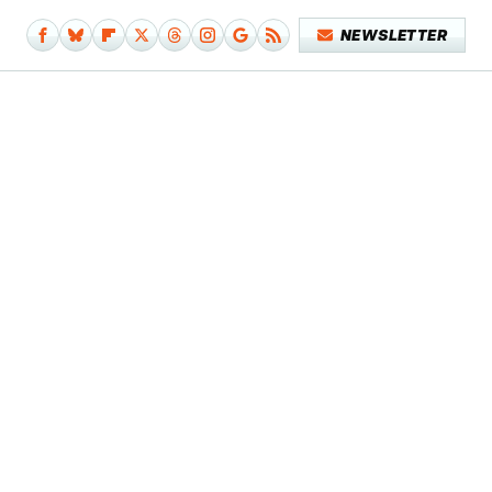
NEWSLETTER