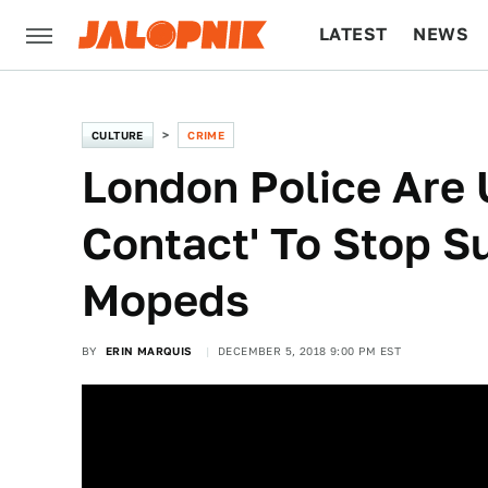
LATEST
NEWS
CULTURE
TECH
CULTURE
CRIME
London Police Are 
Contact' To Stop S
Mopeds
BY
ERIN MARQUIS
DECEMBER 5, 2018 9:00 PM EST