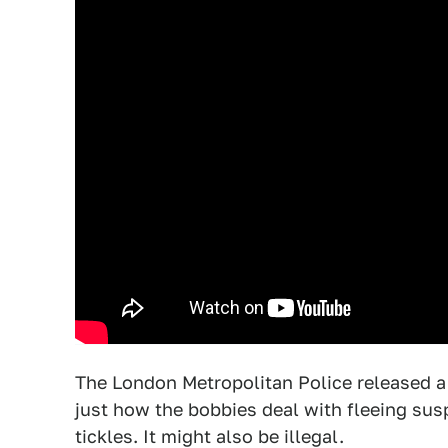
The London Metropolitan Police released a
just how the bobbies deal with fleeing susp
tickles. It might also be illegal.