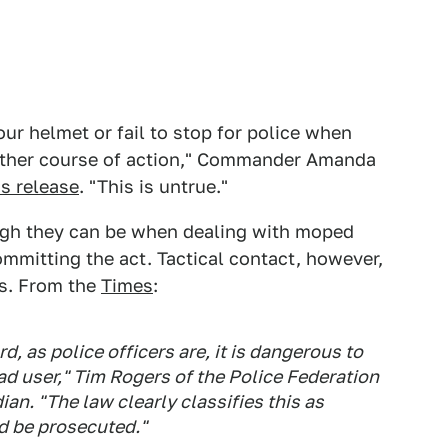
our helmet or fail to stop for police when
urther course of action," Commander Amanda
ss release
. "This is untrue."
ugh they can be when dealing with moped
ommitting the act. Tactical contact, however,
rs. From the
Times
:
 as police officers are, it is dangerous to
oad user," Tim Rogers of the Police Federation
an. "The law clearly classifies this as
d be prosecuted."