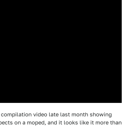
 compilation video late last month showing
ects on a moped, and it looks like it more than