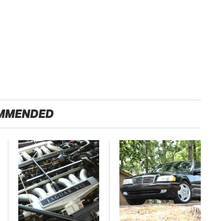
MMENDED