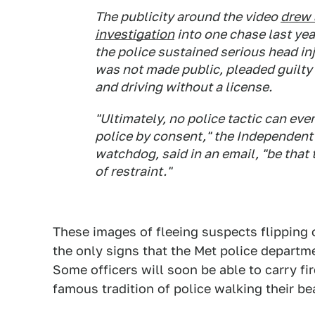
The publicity around the video
drew 
investigation
into one chase last yea
the police sustained serious head in
was not made public, pleaded guilty 
and driving without a license.
"Ultimately, no police tactic can ev
police by consent," the Independent O
watchdog, said in an email, "be that 
of restraint."
These images of fleeing suspects flipping 
the only signs that the Met police departme
Some officers will soon be able to carry fi
famous tradition of police walking their b