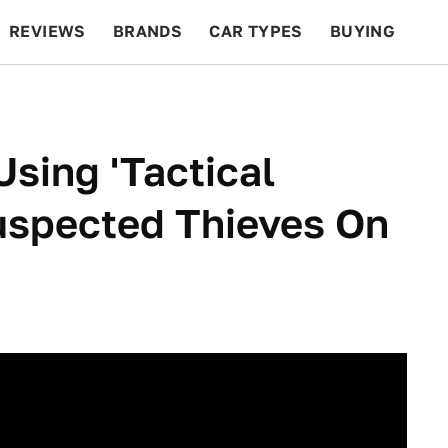
REVIEWS
BRANDS
CAR TYPES
BUYING
BEYOND CARS
RACING
QOTD
FEATURES
Using 'Tactical
uspected Thieves On