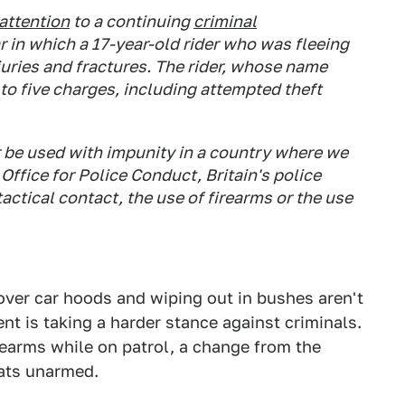
attention
to a continuing
criminal
r in which a 17-year-old rider who was fleeing
juries and fractures. The rider, whose name
to five charges, including attempted theft
er be used with impunity in a country where we
ffice for Police Conduct, Britain's police
tactical contact, the use of firearms or the use
over car hoods and wiping out in bushes aren't
nt is taking a harder stance against criminals.
rearms while on patrol, a change from the
eats unarmed.