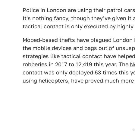
Police in London are using their patrol ca
It's nothing fancy, though they've given it
tactical contact is only executed by highly 
Moped-based thefts have plagued London i
the mobile devices and bags out of unsusp
strategies like tactical contact have helpe
robberies in 2017 to 12,419 this year. The
N
contact was only deployed 63 times this ye
using helicopters, have proved much more 