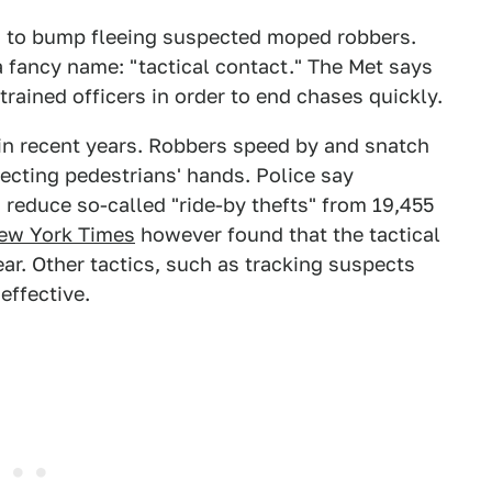
rs to bump fleeing suspected moped robbers.
 a fancy name: "tactical contact." The Met says
trained officers in order to end chases quickly.
n recent years. Robbers speed by and snatch
ecting pedestrians' hands. Police say
d reduce so-called "ride-by thefts" from 19,455
ew York Times
however found that the tactical
ar. Other tactics, such as tracking suspects
effective.