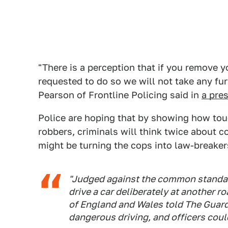
"There is a perception that if you remove y
requested to do so we will not take any f
Pearson of Frontline Policing said in
a pre
Police are hoping that by showing how to
robbers, criminals will think twice about c
might be turning the cops into law-breake
"Judged against the common standard,
drive a car deliberately at another r
of England and Wales told The Guardi
dangerous driving, and officers coul