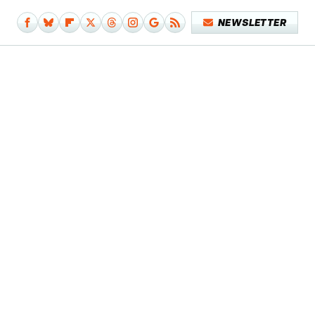
NEWSLETTER