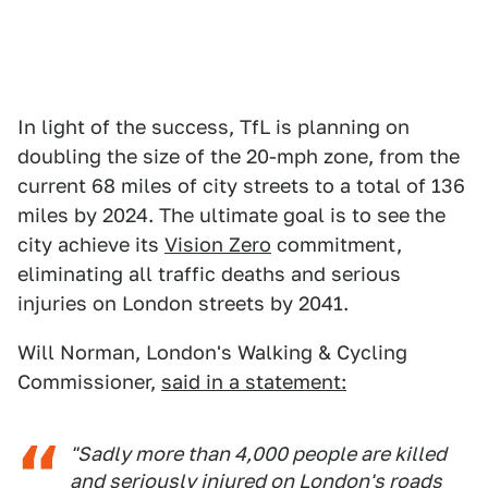
In light of the success, TfL is planning on
doubling the size of the 20-mph zone, from the
current 68 miles of city streets to a total of 136
miles by 2024. The ultimate goal is to see the
city achieve its
Vision Zero
commitment,
eliminating all traffic deaths and serious
injuries on London streets by 2041.
Will Norman, London's Walking & Cycling
Commissioner,
said in a statement:
"Sadly more than 4,000 people are killed
and seriously injured on London's roads