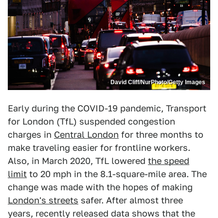
David Cliff/NurPhoto/Getty Images
Early during the COVID-19 pandemic, Transport
for London (TfL) suspended congestion
charges in
Central London
for three months to
make traveling easier for frontline workers.
Also, in March 2020, TfL lowered
the speed
limit
to 20 mph in the 8.1-square-mile area. The
change was made with the hopes of making
London's streets
safer. After almost three
years, recently released data shows that the