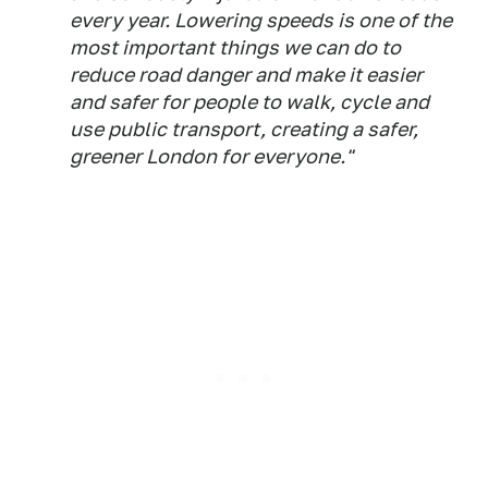
every year. Lowering speeds is one of the
most important things we can do to
reduce road danger and make it easier
and safer for people to walk, cycle and
use public transport, creating a safer,
greener London for everyone."