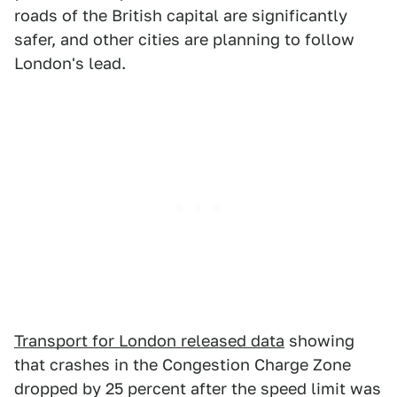
roads of the British capital are significantly
safer, and other cities are planning to follow
London's lead.
Transport for London released data
showing
that crashes in the Congestion Charge Zone
dropped by 25 percent after the speed limit was