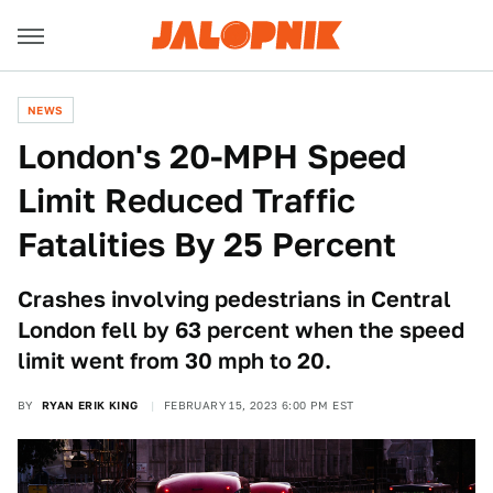
NEWS
London's 20-MPH Speed
Limit Reduced Traffic
Fatalities By 25 Percent
Crashes involving pedestrians in Central
London fell by 63 percent when the speed
limit went from 30 mph to 20.
BY
RYAN ERIK KING
FEBRUARY 15, 2023 6:00 PM EST