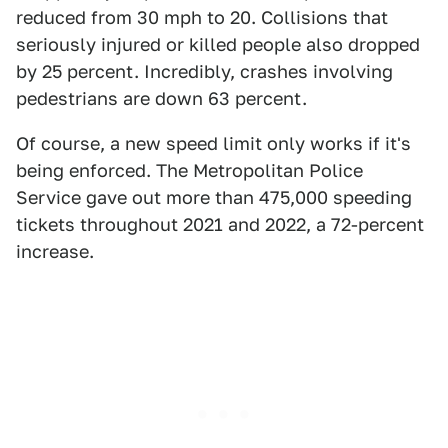
reduced from 30 mph to 20. Collisions that
seriously injured or killed people also dropped
by 25 percent. Incredibly, crashes involving
pedestrians are down 63 percent.
Of course, a new speed limit only works if it's
being enforced. The Metropolitan Police
Service gave out more than 475,000 speeding
tickets throughout 2021 and 2022, a 72-percent
increase.