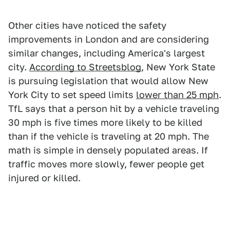
Other cities have noticed the safety
improvements in London and are considering
similar changes, including America's largest
city.
According to Streetsblog
, New York State
is pursuing legislation that would allow New
York City to set speed limits
lower than 25 mph
.
TfL says that a person hit by a vehicle traveling
30 mph is five times more likely to be killed
than if the vehicle is traveling at 20 mph. The
math is simple in densely populated areas. If
traffic moves more slowly, fewer people get
injured or killed.