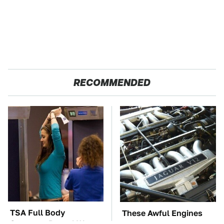
RECOMMENDED
TSA Full Body
These Awful Engines
Scanners Reveal Way