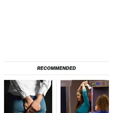
RECOMMENDED