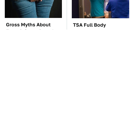
Gross Myths About
TSA Full Body
Farts Science Says Are
Scanners Reveal Way
Totally True
More Than You
Thought
These Awful Engines
These '90s Cars Are
Should Never Have Left
Worth A Fortune Today