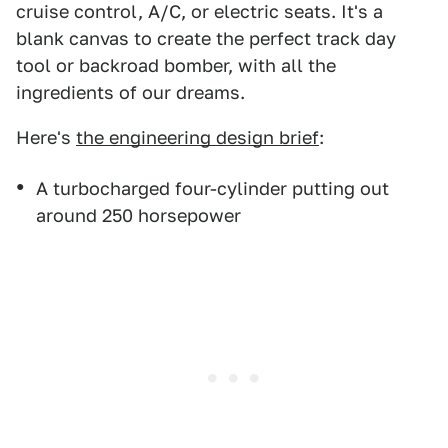
cruise control, A/C, or electric seats. It's a
blank canvas to create the perfect track day
tool or backroad bomber, with all the
ingredients of our dreams.
Here's
the engineering design brief
:
A turbocharged four-cylinder putting out
around 250 horsepower