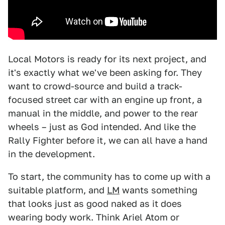
Local Motors is ready for its next project, and
it's exactly what we've been asking for. They
want to crowd-source and build a track-
focused street car with an engine up front, a
manual in the middle, and power to the rear
wheels – just as God intended. And like the
Rally Fighter before it, we can all have a hand
in the development.
To start, the community has to come up with a
suitable platform, and
LM
wants something
that looks just as good naked as it does
wearing body work. Think Ariel Atom or