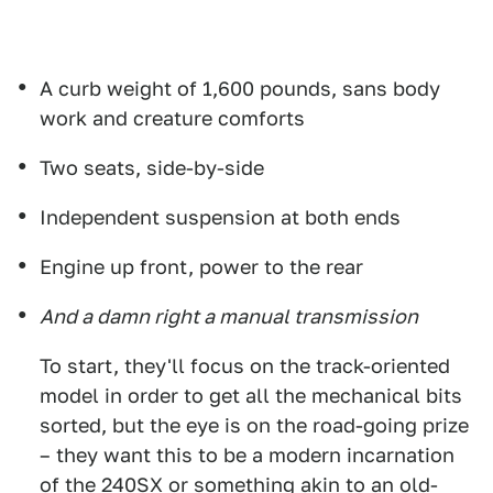
A curb weight of 1,600 pounds, sans body
work and creature comforts
Two seats, side-by-side
Independent suspension at both ends
Engine up front, power to the rear
And a damn right a manual transmission
To start, they'll focus on the track-oriented
model in order to get all the mechanical bits
sorted, but the eye is on the road-going prize
– they want this to be a modern incarnation
of the 240SX or something akin to an old-