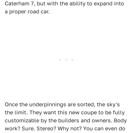
Caterham 7, but with the ability to expand into
a proper road car.
Once the underpinnings are sorted, the sky's
the limit. They want this new coupe to be fully
customizable by the builders and owners. Body
work? Sure. Stereo? Why not? You can even do