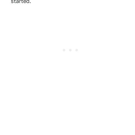
started.