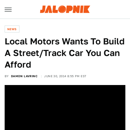
NEWS
​Local Motors Wants To Build
A Street/Track Car You Can
Afford
BY
DAMON LAVRINC
JUNE 30, 2014 8:55 PM EST