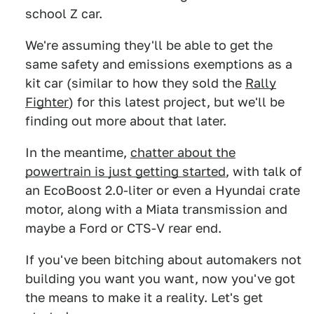
school Z car.
We're assuming they'll be able to get the
same safety and emissions exemptions as a
kit car (similar to how they sold the
Rally
Fighter
) for this latest project, but we'll be
finding out more about that later.
In the meantime,
chatter about the
powertrain is just getting started
, with talk of
an EcoBoost 2.0-liter or even a Hyundai crate
motor, along with a Miata transmission and
maybe a Ford or CTS-V rear end.
If you've been bitching about automakers not
building you want you want, now you've got
the means to make it a reality. Let's get