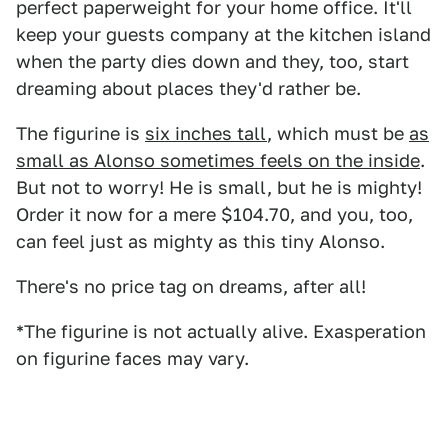
perfect paperweight for your home office. It'll
keep your guests company at the kitchen island
when the party dies down and they, too, start
dreaming about places they'd rather be.
The figurine is
six inches tall
, which must be
as
small as Alonso sometimes feels on the inside
.
But not to worry! He is small, but he is mighty!
Order it now for a mere $104.70, and you, too,
can feel just as mighty as this tiny Alonso.
There's no price tag on dreams, after all!
*The figurine is not actually alive. Exasperation
on figurine faces may vary.