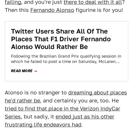
failing
, and you're just
there to deal with it all
?
Then this
Fernando Alonso
figurine is for you!
Twitter Users Share All Of The
Places That F1 Driver Fernando
Alonso Would Rather Be
Following the Brazilian Grand Prix qualifying session in
which he failed to post a time on Saturday, McLaren
Formula One driver Fernando…
READ MORE
Alonso is no stranger to
dreaming about places
he'd rather be
, and certainly you are, too. He
tried to find that place in the Verizon IndyCar
Series
, but sadly, it
ended just as his other
frustrating life endeavors had
.