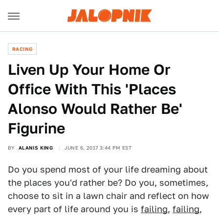
RACING
Liven Up Your Home Or
Office With This 'Places
Alonso Would Rather Be'
Figurine
BY
ALANIS KING
JUNE 6, 2017 3:44 PM EST
Do you spend most of your life dreaming about
the places you'd rather be? Do you, sometimes,
choose to sit in a lawn chair and reflect on how
every part of life around you is
failing
,
failing
,