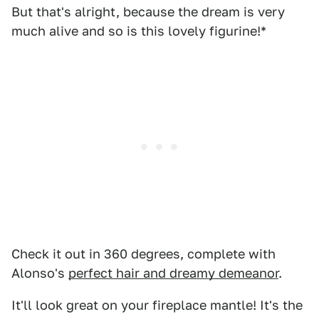
But that's alright, because the dream is very
much alive and so is this lovely figurine!*
Check it out in 360 degrees, complete with
Alonso's
perfect hair and dreamy demeanor
.
It'll look great on your fireplace mantle! It's the