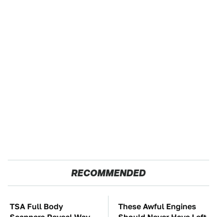
RECOMMENDED