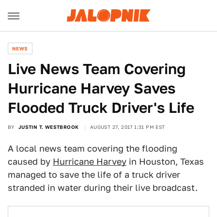
NEWS
Live News Team Covering
Hurricane Harvey Saves
Flooded Truck Driver's Life
BY
JUSTIN T. WESTBROOK
AUGUST 27, 2017 1:31 PM EST
A local news team covering the flooding
caused by
Hurricane Harvey
in Houston, Texas
managed to save the life of a truck driver
stranded in water during their live broadcast.