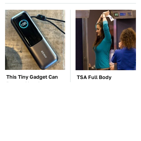
This Tiny Gadget Can
TSA Full Body
Rescue Your Laptop
Scanners Reveal Way
Battery
More Than You
Thought