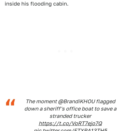
inside his flooding cabin.
The moment @BrandiKHOU flagged
down a sheriff's office boat to save a
stranded trucker
https://t.co/VoRT7ejo7Q
pic.twitter.com/FTXRA13TH5