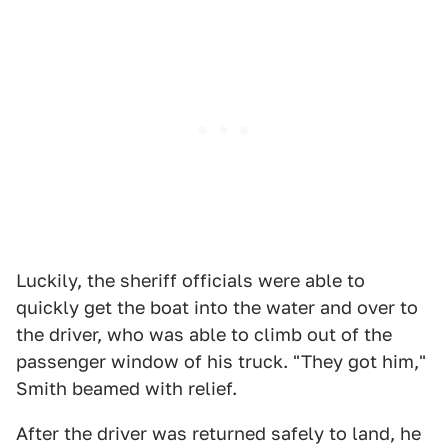
Luckily, the sheriff officials were able to
quickly get the boat into the water and over to
the driver, who was able to climb out of the
passenger window of his truck. "They got him,"
Smith beamed with relief.
After the driver was returned safely to land, he