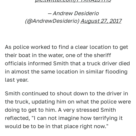
— Andrew Desiderio
(@AndrewDesiderio)
August 27, 2017
As police worked to find a clear location to get
their boat in the water, one of the sheriff
officials informed Smith that a truck driver died
in almost the same location in similar flooding
last year.
Smith continued to shout down to the driver in
the truck, updating him on what the police were
doing to get to him. A very stressed Smith
reflected, "I can not imagine how terrifying it
would be to be in that place right now."