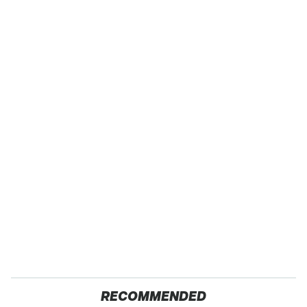
RECOMMENDED