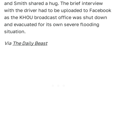
and Smith shared a hug. The brief interview
with the driver had to be uploaded to Facebook
as the KHOU broadcast office was shut down
and evacuated for its own severe flooding
situation.
Via
The Daily Beast