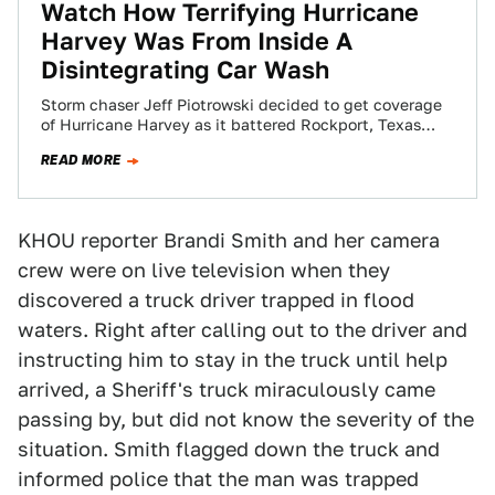
Watch How Terrifying Hurricane
Harvey Was From Inside A
Disintegrating Car Wash
Storm chaser Jeff Piotrowski decided to get coverage
of Hurricane Harvey as it battered Rockport, Texas
from the super sketchy “safety” of…
READ MORE
KHOU reporter Brandi Smith and her camera
crew were on live television when they
discovered a truck driver trapped in flood
waters. Right after calling out to the driver and
instructing him to stay in the truck until help
arrived, a Sheriff's truck miraculously came
passing by, but did not know the severity of the
situation. Smith flagged down the truck and
informed police that the man was trapped