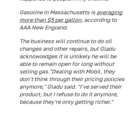
Gasoline in Massachusetts is
averaging
more than $5 per gallon
, according to
AAA New England.
The business will continue to do oil
changes and other repairs, but Gladu
acknowledges it is unlikely he will be
able to remain open for long without
selling gas."Dealing with Mobil, they
don't think through their pricing policies
anymore," Gladu said. "I've served their
product, but I refuse to do it anymore,
because they're only getting richer."