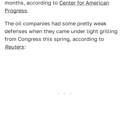
months, according to
Center for American
Progress
.
The oil companies had some pretty weak
defenses when they came under light grilling
from Congress this spring, according to
Reuters
: