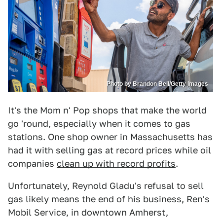
Photo by Brandon Bell/Getty Images
It's the Mom n' Pop shops that make the world
go 'round, especially when it comes to gas
stations. One shop owner in Massachusetts has
had it with selling gas at record prices while oil
companies
clean up with record profits
.
Unfortunately, Reynold Gladu's refusal to sell
gas likely means the end of his business, Ren's
Mobil Service, in downtown Amherst,