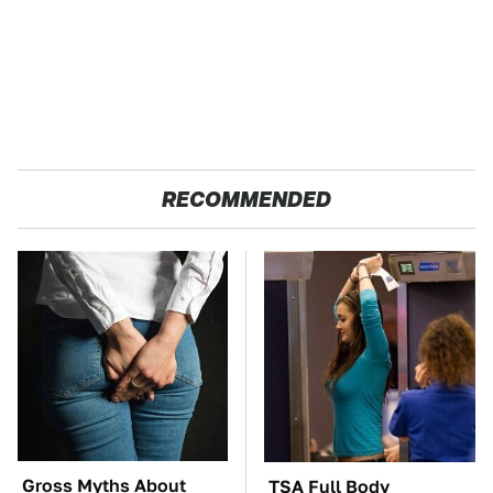
RECOMMENDED
Gross Myths About
TSA Full Body