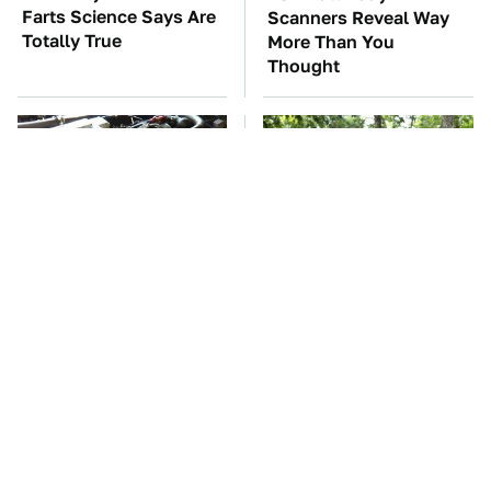
Farts Science Says Are
Scanners Reveal Way
Totally True
More Than You
Thought
These Awful Engines
These '90s Cars Are
Should Never Have Left
Worth A Fortune Today
The Factory