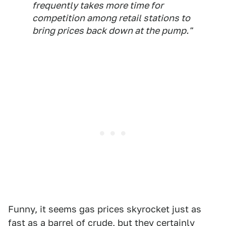
frequently takes more time for
competition among retail stations to
bring prices back down at the pump."
Funny, it seems gas prices skyrocket just as
fast as a barrel of crude, but they certainly