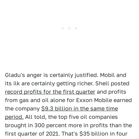
Gladu's anger is certainly justified. Mobil and
its ilk are certainly getting richer. Shell posted
record profits for the first quarter
and profits
from gas and oil alone for Exxon Mobile earned
the company
$9.3 billion in the same time
period.
All told, the top five oil companies
brought in 300 percent more in profits than the
first quarter of 2021. That's $35 billion in four