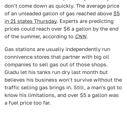
don't come down as quickly. The average price
of an unleaded gallon of gas reached above
$5
in 21 states Thursday
. Experts are predicting
prices could reach over $6 a gallon by the end
of the summer, according to
CNN
.
Gas stations are usually independently run
connivence stores that partner with big oil
companies to sell gas out of those shops.
Gladu let his tanks run dry last month but
believes his business won't survive without the
traffic selling gas brings in. Still, a man's got to
know his limitations, and over $5 a gallon was
a fuel price too far.