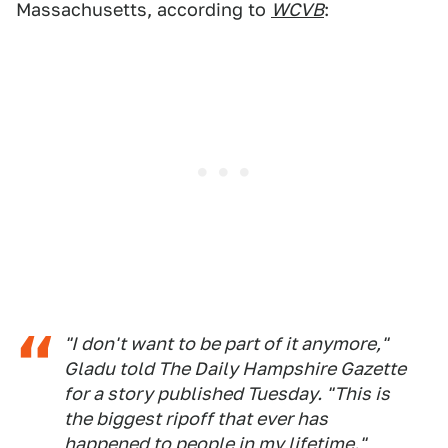
Massachusetts, according to
WCVB
:
"I don't want to be part of it anymore,"
Gladu told The Daily Hampshire Gazette
for a story published Tuesday. "This is
the biggest ripoff that ever has
happened to people in my lifetime."