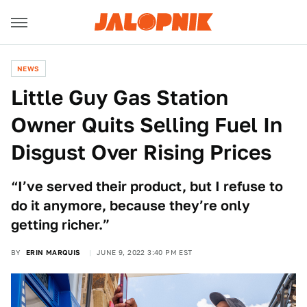
NEWS
Little Guy Gas Station
Owner Quits Selling Fuel In
Disgust Over Rising Prices
“I’ve served their product, but I refuse to
do it anymore, because they’re only
getting richer.”
BY
ERIN MARQUIS
JUNE 9, 2022 3:40 PM EST