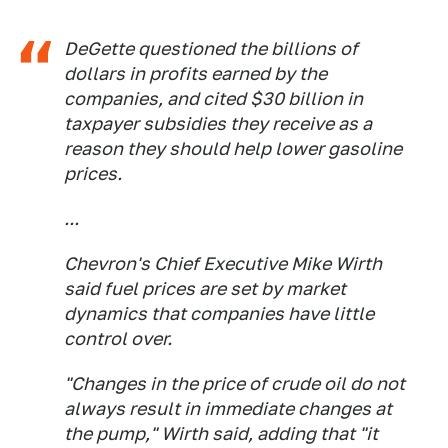
DeGette questioned the billions of
dollars in profits earned by the
companies, and cited $30 billion in
taxpayer subsidies they receive as a
reason they should help lower gasoline
prices.
...
Chevron's Chief Executive Mike Wirth
said fuel prices are set by market
dynamics that companies have little
control over.
"Changes in the price of crude oil do not
always result in immediate changes at
the pump," Wirth said, adding that "it