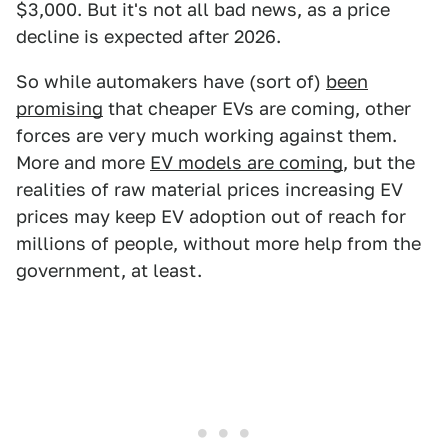
$3,000. But it's not all bad news, as a price
decline is expected after 2026.
So while automakers have (sort of)
been
promising
that cheaper EVs are coming, other
forces are very much working against them.
More and more
EV models are coming
, but the
realities of raw material prices increasing EV
prices may keep EV adoption out of reach for
millions of people, without more help from the
government, at least.