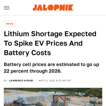
NEWS
Lithium Shortage Expected
To Spike EV Prices And
Battery Costs
Battery cell prices are estimated to go up
22 percent through 2026.
BY
LAWRENCE HODGE
MAY 23, 2022 8:15 AM EST