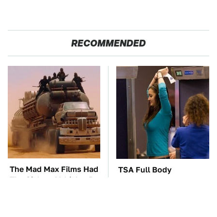
RECOMMENDED
The Mad Max Films Had
TSA Full Body
The Sickest Vehicles By
Scanners Reveal Way
Far & Here's Why
More Than You
Thought