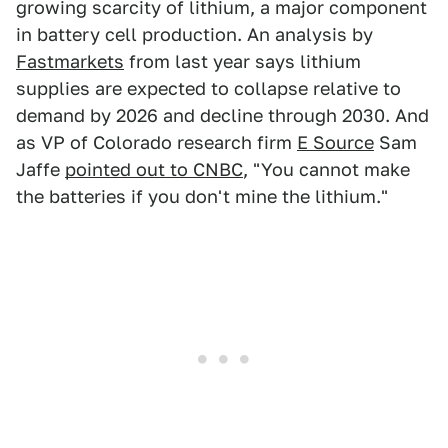
growing scarcity of lithium, a major component
in battery cell production. An analysis by
Fastmarkets
from last year says lithium
supplies are expected to collapse relative to
demand by 2026 and decline through 2030. And
as VP of Colorado research firm
E Source
Sam
Jaffe
pointed out to CNBC
, "You cannot make
the batteries if you don't mine the lithium."