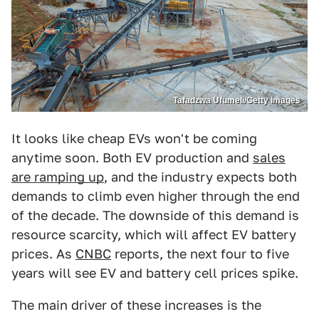
Tafadzwa Ufumeli/Getty Images
It looks like cheap EVs won't be coming
anytime soon. Both EV production and
sales
are ramping up
, and the industry expects both
demands to climb even higher through the end
of the decade. The downside of this demand is
resource scarcity, which will affect EV battery
prices. As
CNBC
reports, the next four to five
years will see EV and battery cell prices spike.
The main driver of these increases is the