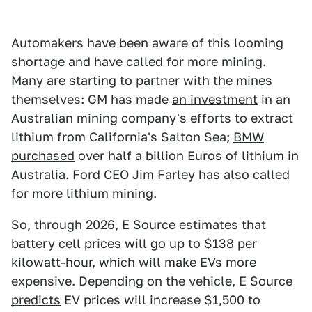
Automakers have been aware of this looming
shortage and have called for more mining.
Many are starting to partner with the mines
themselves: GM has made
an investment
in an
Australian mining company's efforts to extract
lithium from California's Salton Sea;
BMW
purchased
over half a billion Euros of lithium in
Australia. Ford CEO Jim Farley
has also called
for more lithium mining.
So, through 2026, E Source estimates that
battery cell prices will go up to $138 per
kilowatt-hour, which will make EVs more
expensive. Depending on the vehicle, E Source
predicts
EV prices will increase $1,500 to