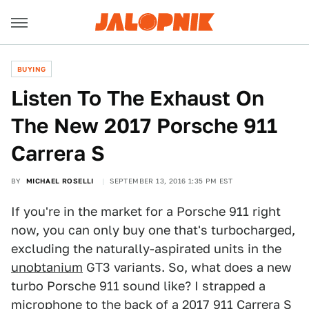
BUYING
Listen To The Exhaust On
The New 2017 Porsche 911
Carrera S
BY
MICHAEL ROSELLI
SEPTEMBER 13, 2016 1:35 PM EST
If you're in the market for a Porsche 911 right
now, you can only buy one that's turbocharged,
excluding the naturally-aspirated units in the
unobtanium
GT3 variants. So, what does a new
turbo Porsche 911 sound like? I strapped a
microphone to the back of a 2017 911 Carrera S