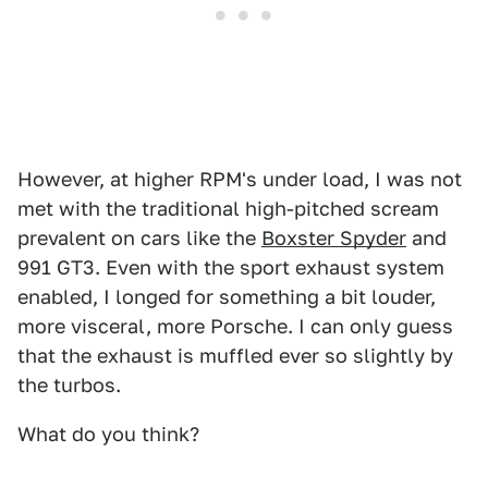
However, at higher RPM's under load, I was not
met with the traditional high-pitched scream
prevalent on cars like the
Boxster Spyder
and
991 GT3. Even with the sport exhaust system
enabled, I longed for something a bit louder,
more visceral, more Porsche. I can only guess
that the exhaust is muffled ever so slightly by
the turbos.
What do you think?