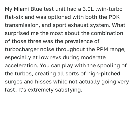
My Miami Blue test unit had a 3.0L twin-turbo
flat-six and was optioned with both the PDK
transmission, and sport exhaust system. What
surprised me the most about the combination
of those three was the prevalence of
turbocharger noise throughout the RPM range,
especially at low revs during moderate
acceleration. You can play with the spooling of
the turbos, creating all sorts of high-pitched
surges and hisses while not actually going very
fast. It's extremely satisfying.