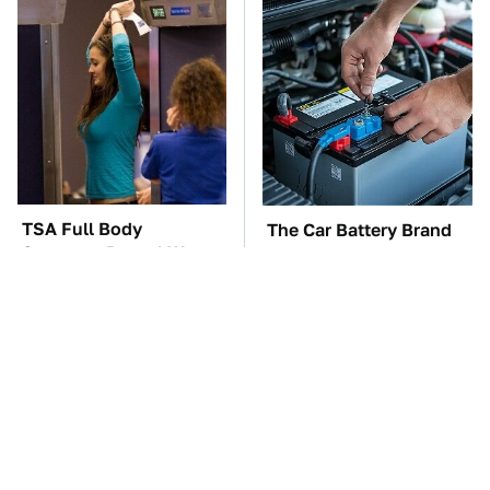
TSA Full Body
The Car Battery Brand
Scanners Reveal Way
We Can't Warn You
More Than You
Enough To Avoid
Thought