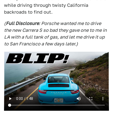
while driving through twisty California
backroads to find out.
(
Full Disclosure
: Porsche wanted me to drive
the new Carrera S so bad they gave one to me in
LA with a full tank of gas, and let me drive it up
to San Francisco a few days later.)