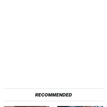
RECOMMENDED