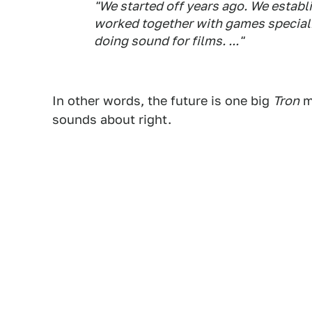
"We started off years ago. We establ
worked together with games speciali
doing sound for films. ..."
In other words, the future is one big
Tron
m
sounds about right.