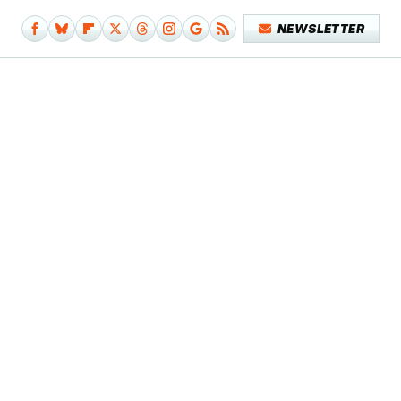
NEWSLETTER