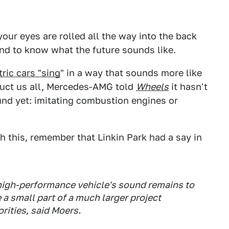
your eyes are rolled all the way into the back
nd to know what the future sounds like.
tric cars "sing
" in a way that sounds more like
duct us all, Mercedes-AMG told
Wheels
it hasn't
und yet: imitating combustion engines or
 this, remember that Linkin Park had a say in
 high-performance vehicle's sound remains to
e a small part of a much larger project
rities, said Moers.