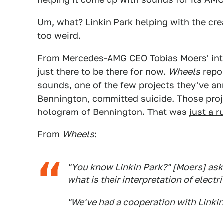
Um, what? Linkin Park helping with the creati
too weird.
From Mercedes-AMG CEO Tobias Moers' int
just there to be there for now.
Wheels
repor
sounds, one of the
few projects
they've ann
Bennington, committed suicide. Those proje
hologram of Bennington. That was
just a 
From
Wheels
:
"You know Linkin Park?" [Moers] aske
what is their interpretation of electr
"We've had a cooperation with Linkin 