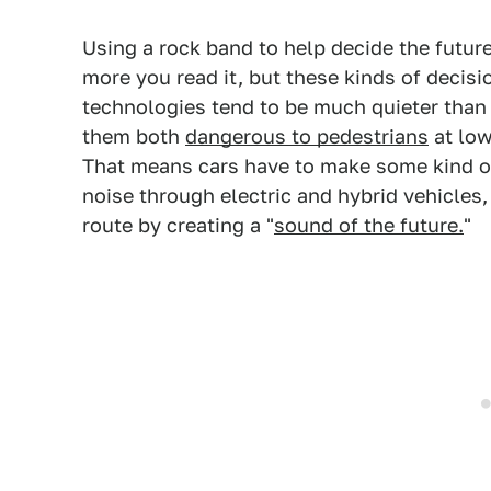
Using a rock band to help decide the futur
more you read it, but these kinds of decisi
technologies tend to be much quieter than
them both
dangerous to pedestrians
at low
That means cars have to make some kind of
noise through electric and hybrid vehicles,
route by creating a "
sound of the future.
"