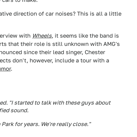
ve direction of car noises? This is all a little
erview with
Wheels
, it seems like the band is
ts that their role is still unknown with AMG's
ounced since their lead singer, Chester
cts don't, however, include a tour with a
rumor
.
d. "I started to talk with these guys about
ified sound.
Park for years. We're really close."