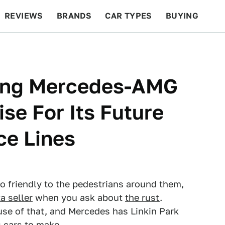
REVIEWS
BRANDS
CAR TYPES
BUYING
BEYOND CARS
RACING
QOTD
FEATURES
lping Mercedes-AMG
se For Its Future
ce Lines
so friendly to the pedestrians around them,
a seller
when you ask about
the rust
.
use of that, and Mercedes has Linkin Park
 cars to make.