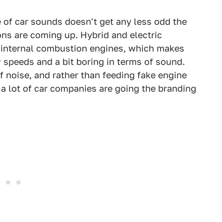
e of car sounds doesn't get any less odd the
ons are coming up. Hybrid and electric
 internal combustion engines, which makes
 speeds and a bit boring in terms of sound.
 noise, and rather than feeding fake engine
 a lot of car companies are going the branding