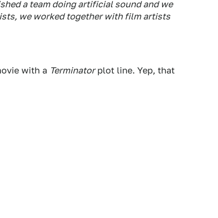
ished a team doing artificial sound and we
sts, we worked together with film artists
ovie with a
Terminator
plot line. Yep, that