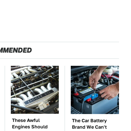
MMENDED
These Awful
The Car Battery
Engines Should
Brand We Can't