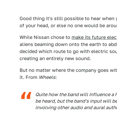
Good thing it's still possible to hear when 
of your head, or else no one would be arou
While Nissan chose to
make its future elec
aliens beaming down onto the earth to ab
decided which route to go with electric so
creating an entirely new sound.
But no matter where the company goes with
it. From
Wheels
:
Quite how the band will influence a
be heard, but the band's input will b
involving other audio and aural autho