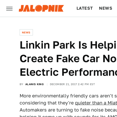
LATEST
NEWS
CULTURE
TECH
NEWS
Linkin Park Is He
Create Fake Car Noi
Electric Performan
BY
ALANIS KING
DECEMBER 21, 2017 2:42 PM EST
More environmentally friendly cars aren't 
considering that they're
quieter than a Miat
Automakers are turning to fake noise beca
helping it come up with sounds for its AMG