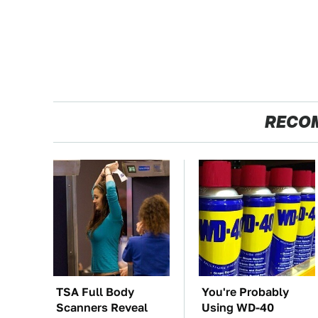
RECO
TSA Full Body
You're Probably
Scanners Reveal
Using WD-40