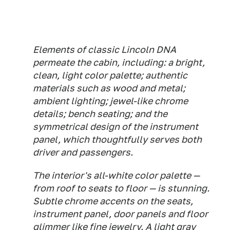
Elements of classic Lincoln DNA
permeate the cabin, including: a bright,
clean, light color palette; authentic
materials such as wood and metal;
ambient lighting; jewel-like chrome
details; bench seating; and the
symmetrical design of the instrument
panel, which thoughtfully serves both
driver and passengers.
The interior's all-white color palette —
from roof to seats to floor — is stunning.
Subtle chrome accents on the seats,
instrument panel, door panels and floor
glimmer like fine jewelry. A light gray