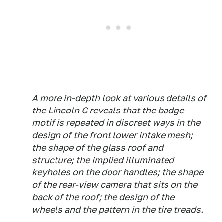
A more in-depth look at various details of
the Lincoln C reveals that the badge
motif is repeated in discreet ways in the
design of the front lower intake mesh;
the shape of the glass roof and
structure; the implied illuminated
keyholes on the door handles; the shape
of the rear-view camera that sits on the
back of the roof; the design of the
wheels and the pattern in the tire treads.