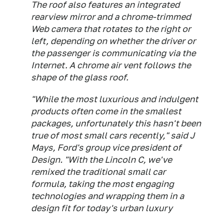
The roof also features an integrated
rearview mirror and a chrome-trimmed
Web camera that rotates to the right or
left, depending on whether the driver or
the passenger is communicating via the
Internet. A chrome air vent follows the
shape of the glass roof.
"While the most luxurious and indulgent
products often come in the smallest
packages, unfortunately this hasn't been
true of most small cars recently," said J
Mays, Ford's group vice president of
Design. "With the Lincoln C, we've
remixed the traditional small car
formula, taking the most engaging
technologies and wrapping them in a
design fit for today's urban luxury