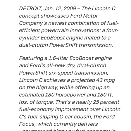
DETROIT, Jan. 12, 2009 – The Lincoln C
concept showcases Ford Motor
Company's newest combination of fuel-
efficient powertrain innovations: a four-
cylinder EcoBoost engine mated to a
dual-clutch PowerShift transmission.
Featuring a 1.6-liter EcoBoost engine
and Ford's all-new dry, dual-clutch
PowerShift six-speed transmission,
Lincoln C achieves a projected 43 mpg
on the highway, while offering up an
estimated 180 horsepower and 180 ft.-
lbs. of torque. That's a nearly 25 percent
fuel-economy improvement over Lincoln
C's fuel-sipping C-car cousin, the Ford
Focus, which currently delivers