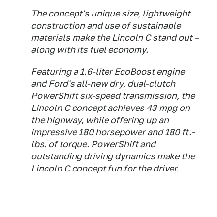
The concept's unique size, lightweight
construction and use of sustainable
materials make the Lincoln C stand out –
along with its fuel economy.
Featuring a 1.6-liter EcoBoost engine
and Ford's all-new dry, dual-clutch
PowerShift six-speed transmission, the
Lincoln C concept achieves 43 mpg on
the highway, while offering up an
impressive 180 horsepower and 180 ft.-
lbs. of torque. PowerShift and
outstanding driving dynamics make the
Lincoln C concept fun for the driver.