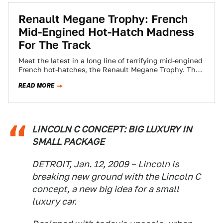
Renault Megane Trophy: French
Mid-Engined Hot-Hatch Madness
For The Track
Meet the latest in a long line of terrifying mid-engined
French hot-hatches, the Renault Megane Trophy. The
Trophy, revealed today at the…
READ MORE
LINCOLN C CONCEPT: BIG LUXURY IN
SMALL PACKAGE
DETROIT, Jan. 12, 2009 – Lincoln is
breaking new ground with the Lincoln C
concept, a new big idea for a small
luxury car.