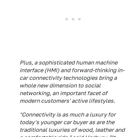
Plus, a sophisticated human machine
interface (HMI) and forward-thinking in-
car connectivity technologies bring a
whole new dimension to social
networking, an important facet of
modern customers' active lifestyles.
"Connectivity is as much a luxury for
today's younger car buyer as are the
traditional luxuries of wood, leather and