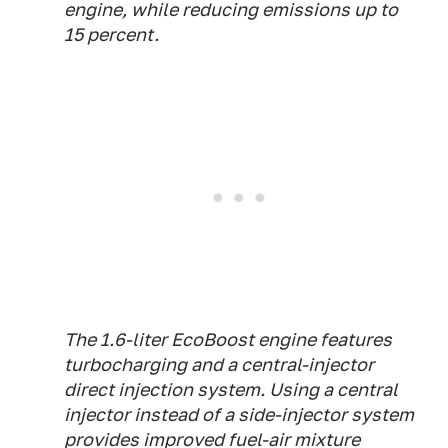
engine, while reducing emissions up to
15 percent.
The 1.6-liter EcoBoost engine features
turbocharging and a central-injector
direct injection system. Using a central
injector instead of a side-injector system
provides improved fuel-air mixture