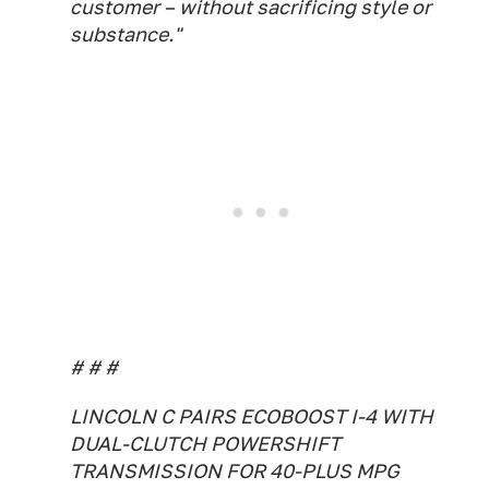
customer – without sacrificing style or
substance."
# # #
LINCOLN C PAIRS ECOBOOST I-4 WITH
DUAL-CLUTCH POWERSHIFT
TRANSMISSION FOR 40-PLUS MPG