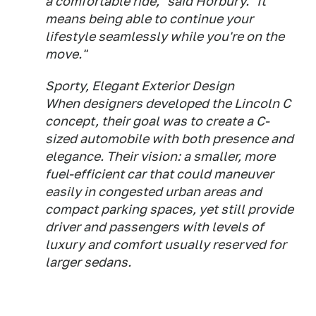
a comfortable ride," said Horbury. "It
means being able to continue your
lifestyle seamlessly while you're on the
move."
Sporty, Elegant Exterior Design
When designers developed the Lincoln C
concept, their goal was to create a C-
sized automobile with both presence and
elegance. Their vision: a smaller, more
fuel-efficient car that could maneuver
easily in congested urban areas and
compact parking spaces, yet still provide
driver and passengers with levels of
luxury and comfort usually reserved for
larger sedans.