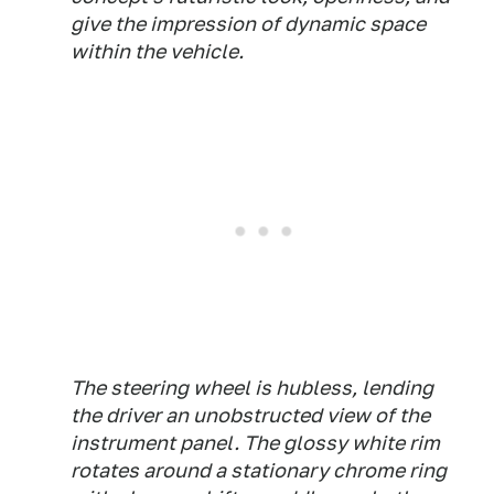
give the impression of dynamic space
within the vehicle.
The steering wheel is hubless, lending
the driver an unobstructed view of the
instrument panel. The glossy white rim
rotates around a stationary chrome ring