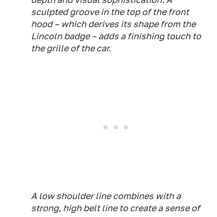
sculpted groove in the top of the front
hood – which derives its shape from the
Lincoln badge – adds a finishing touch to
the grille of the car.
A low shoulder line combines with a
strong, high belt line to create a sense of