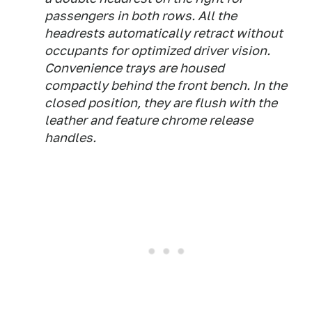
passengers in both rows. All the
headrests automatically retract without
occupants for optimized driver vision.
Convenience trays are housed
compactly behind the front bench. In the
closed position, they are flush with the
leather and feature chrome release
handles.