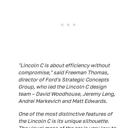
"Lincoln C is about efficiency without
compromise," said Freeman Thomas,
director of Ford's Strategic Concepts
Group, who led the Lincoln C design
team – David Woodhouse, Jeremy Leng,
Andrei Markevich and Matt Edwards.
One of the most distinctive features of
the Lincoln C is its unique silhouette.