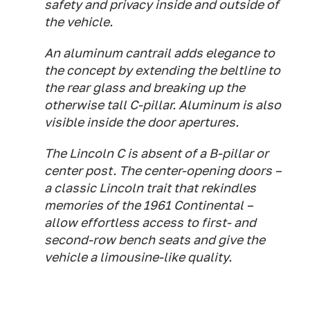
safety and privacy inside and outside of
the vehicle.
An aluminum cantrail adds elegance to
the concept by extending the beltline to
the rear glass and breaking up the
otherwise tall C-pillar. Aluminum is also
visible inside the door apertures.
The Lincoln C is absent of a B-pillar or
center post. The center-opening doors –
a classic Lincoln trait that rekindles
memories of the 1961 Continental –
allow effortless access to first- and
second-row bench seats and give the
vehicle a limousine-like quality.