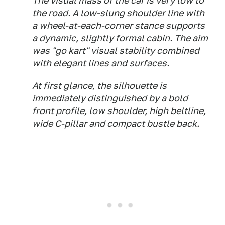
The visual mass of the car is very low to
the road. A low-slung shoulder line with
a wheel-at-each-corner stance supports
a dynamic, slightly formal cabin. The aim
was "go kart" visual stability combined
with elegant lines and surfaces.
At first glance, the silhouette is
immediately distinguished by a bold
front profile, low shoulder, high beltline,
wide C-pillar and compact bustle back.