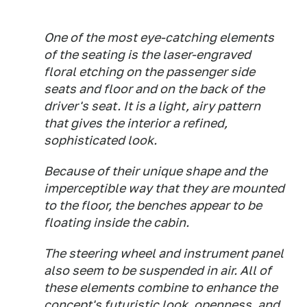
One of the most eye-catching elements
of the seating is the laser-engraved
floral etching on the passenger side
seats and floor and on the back of the
driver's seat. It is a light, airy pattern
that gives the interior a refined,
sophisticated look.
Because of their unique shape and the
imperceptible way that they are mounted
to the floor, the benches appear to be
floating inside the cabin.
The steering wheel and instrument panel
also seem to be suspended in air. All of
these elements combine to enhance the
concept's futuristic look, openness, and