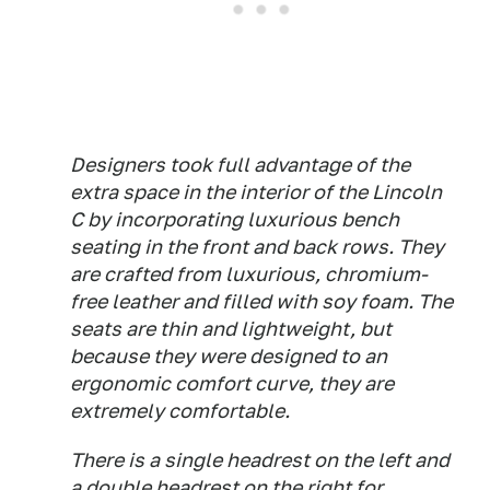
Designers took full advantage of the
extra space in the interior of the Lincoln
C by incorporating luxurious bench
seating in the front and back rows. They
are crafted from luxurious, chromium-
free leather and filled with soy foam. The
seats are thin and lightweight, but
because they were designed to an
ergonomic comfort curve, they are
extremely comfortable.
There is a single headrest on the left and
a double headrest on the right for