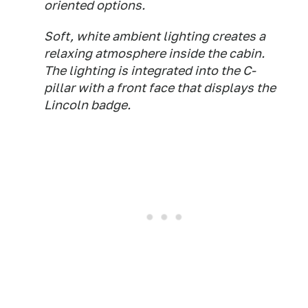
oriented options.
Soft, white ambient lighting creates a
relaxing atmosphere inside the cabin.
The lighting is integrated into the C-
pillar with a front face that displays the
Lincoln badge.