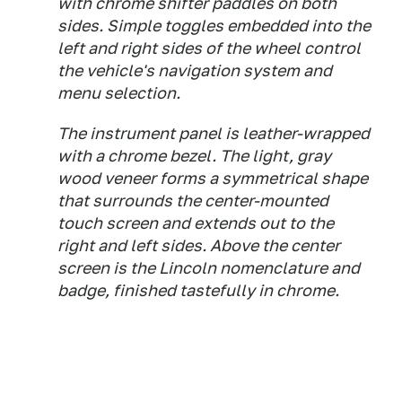
with chrome shifter paddles on both
sides. Simple toggles embedded into the
left and right sides of the wheel control
the vehicle's navigation system and
menu selection.
The instrument panel is leather-wrapped
with a chrome bezel. The light, gray
wood veneer forms a symmetrical shape
that surrounds the center-mounted
touch screen and extends out to the
right and left sides. Above the center
screen is the Lincoln nomenclature and
badge, finished tastefully in chrome.