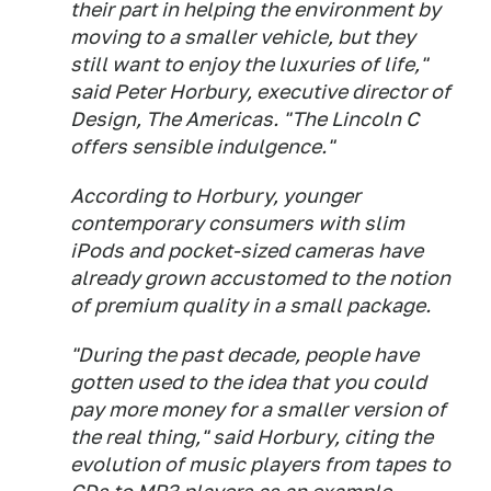
their part in helping the environment by
moving to a smaller vehicle, but they
still want to enjoy the luxuries of life,"
said Peter Horbury, executive director of
Design, The Americas. "The Lincoln C
offers sensible indulgence."
According to Horbury, younger
contemporary consumers with slim
iPods and pocket-sized cameras have
already grown accustomed to the notion
of premium quality in a small package.
"During the past decade, people have
gotten used to the idea that you could
pay more money for a smaller version of
the real thing," said Horbury, citing the
evolution of music players from tapes to