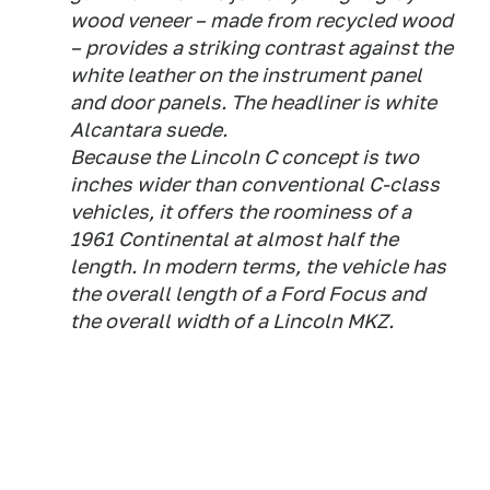
wood veneer – made from recycled wood
– provides a striking contrast against the
white leather on the instrument panel
and door panels. The headliner is white
Alcantara suede.
Because the Lincoln C concept is two
inches wider than conventional C-class
vehicles, it offers the roominess of a
1961 Continental at almost half the
length. In modern terms, the vehicle has
the overall length of a Ford Focus and
the overall width of a Lincoln MKZ.