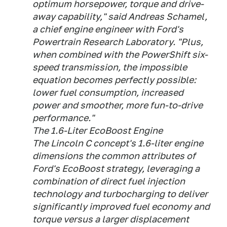
optimum horsepower, torque and drive-
away capability," said Andreas Schamel,
a chief engine engineer with Ford's
Powertrain Research Laboratory. "Plus,
when combined with the PowerShift six-
speed transmission, the impossible
equation becomes perfectly possible:
lower fuel consumption, increased
power and smoother, more fun-to-drive
performance."
The 1.6-Liter EcoBoost Engine
The Lincoln C concept's 1.6-liter engine
dimensions the common attributes of
Ford's EcoBoost strategy, leveraging a
combination of direct fuel injection
technology and turbocharging to deliver
significantly improved fuel economy and
torque versus a larger displacement