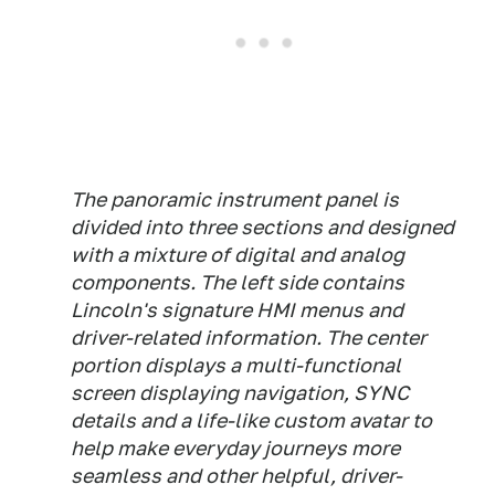
The panoramic instrument panel is
divided into three sections and designed
with a mixture of digital and analog
components. The left side contains
Lincoln's signature HMI menus and
driver-related information. The center
portion displays a multi-functional
screen displaying navigation, SYNC
details and a life-like custom avatar to
help make everyday journeys more
seamless and other helpful, driver-