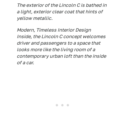
The exterior of the Lincoln C is bathed in
a light, exterior clear coat that hints of
yellow metallic.
Modern, Timeless Interior Design
Inside, the Lincoln C concept welcomes
driver and passengers to a space that
looks more like the living room of a
contemporary urban loft than the inside
of a car.