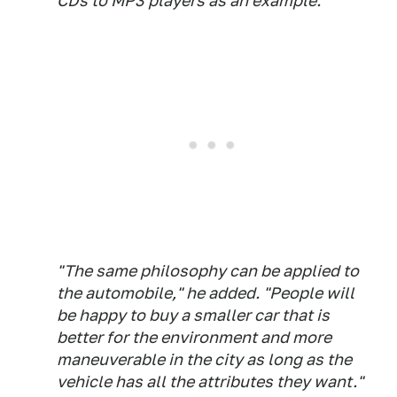
CDs to MP3 players as an example.
"The same philosophy can be applied to
the automobile," he added. "People will
be happy to buy a smaller car that is
better for the environment and more
maneuverable in the city as long as the
vehicle has all the attributes they want."