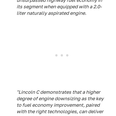
unsurpassed highway fuel economy in
its segment when equipped with a 2.0-
liter naturally aspirated engine.
"Lincoln C demonstrates that a higher
degree of engine downsizing as the key
to fuel economy improvement, paired
with the right technologies, can deliver