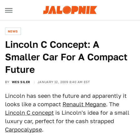
NEWS
Lincoln C Concept: A
Smaller Car For A Compact
Future
BY
WES SILER
JANUARY 12, 2009 8:40 AM EST
Lincoln has seen the future and apparently it
looks like a compact
Renault Megane
. The
Lincoln C concept
is Lincoln's idea for a small
luxury car, perfect for the cash strapped
Carpocalypse
.