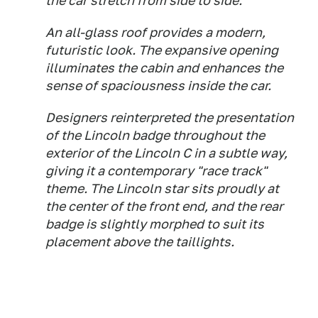
the car stretch from side to side.
An all-glass roof provides a modern,
futuristic look. The expansive opening
illuminates the cabin and enhances the
sense of spaciousness inside the car.
Designers reinterpreted the presentation
of the Lincoln badge throughout the
exterior of the Lincoln C in a subtle way,
giving it a contemporary "race track"
theme. The Lincoln star sits proudly at
the center of the front end, and the rear
badge is slightly morphed to suit its
placement above the taillights.