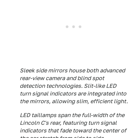
Sleek side mirrors house both advanced
rear-view camera and blind spot
detection technologies. Slit-like LED
turn signal indicators are integrated into
the mirrors, allowing slim, efficient light.
LED taillamps span the full-width of the
Lincoln C's rear, featuring turn signal
indicators that fade toward the center of