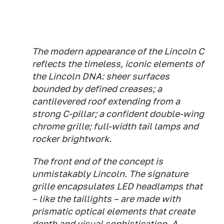
The modern appearance of the Lincoln C
reflects the timeless, iconic elements of
the Lincoln DNA: sheer surfaces
bounded by defined creases; a
cantilevered roof extending from a
strong C-pillar; a confident double-wing
chrome grille; full-width tail lamps and
rocker brightwork.
The front end of the concept is
unmistakably Lincoln. The signature
grille encapsulates LED headlamps that
– like the taillights – are made with
prismatic optical elements that create
depth and visual sophistication. A