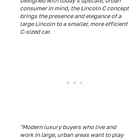
Designed with today's upscale, urban
consumer in mind, the Lincoln C concept
brings the presence and elegance of a
large Lincoln to a smaller, more efficient
C-sized car.
"Modern luxury buyers who live and
work in large, urban areas want to play