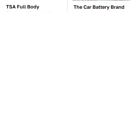
TSA Full Body
The Car Battery Brand
Scanners Reveal Way
We Can't Warn You
More Than You
Enough To Avoid
Thought
These Awful Engines
These '90s Cars Are
Should Never Have Left
Worth A Fortune Today
The Factory