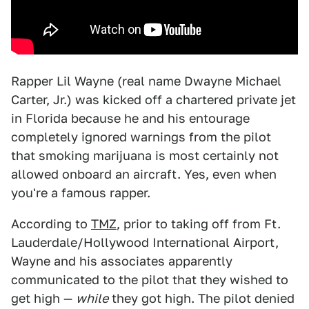
Rapper Lil Wayne (real name Dwayne Michael
Carter, Jr.) was kicked off a chartered private jet
in Florida because he and his entourage
completely ignored warnings from the pilot
that smoking marijuana is most certainly not
allowed onboard an aircraft. Yes, even when
you're a famous rapper.
According to
TMZ
, prior to taking off from Ft.
Lauderdale/Hollywood International Airport,
Wayne and his associates apparently
communicated to the pilot that they wished to
get high —
while
they got high. The pilot denied