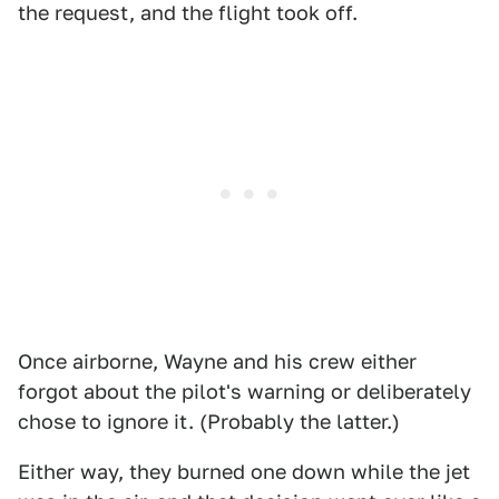
the request, and the flight took off.
Once airborne, Wayne and his crew either
forgot about the pilot's warning or deliberately
chose to ignore it. (Probably the latter.)
Either way, they burned one down while the jet