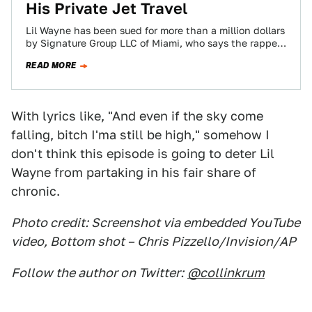
His Private Jet Travel
Lil Wayne has been sued for more than a million dollars
by Signature Group LLC of Miami, who says the rapper
/…
READ MORE
With lyrics like, "And even if the sky come
falling, bitch I'ma still be high," somehow I
don't think this episode is going to deter Lil
Wayne from partaking in his fair share of
chronic.
Photo credit: Screenshot via embedded YouTube
video, Bottom shot – Chris Pizzello/Invision/AP
Follow the author on Twitter:
@collinkrum