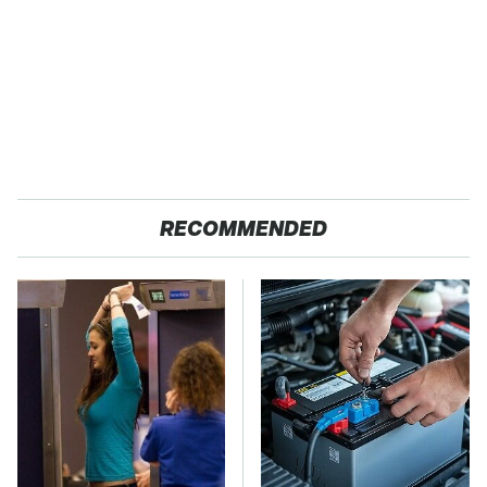
RECOMMENDED