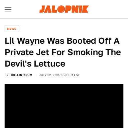
NEWS
Lil Wayne Was Booted Off A
Private Jet For Smoking The
Devil's Lettuce
BY
COLLIN KRUM
JULY 22, 2015 5:26 PM EST