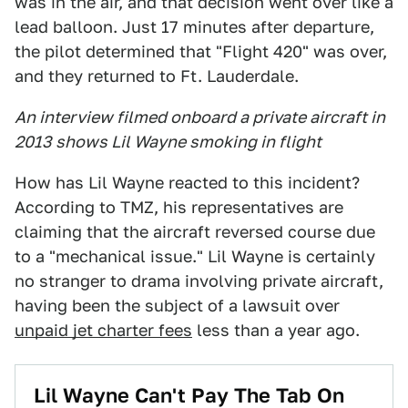
was in the air, and that decision went over like a
lead balloon. Just 17 minutes after departure,
the pilot determined that "Flight 420" was over,
and they returned to Ft. Lauderdale.
An interview filmed onboard a private aircraft in
2013 shows Lil Wayne smoking in flight
How has Lil Wayne reacted to this incident?
According to TMZ, his representatives are
claiming that the aircraft reversed course due
to a "mechanical issue." Lil Wayne is certainly
no stranger to drama involving private aircraft,
having been the subject of a lawsuit over
unpaid jet charter fees
less than a year ago.
Lil Wayne Can't Pay The Tab On