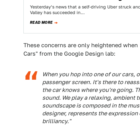
Yesterday’s news that a self-driving Uber struck and
Valley has succeeded in…
READ MORE
These concerns are only heightened when 
Cars" from the Google Design lab:
When you hop into one of our cars, one
passenger screen. It's there to reassu
the car knows where you're going. Th
sound. We play a relaxing, ambient t
soundscape is composed in the music
designer, represents the expression 
brilliancy."