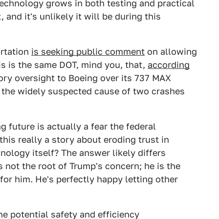
technology grows in both testing and practical
and it's unlikely it will be during this
ortation
is seeking public comment
on allowing
is is the same DOT, mind you, that,
according
tory oversight to Boeing over its 737 MAX
, the widely suspected cause of two crashes
 future is actually a fear the federal
his really a story about eroding trust in
nology itself? The answer likely differs
 not the root of Trump's concern; he is the
 for him. He's perfectly happy letting other
the potential safety and efficiency