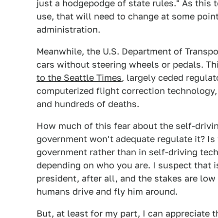
just a hodgepodge of state rules." As this 
use, that will need to change at some point, 
administration.
Meanwhile, the U.S. Department of Transp
cars without steering wheels or pedals. Th
to the Seattle Times
, largely ceded regula
computerized flight correction technology
and hundreds of deaths.
How much of this fear about the self-driving
government won't adequate regulate it? Is t
government rather than in self-driving tech
depending on who you are. I suspect that is
president, after all, and the stakes are low
humans drive and fly him around.
But, at least for my part, I can appreciate 