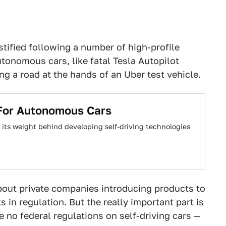
stified following a number of high-profile
onomous cars, like fatal Tesla Autopilot
ng a road at the hands of an Uber test vehicle.
For Autonomous Cars
f its weight behind developing self-driving technologies
bout private companies introducing products to
 in regulation. But the really important part is
e no federal regulations on self-driving cars —