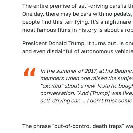
The entire premise of self-driving cars is t
One day, there may be cars with no pedals
people find this terrifying. It's a nightmar
most famous films in history
is about a rob
President Donald Trump, it turns out, is on
and even disdainful of autonomous vehicl
In the summer of 2017, at his Bedmin
members when one raised the subjec
"excited" about a new Tesla he bough
conversation. "And [Trump] was like, 
self-driving car. ... I don't trust so
The phrase "out-of-control death traps" wa