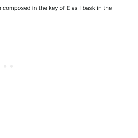
 composed in the key of E as I bask in the