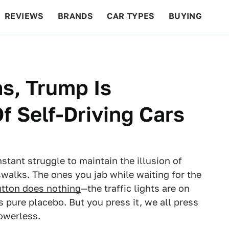
REVIEWS
BRANDS
CAR TYPES
BUYING
BEYOND CARS
RACING
QOTD
FEATURES
s, Trump Is
f Self-Driving Cars
nstant struggle to maintain the illusion of
swalks. The ones you jab while waiting for the
utton does nothing
—the traffic lights are on
s pure placebo. But you press it, we all press
owerless.