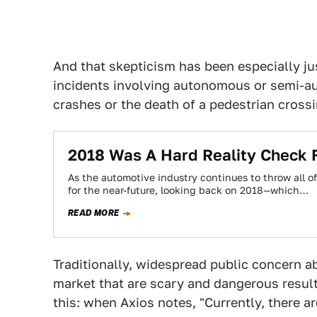
And that skepticism has been especially ju
incidents involving autonomous or semi-aut
crashes or the death of a pedestrian crossi
2018 Was A Hard Reality Check 
As the automotive industry continues to throw all o
for the near-future, looking back on 2018—which…
READ MORE
Traditionally, widespread public concern a
market that are scary and dangerous results
this: when Axios notes, "Currently, there ar