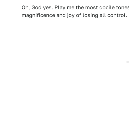
Oh, God yes. Play me the most docile tones
magnificence and joy of losing all control.