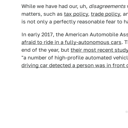
While we have had our, uh,
disagreements
w
matters, such as
tax policy
,
trade policy
, a
is not only a perfectly reasonable fear to
In early 2017, the American Automobile As
afraid to ride in a fully-autonomous cars
. 
end of the year, but
their most recent stud
"a number of high-profile automated vehic
driving car detected a person was in front o