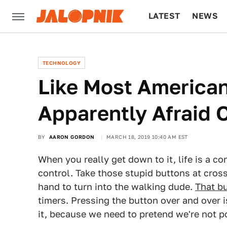
LATEST
NEWS
CULTURE
TECH
TECHNOLOGY
Like Most American
Apparently Afraid O
BY
AARON GORDON
MARCH 18, 2019 10:40 AM EST
When you really get down to it, life is a co
control. Take those stupid buttons at cros
hand to turn into the walking dude.
That b
timers. Pressing the button over and over i
it, because we need to pretend we're not p