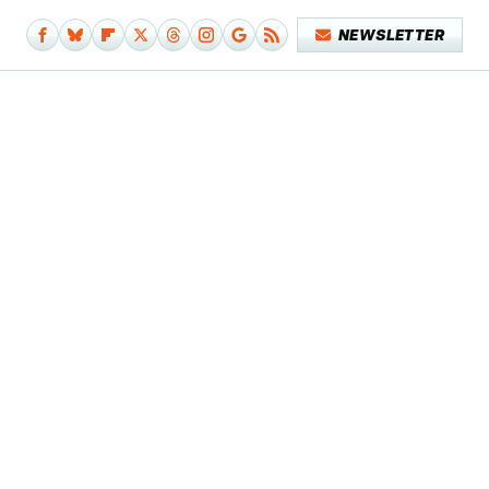
NEWSLETTER