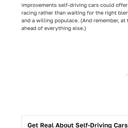
improvements self-driving cars could offer 
racing rather than waiting for the right bl
and a willing populace. (And remember, at 
ahead of everything else.)
Get Real About Self-Driving Cars