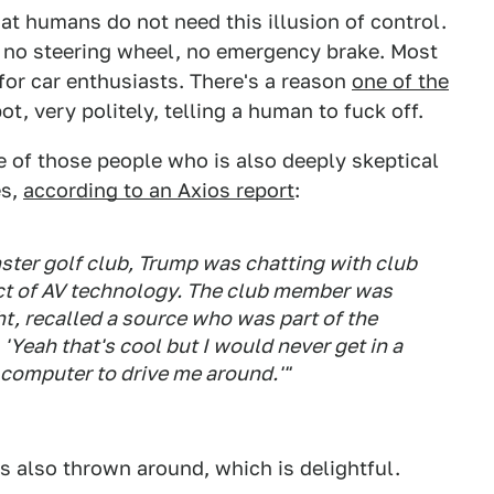
hat humans do not need this illusion of control.
, no steering wheel, no emergency brake. Most
e for car enthusiasts. There's a reason
one of the
ot, very politely, telling a human to fuck off.
e of those people who is also deeply skeptical
es,
according to an Axios report
:
ster golf club, Trump was chatting with club
t of AV technology. The club member was
t, recalled a source who was part of the
'Yeah that's cool but I would never get in a
me computer to drive me around.'"
s also thrown around, which is delightful.