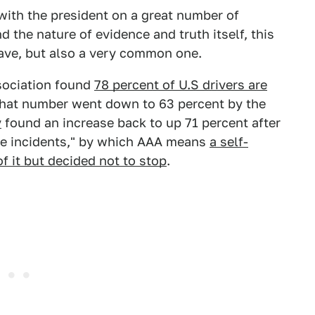
ith the president on a great number of
nd the nature of evidence and truth itself, this
 have, but also a very common one.
sociation found
78 percent of U.S drivers are
That number went down to 63 percent by the
y
found an increase back to up 71 percent after
le incidents," by which AAA means
a self-
f it but decided not to stop
.