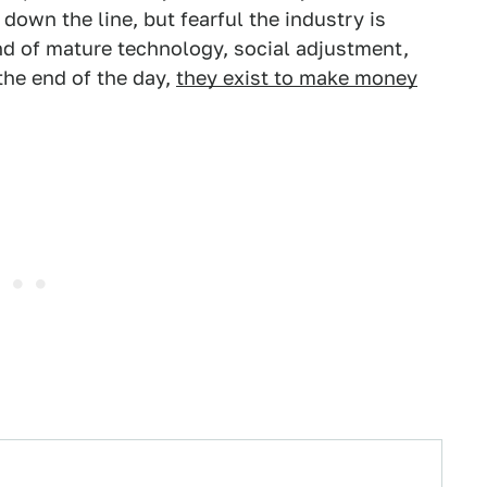
down the line, but fearful the industry is
end of mature technology, social adjustment,
the end of the day,
they exist to make money