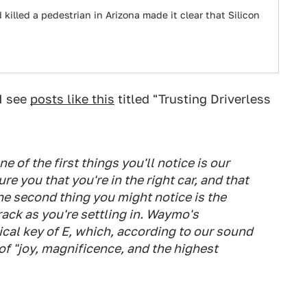
 killed a pedestrian in Arizona made it clear that Silicon
I see
posts like this
titled "Trusting Driverless
 of the first things you'll notice is our
re you that you're in the right car, and that
e second thing you might notice is the
rack as you're settling in. Waymo's
al key of E, which, according to our sound
of "joy, magnificence, and the highest