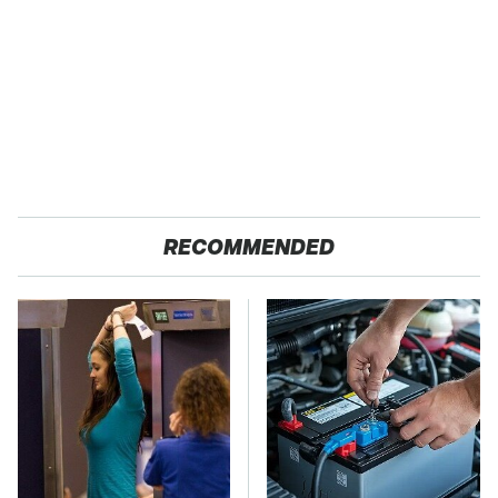
RECOMMENDED