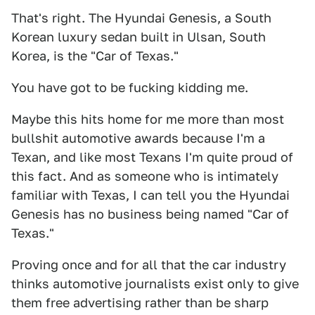
That's right. The Hyundai Genesis, a South
Korean luxury sedan built in Ulsan, South
Korea, is the "Car of Texas."
You have got to be fucking kidding me.
Maybe this hits home for me more than most
bullshit automotive awards because I'm a
Texan, and like most Texans I'm quite proud of
this fact. And as someone who is intimately
familiar with Texas, I can tell you the Hyundai
Genesis has no business being named "Car of
Texas."
Proving once and for all that the car industry
thinks automotive journalists exist only to give
them free advertising rather than be sharp