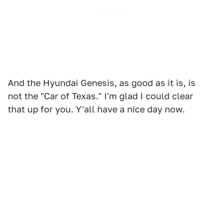
And the Hyundai Genesis, as good as it is, is
not the "Car of Texas." I'm glad I could clear
that up for you. Y'all have a nice day now.