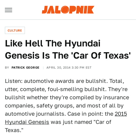
CULTURE
Like Hell The Hyundai
Genesis Is The 'Car Of Texas'
BY
PATRICK GEORGE
APRIL 30, 2014 3:30 PM EST
Listen: automotive awards are bullshit. Total,
utter, complete, foul-smelling bullshit. They're
bullshit whether they're compiled by insurance
companies, safety groups, and most of all by
automotive journalists. Case in point: the
2015
Hyundai Genesis
was just named "Car of
Texas."