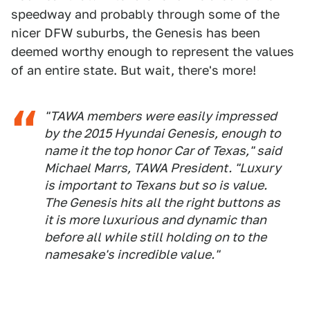
speedway and probably through some of the
nicer DFW suburbs, the Genesis has been
deemed worthy enough to represent the values
of an entire state. But wait, there's more!
"TAWA members were easily impressed
by the 2015 Hyundai Genesis, enough to
name it the top honor Car of Texas," said
Michael Marrs, TAWA President. "Luxury
is important to Texans but so is value.
The Genesis hits all the right buttons as
it is more luxurious and dynamic than
before all while still holding on to the
namesake's incredible value."