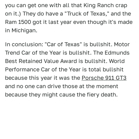
you can get one with all that King Ranch crap
on it.) They do have a "Truck of Texas," and the
Ram 1500 got it last year even though it's made
in Michigan.
In conclusion: "Car of Texas" is bullshit. Motor
Trend Car of the Year is bullshit. The Edmunds
Best Retained Value Award is bullshit. World
Performance Car of the Year is total bullshit
because this year it was the
Porsche 911 GT3
and no one can drive those at the moment
because they might cause the fiery death.