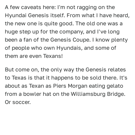
A few caveats here: I'm not ragging on the
Hyundai Genesis itself. From what I have heard,
the new one is quite good. The old one was a
huge step up for the company, and I've long
been a fan of the Genesis Coupe. I know plenty
of people who own Hyundais, and some of
them are even Texans!
But come on, the only way the Genesis relates
to Texas is that it happens to be sold there. It's
about as Texan as Piers Morgan eating gelato
from a bowler hat on the Williamsburg Bridge.
Or soccer.