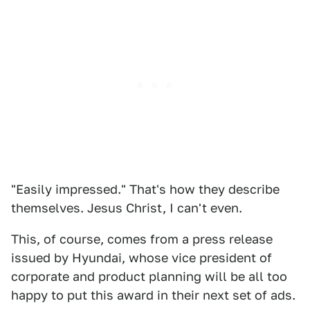
"Easily impressed." That's how they describe
themselves. Jesus Christ, I can't even.
This, of course, comes from a press release
issued by Hyundai, whose vice president of
corporate and product planning will be all too
happy to put this award in their next set of ads.