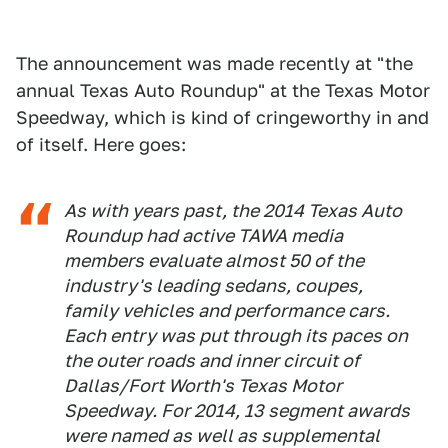
The announcement was made recently at "the
annual Texas Auto Roundup" at the Texas Motor
Speedway, which is kind of cringeworthy in and
of itself. Here goes:
As with years past, the 2014 Texas Auto
Roundup had active TAWA media
members evaluate almost 50 of the
industry's leading sedans, coupes,
family vehicles and performance cars.
Each entry was put through its paces on
the outer roads and inner circuit of
Dallas/Fort Worth's Texas Motor
Speedway. For 2014, 13 segment awards
were named as well as supplemental