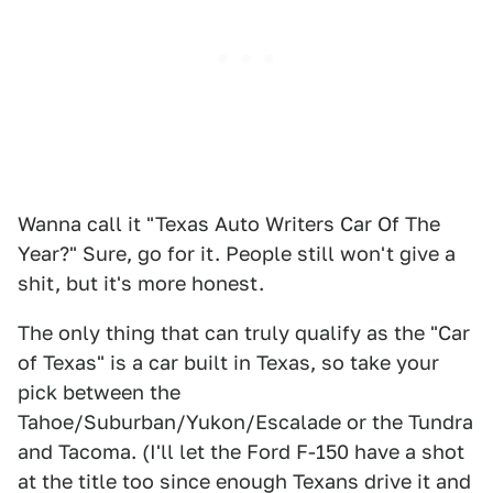
Wanna call it "Texas Auto Writers Car Of The
Year?" Sure, go for it. People still won't give a
shit, but it's more honest.
The only thing that can truly qualify as the "Car
of Texas" is a car built in Texas, so take your
pick between the
Tahoe/Suburban/Yukon/Escalade or the Tundra
and Tacoma. (I'll let the Ford F-150 have a shot
at the title too since enough Texans drive it and