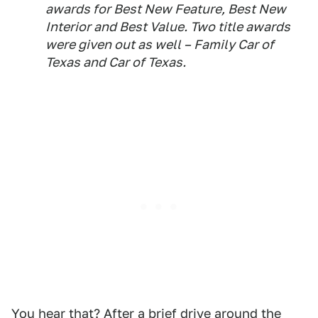
awards for Best New Feature, Best New
Interior and Best Value. Two title awards
were given out as well – Family Car of
Texas and Car of Texas.
You hear that? After a brief drive around the