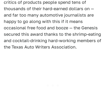
critics of products people spend tens of
thousands of their hard-earned dollars on —
and far too many automotive journalists are
happy to go along with this if it means
occasional free food and booze — the Genesis
secured this award thanks to the shrimp-eating
and cocktail-drinking hard-working members of
the Texas Auto Writers Association.