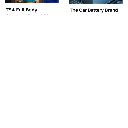
TSA Full Body
The Car Battery Brand
Scanners Reveal Way
We Can't Warn You
More Than You
Enough To Avoid
Thought
These Awful Engines
This Is The One Nest
Should Never Have Left
You Really Don't Want
The Factory
Find Near Your Home