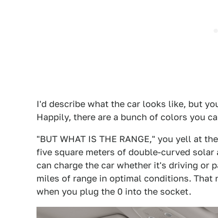
I'd describe what the car looks like, but yo
Happily, there are a bunch of colors you c
"BUT WHAT IS THE RANGE," you yell at the c
five square meters of double-curved solar 
can charge the car whether it's driving or 
miles of range in optimal conditions. That
when you plug the 0 into the socket.