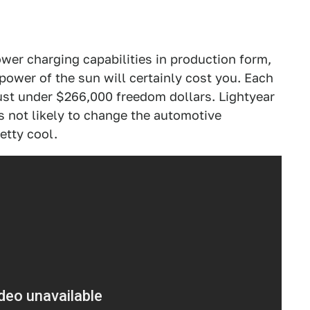
power charging capabilities in production form,
power of the sun will certainly cost you. Each
 just under $266,000 freedom dollars. Lightyear
's not likely to change the automotive
retty cool.