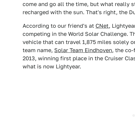
come and go all the time, but what really 
recharged with the sun. That's right, the 
According to our friend's at
CNet
, Lightyea
competing in the World Solar Challenge. T
vehicle that can travel 1,875 miles solely 
team name,
Solar Team Eindhoven
, the co
2013, winning first place in the Cruiser Cl
what is now Lightyear.