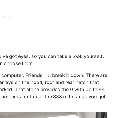
u've got eyes, so you can take a look yourself.
an choose from.
omputer. Friends, I'll break it down. There are
arrays on the hood, roof and rear hatch that
parked. That alone provides the 0 with up to 44
 number is on top of the 388 mile range you get