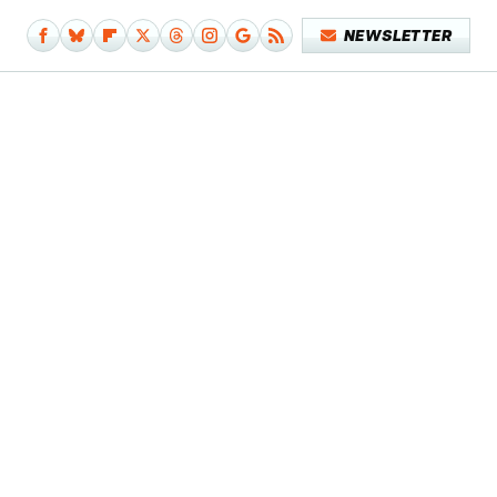
NEWSLETTER