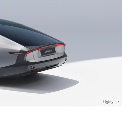
Lightyear