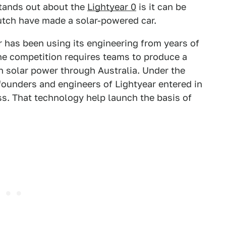
stands out about the
Lightyear 0
is it can be
Dutch have made a solar-powered car.
r has been using its engineering from years of
he competition requires teams to produce a
on solar power through Australia. Under the
-founders and engineers of Lightyear entered in
ass. That technology help launch the basis of