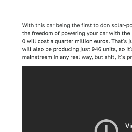
With this car being the first to don solar-
the freedom of powering your car with the 
0 will cost a quarter million euros. That's
will also be producing just 946 units, so it
mainstream in any real way, but shit, it's p