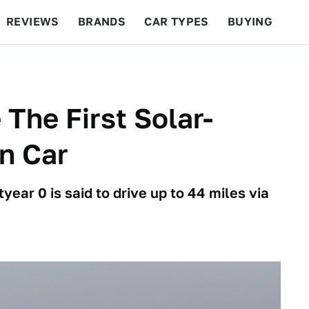
REVIEWS
BRANDS
CAR TYPES
BUYING
BEYOND CARS
RACING
QOTD
FEATURES
 The First Solar-
n Car
ar 0 is said to drive up to 44 miles via