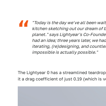
"Today is the day we've all been wait
kitchen sketching out our dream of b
planet." says Lightyear's Co-Founde
had an idea; three years later, we had
iterating, (re)designing, and countle
impossible is actually possible."
The Lightyear 0 has a streamlined teardro
it a drag coefficient of just 0.19 (which is 