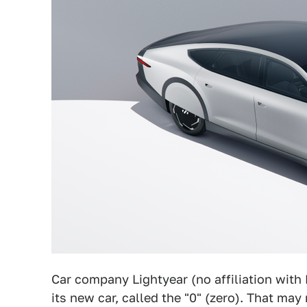
Car company Lightyear (no affiliation with
its new car, called the "0" (zero). That may