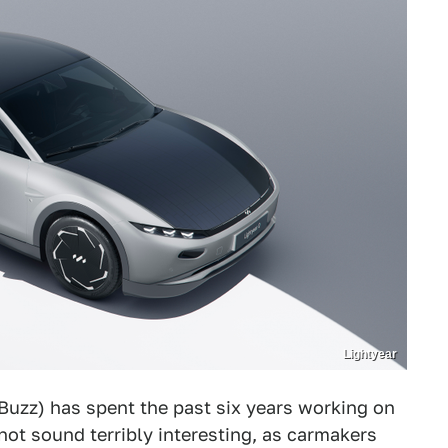
Lightyear
 Buzz) has spent the past six years working on
 not sound terribly interesting, as carmakers