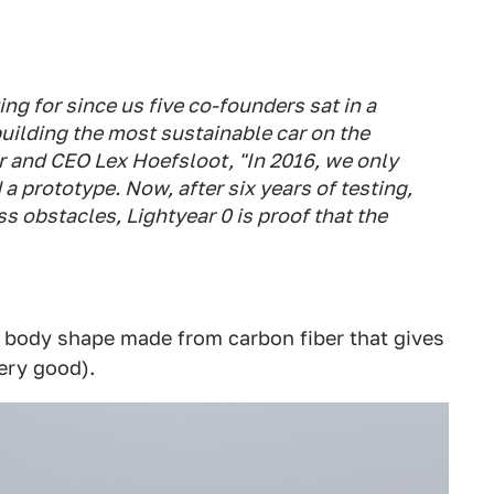
ing for since us five co-founders sat in a
uilding the most sustainable car on the
r and CEO Lex Hoefsloot, "In 2016, we only
 a prototype. Now, after six years of testing,
ss obstacles, Lightyear 0 is proof that the
p body shape made from carbon fiber that gives
very good).