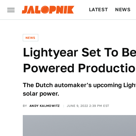
LATEST
NEWS
CULTURE
TECH
NEWS
Lightyear Set To Be
Powered Productio
The Dutch automaker's upcoming Lightye
solar power.
BY
ANDY KALMOWITZ
JUNE 9, 2022 2:39 PM EST