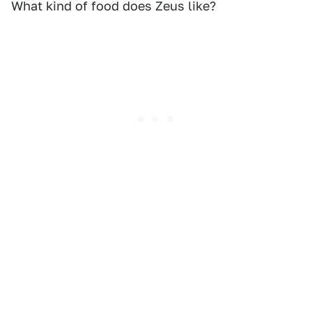
What kind of food does Zeus like?