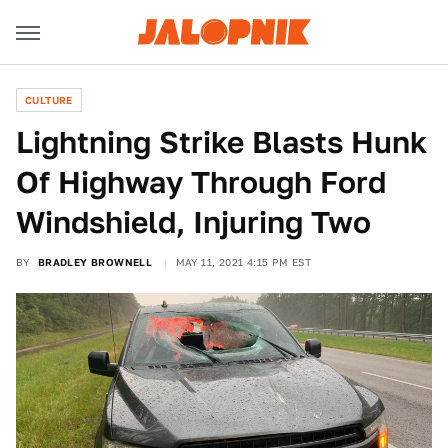
CULTURE
Lightning Strike Blasts Hunk
Of Highway Through Ford
Windshield, Injuring Two
BY
BRADLEY BROWNELL
MAY 11, 2021 4:15 PM EST