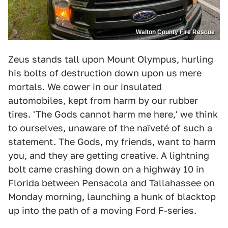
Walton County Fire Rescue
Zeus stands tall upon Mount Olympus, hurling
his bolts of destruction down upon us mere
mortals. We cower in our insulated
automobiles, kept from harm by our rubber
tires. 'The Gods cannot harm me here,' we think
to ourselves, unaware of the naïveté of such a
statement. The Gods, my friends, want to harm
you, and they are getting creative. A lightning
bolt came crashing down on a highway 10 in
Florida between Pensacola and Tallahassee on
Monday morning, launching a hunk of blacktop
up into the path of a moving Ford F-series.