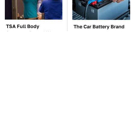
TSA Full Body
The Car Battery Brand
Scanners Reveal Way
We Can't Warn You
More Than You
Enough To Avoid
Thought
Free And Super Useful
These Awful Engines
Alternatives To Paid
Should Never Have Left