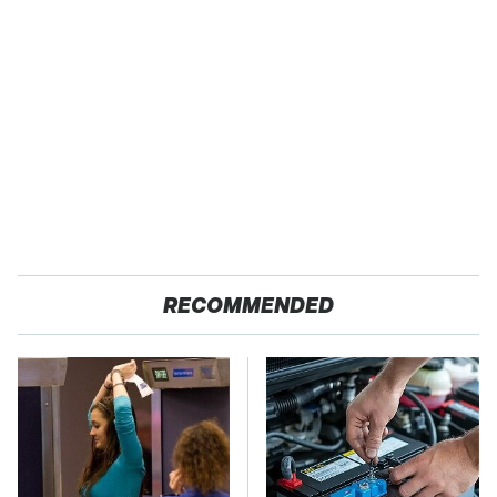
RECOMMENDED