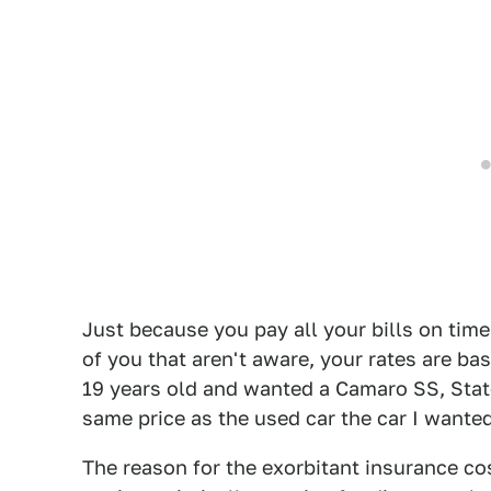
Just because you pay all your bills on time
of you that aren't aware, your rates are ba
19 years old and wanted a Camaro SS, Stat
same price as the used car the car I wanted
The reason for the exorbitant insurance cos