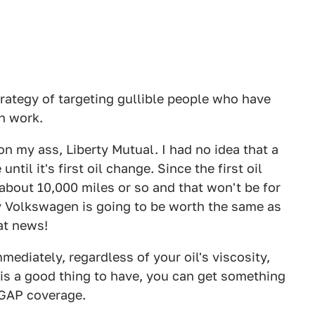
trategy of targeting gullible people who have
n work.
my ass, Liberty Mutual. I had no idea that a
ntil it's first oil change. Since the first oil
bout 10,000 miles or so and that won't be for
y Volkswagen is going to be worth the same as
at news!
mediately, regardless of your oil's viscosity,
is a good thing to have, you can get something
 GAP coverage.