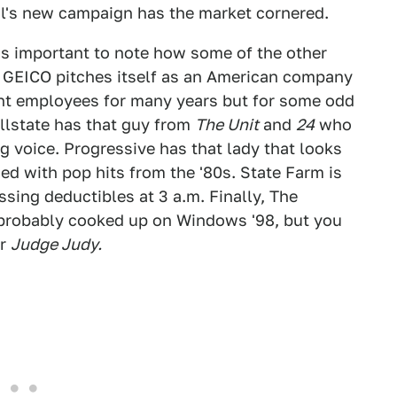
al's new campaign has the market cornered.
t's important to note how some of the other
. GEICO pitches itself as an American company
nt employees for many years but for some odd
Allstate has that guy from
The Unit
and
24
who
ng voice. Progressive has that lady that looks
sed with pop hits from the '80s. State Farm is
sing deductibles at 3 a.m. Finally, The
probably cooked up on Windows '98, but you
or
Judge Judy.