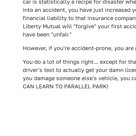
car is statistically a recipe for disaster wh
into an accident, you have just increased y
financial liability to that insurance compan
Liberty Mutual will "forgive" your first acc
have been "unfair."
However, if you're accident-prone, you are
You do a lot of things right... except for t
driver's test to actually get your damn lice
you damage someone else's vehicle, you can ta
CAN LEARN TO PARALLEL PARK!