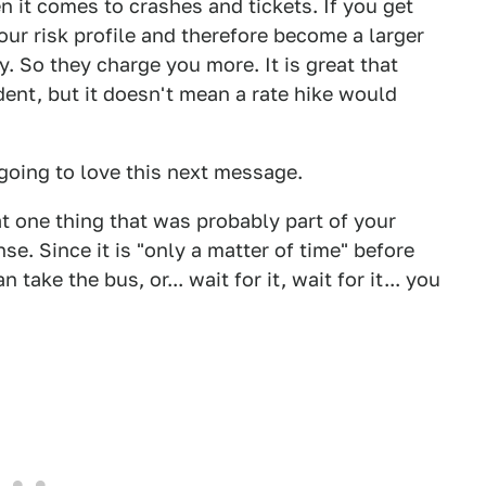
en it comes to crashes and tickets. If you get
our risk profile and therefore become a larger
y. So they charge you more. It is great that
ident, but it doesn't mean a rate hike would
 going to love this next message.
hat one thing that was probably part of your
nse. Since it is "only a matter of time" before
ke the bus, or... wait for it, wait for it... you