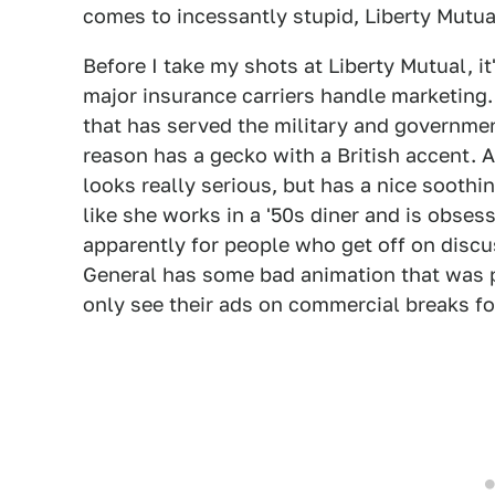
comes to incessantly stupid, Liberty Mutu
Before I take my shots at Liberty Mutual, i
major insurance carriers handle marketing
that has served the military and governme
reason has a gecko with a British accent. 
looks really serious, but has a nice soothi
like she works in a '50s diner and is obses
apparently for people who get off on discus
General has some bad animation that was 
only see their ads on commercial breaks f