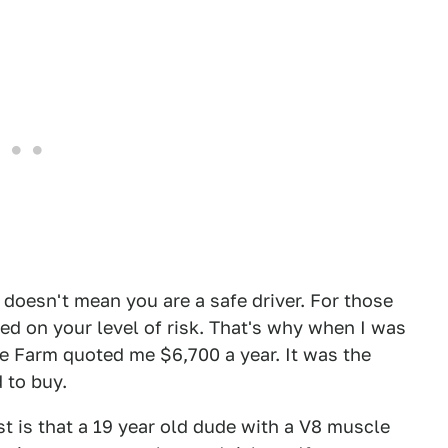
 doesn't mean you are a safe driver. For those
sed on your level of risk. That's why when I was
e Farm quoted me $6,700 a year. It was the
 to buy.
t is that a 19 year old dude with a V8 muscle