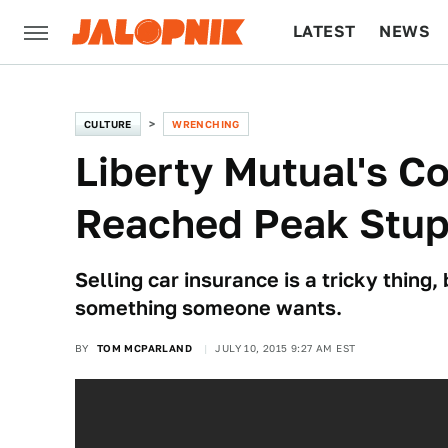
LATEST
NEWS
CULTURE
TECH
CULTURE
WRENCHING
Liberty Mutual's 
Reached Peak Stup
Selling car insurance is a tricky thing,
something someone wants.
BY
TOM MCPARLAND
JULY 10, 2015 9:27 AM EST