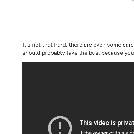
It's not that hard, there are even some cars
should probably take the bus, because your