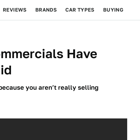
REVIEWS
BRANDS
CAR TYPES
BUYING
BEYOND CARS
RACING
QOTD
FEATURES
Commercials Have
id
 because you aren’t really selling