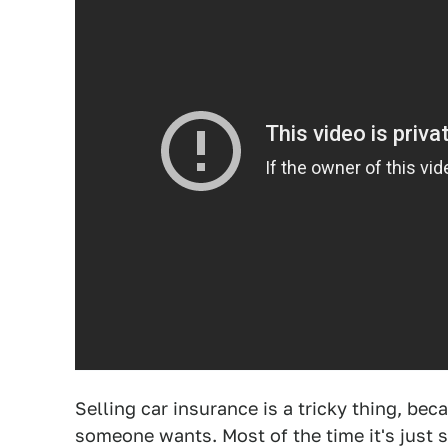
Selling car insurance is a tricky thing, bec
someone wants. Most of the time it's just 