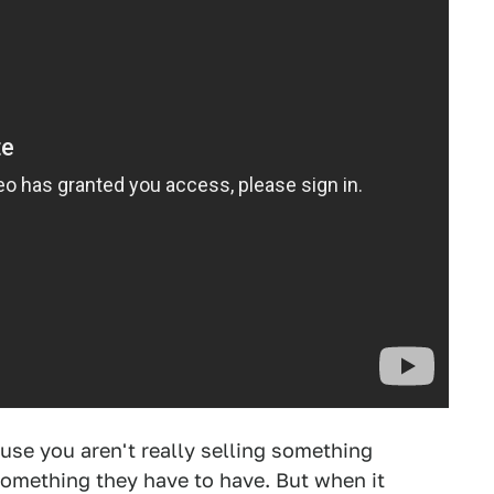
ause you aren't really selling something
something they have to have. But when it