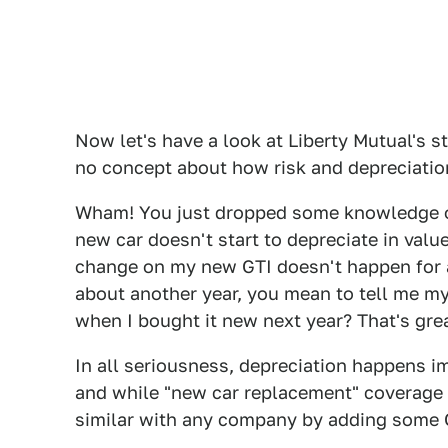
Now let's have a look at Liberty Mutual's s
no concept about how risk and depreciatio
Wham! You just dropped some knowledge on 
new car doesn't start to depreciate in value u
change on my new GTI doesn't happen for a
about another year, you mean to tell me m
when I bought it new next year? That's gre
In all seriousness, depreciation happens im
and while "new car replacement" coverage 
similar with any company by adding some