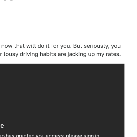
 now that will do it for you. But seriously, you
 lousy driving habits are jacking up my rates.