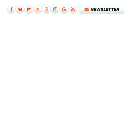
NEWSLETTER