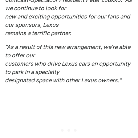
we continue to look for
new and exciting opportunities for our fans and
our sponsors, Lexus
remains a terrific partner.
"As a result of this new arrangement, we're able
to offer our
customers who drive Lexus cars an opportunity
to park in a specially
designated space with other Lexus owners."