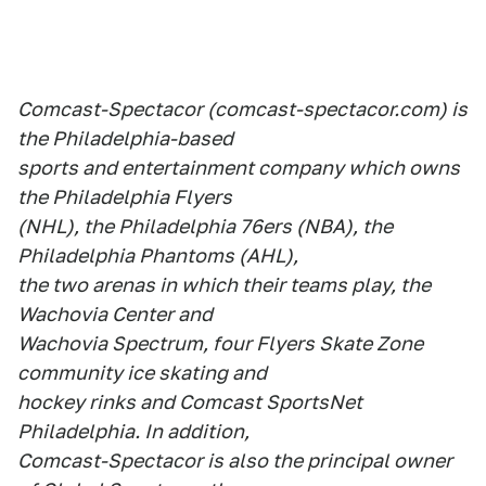
Comcast-Spectacor (comcast-spectacor.com) is
the Philadelphia-based
sports and entertainment company which owns
the Philadelphia Flyers
(NHL), the Philadelphia 76ers (NBA), the
Philadelphia Phantoms (AHL),
the two arenas in which their teams play, the
Wachovia Center and
Wachovia Spectrum, four Flyers Skate Zone
community ice skating and
hockey rinks and Comcast SportsNet
Philadelphia. In addition,
Comcast-Spectacor is also the principal owner