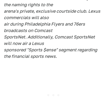
the naming rights to the
arena's private, exclusive courtside club. Lexus
commercials will also
air during Philadelphia Flyers and 76ers
broadcasts on Comcast
SportsNet. Additionally, Comcast SportsNet
will now air a Lexus
sponsored "Sports $ense" segment regarding
the financial sports news.