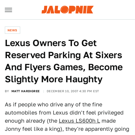
NEWS
Lexus Owners To Get
Reserved Parking At Sixers
And Flyers Games, Become
Slightly More Haughty
BY
MATT HARDIGREE
DECEMBER 10, 2007 4:30 PM EST
As if people who drive any of the fine
automobiles from Lexus didn't feel privileged
enough already (the
Lexus LS600h L
made
Jonny feel like a king), they're apparently going