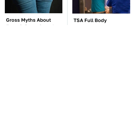
Gross Myths About
TSA Full Body
Farts Science Says Are
Scanners Reveal Way
Totally True
More Than You
Thought
You'll Regret One Thing
The Car Battery Brand
If You Start Driving A
We Can't Warn You
VW EV Microbus
Enough To Avoid