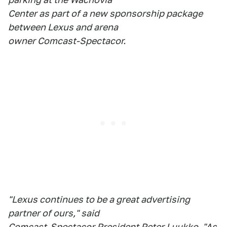
Center as part of a new sponsorship package
between Lexus and arena
owner Comcast-Spectacor.
"Lexus continues to be a great advertising
partner of ours," said
Comcast-Spectacor President Peter Luukko. "As