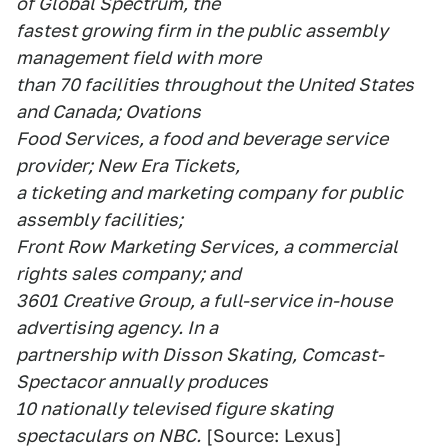
of Global Spectrum, the
fastest growing firm in the public assembly
management field with more
than 70 facilities throughout the United States
and Canada; Ovations
Food Services, a food and beverage service
provider; New Era Tickets,
a ticketing and marketing company for public
assembly facilities;
Front Row Marketing Services, a commercial
rights sales company; and
3601 Creative Group, a full-service in-house
advertising agency. In a
partnership with Disson Skating, Comcast-
Spectacor annually produces
10 nationally televised figure skating
spectaculars on NBC.
[Source: Lexus]