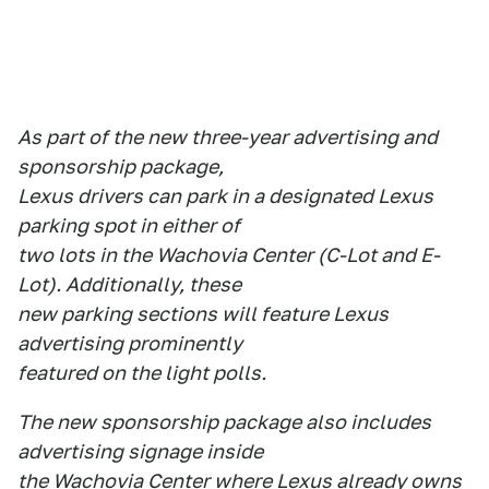
As part of the new three-year advertising and
sponsorship package,
Lexus drivers can park in a designated Lexus
parking spot in either of
two lots in the Wachovia Center (C-Lot and E-
Lot). Additionally, these
new parking sections will feature Lexus
advertising prominently
featured on the light polls.
The new sponsorship package also includes
advertising signage inside
the Wachovia Center where Lexus already owns