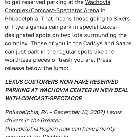
to get reserved parking at the
Wachovia
Complex/Comcast-Spectator Arena
in
Philadelphia. That means those going to Sixers
or Flyers games can park in special Lexus-
designated spots on two lots surrounding the
complex. Those of you in the Caddys and Saabs
can just park in the regular spots like the
worthless pieces of trash you are. Press
release below the jump:
LEXUS CUSTOMERS NOW HAVE RESERVED
PARKING AT WACHOVIA CENTER IN NEW DEAL
WITH COMCAST-SPECTACOR
Philadelphia, PA – December 10, 2007) Lexus
drivers in the Greater
Philadelphia Region now can have priority
parking at the Wachovia