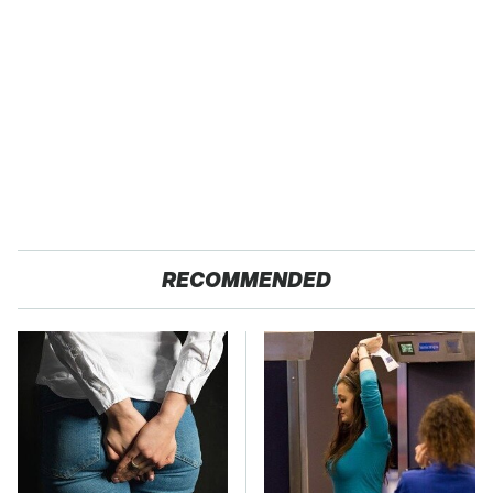
RECOMMENDED