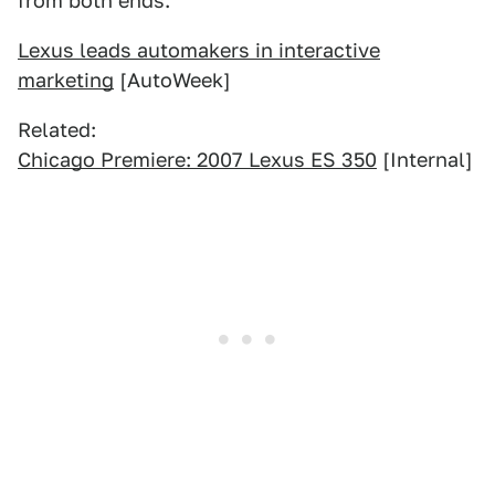
from both ends.
Lexus leads automakers in interactive
marketing
[AutoWeek]
Related:
Chicago Premiere: 2007 Lexus ES 350
[Internal]