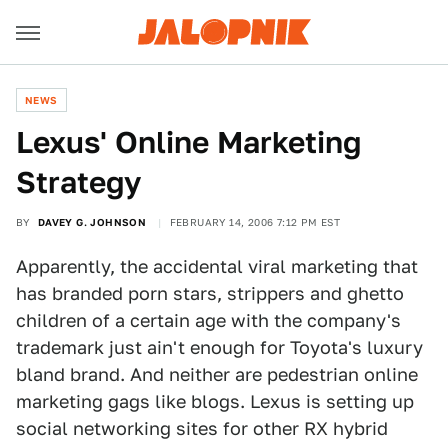
NEWS
Lexus' Online Marketing
Strategy
BY
DAVEY G. JOHNSON
FEBRUARY 14, 2006 7:12 PM EST
Apparently, the accidental viral marketing that
has branded porn stars, strippers and ghetto
children of a certain age with the company's
trademark just ain't enough for Toyota's luxury
bland brand. And neither are pedestrian online
marketing gags like blogs. Lexus is setting up
social networking sites for other RX hybrid