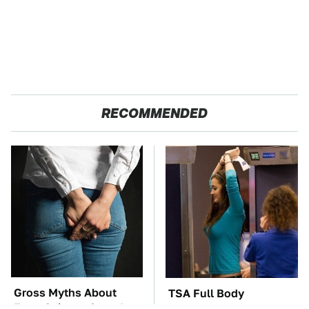
RECOMMENDED
Gross Myths About
TSA Full Body
Farts Science Says Are
Scanners Reveal Way