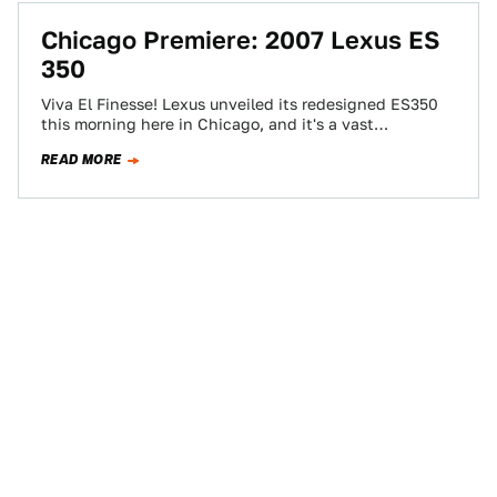
Chicago Premiere: 2007 Lexus ES
350
Viva El Finesse! Lexus unveiled its redesigned ES350
this morning here in Chicago, and it's a vast
improvement over the current model…
READ MORE