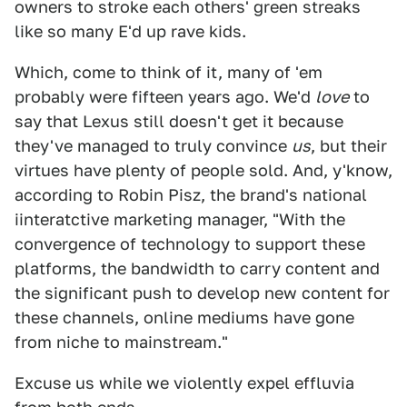
owners to stroke each others' green streaks
like so many E'd up rave kids.
Which, come to think of it, many of 'em
probably were fifteen years ago. We'd
love
to
say that Lexus still doesn't get it because
they've managed to truly convince
us
, but their
virtues have plenty of people sold. And, y'know,
according to Robin Pisz, the brand's national
iinteratctive marketing manager, "With the
convergence of technology to support these
platforms, the bandwidth to carry content and
the significant push to develop new content for
these channels, online mediums have gone
from niche to mainstream."
Excuse us while we violently expel effluvia