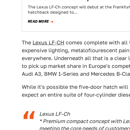
The Lexus LF-Ch concept will debut at the Frankfur
hatchback designed to…
READ MORE
The
Lexus LF-CH
comes complete with all t
expensive lighting, metaloflourescent paint,
everywhere. Underneath all that is a clear
to pick up market share in Europe's comp
Audi A3, BMW 1-Series and Mercedes B-Cla
While it's possible the five-door hatch will
expect an entire suite of four-cylinder diese
Lexus LF-Ch
* Premium compact concept with Lex
meeting the core needs of customer