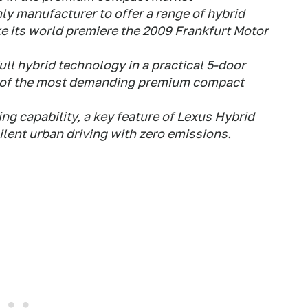
nly manufacturer to offer a range of hybrid
e its world premiere the
2009 Frankfurt Motor
ll hybrid technology in a practical 5-door
s of the most demanding premium compact
ing capability, a key feature of Lexus Hybrid
silent urban driving with zero emissions.