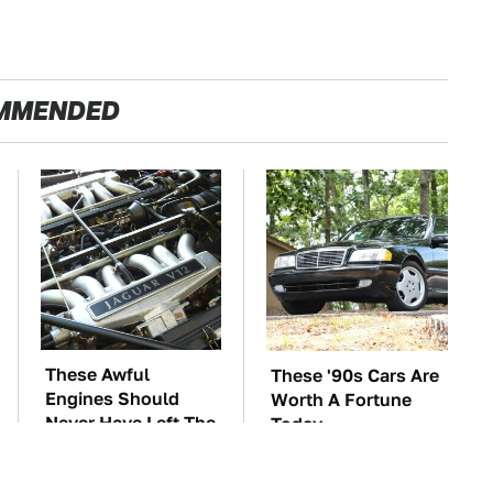
MMENDED
These Awful
These '90s Cars Are
Engines Should
Worth A Fortune
Never Have Left The
Today
Factory