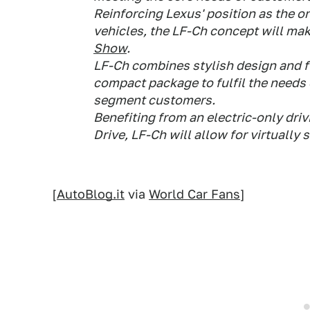
Reinforcing Lexus' position as the o
vehicles, the LF-Ch concept will mak
Show
.
LF-Ch combines stylish design and fu
compact package to fulfil the need
segment customers.
Benefiting from an electric-only driv
Drive, LF-Ch will allow for virtually 
[
AutoBlog.it
via
World Car Fans
]