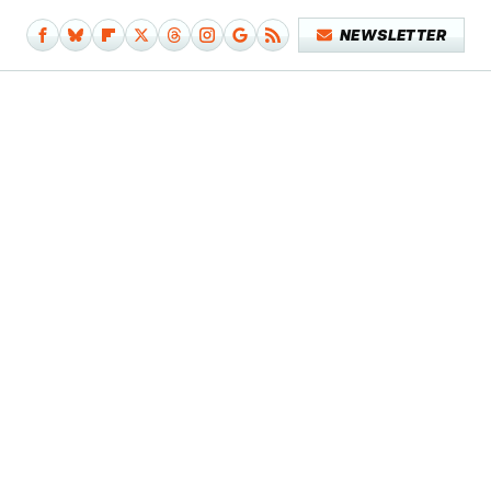
NEWSLETTER