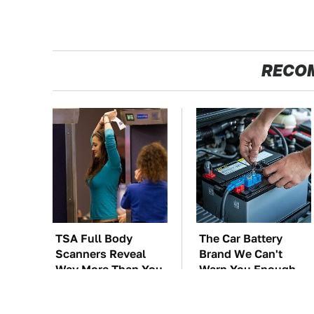
RECO
TSA Full Body
The Car Battery
Scanners Reveal
Brand We Can't
Way More Than You
Warn You Enough
Thought
To Avoid