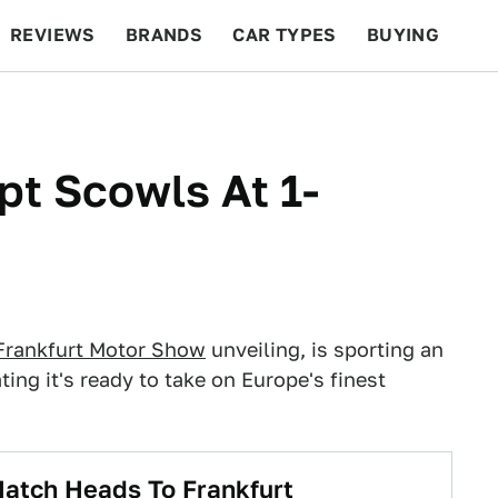
REVIEWS
BRANDS
CAR TYPES
BUYING
BEYOND CARS
RACING
QOTD
FEATURES
t Scowls At 1-
Frankfurt Motor Show
unveiling, is sporting an
ating it's ready to take on Europe's finest
atch Heads To Frankfurt