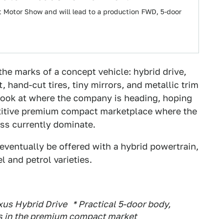
t Motor Show and will lead to a production FWD, 5-door
he marks of a concept vehicle: hybrid drive,
 hand-cut tires, tiny mirrors, and metallic trim
 look at where the company is heading, hoping
etitive premium compact marketplace where the
ss currently dominate.
 eventually be offered with a hybrid powertrain,
l and petrol varieties.
us Hybrid Drive * Practical 5-door body,
s in the premium compact market