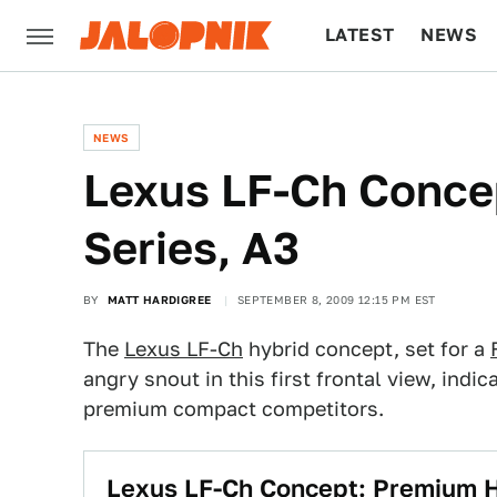
LATEST
NEWS
CULTURE
TECH
NEWS
Lexus LF-Ch Concep
Series, A3
BY
MATT HARDIGREE
SEPTEMBER 8, 2009 12:15 PM EST
The
Lexus LF-Ch
hybrid concept, set for a
angry snout in this first frontal view, indic
premium compact competitors.
Lexus LF-Ch Concept: Premium H