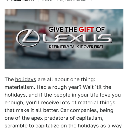
BY
LOGAN CARTER
NOVEMBER 20, 2024 8:30 AM EST
The
holidays
are all about one thing:
materialism. Had a rough year? Wait 'til the
holidays
, and if the people in your life love you
enough, you'll receive lots of material things
that make it all better. Car companies, being
one of the apex predators of
capitalism
,
scramble to capitalize on the holidays as a way