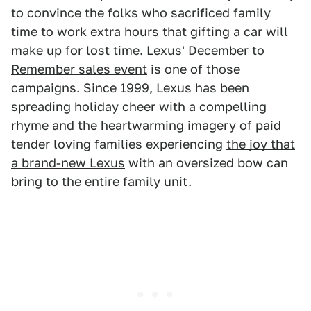
to convince the folks who sacrificed family
time to work extra hours that gifting a car will
make up for lost time.
Lexus' December to
Remember sales event
is one of those
campaigns. Since 1999, Lexus has been
spreading holiday cheer with a compelling
rhyme and the
heartwarming imagery
of paid
tender loving families experiencing
the joy that
a brand-new Lexus
with an oversized bow can
bring to the entire family unit.