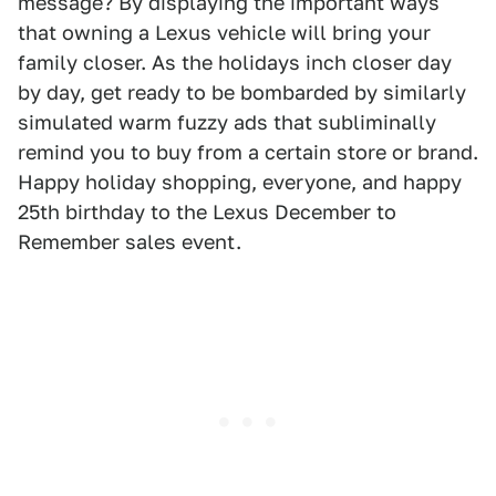
message? By displaying the important ways
that owning a Lexus vehicle will bring your
family closer. As the holidays inch closer day
by day, get ready to be bombarded by similarly
simulated warm fuzzy ads that subliminally
remind you to buy from a certain store or brand.
Happy holiday shopping, everyone, and happy
25th birthday to the Lexus December to
Remember sales event.