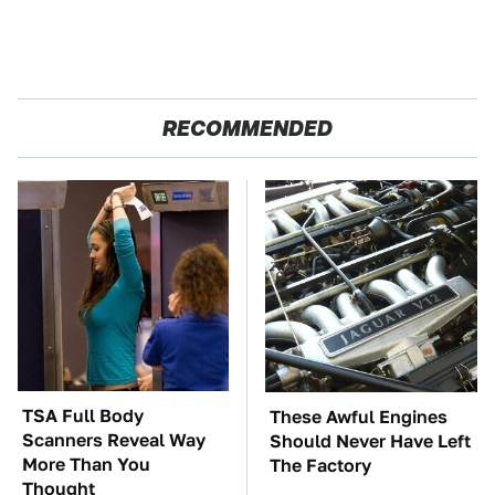
RECOMMENDED
TSA Full Body
These Awful Engines
Scanners Reveal Way
Should Never Have Left
More Than You
The Factory
Thought