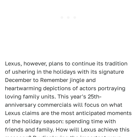
Lexus, however, plans to continue its tradition
of ushering in the holidays with its signature
December to Remember jingle and
heartwarming depictions of actors portraying
loving family units. This year's 25th-
anniversary commercials will focus on what
Lexus claims are the most anticipated moments
of the holiday season: spending time with
friends and family. How will Lexus achieve this