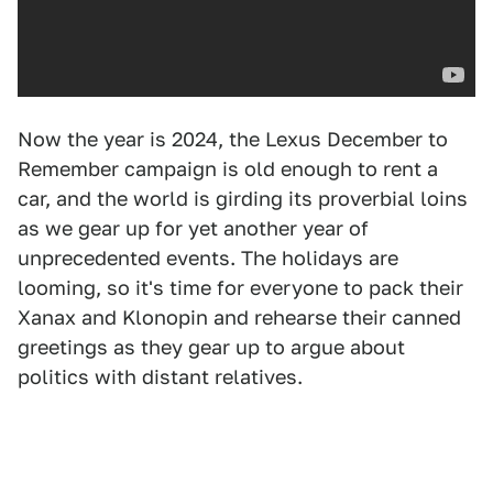
Now the year is 2024, the Lexus December to
Remember campaign is old enough to rent a
car, and the world is girding its proverbial loins
as we gear up for yet another year of
unprecedented events. The holidays are
looming, so it's time for everyone to pack their
Xanax and Klonopin and rehearse their canned
greetings as they gear up to argue about
politics with distant relatives.