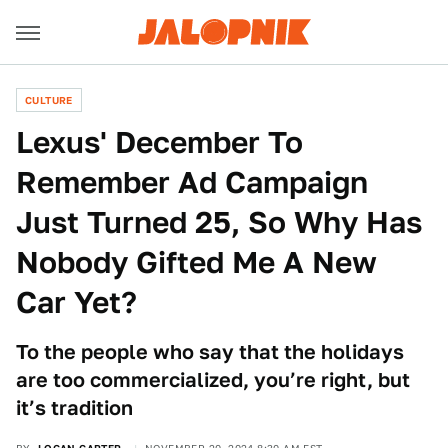
CULTURE
Lexus' December To
Remember Ad Campaign
Just Turned 25, So Why Has
Nobody Gifted Me A New
Car Yet?
To the people who say that the holidays
are too commercialized, you’re right, but
it’s tradition