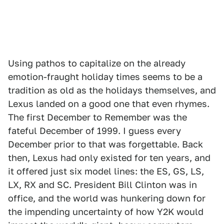
Using pathos to capitalize on the already
emotion-fraught holiday times seems to be a
tradition as old as the holidays themselves, and
Lexus landed on a good one that even rhymes.
The first December to Remember was the
fateful December of 1999. I guess every
December prior to that was forgettable. Back
then, Lexus had only existed for ten years, and
it offered just six model lines: the ES, GS, LS,
LX, RX and SC. President Bill Clinton was in
office, and the world was hunkering down for
the impending uncertainty of how Y2K would