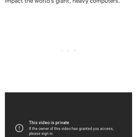
impact the world's giant, heavy computers.