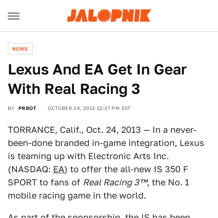
NEWS
Lexus And EA Get In Gear
With Real Racing 3
BY
PRBOT
OCTOBER 24, 2013 12:37 PM EST
TORRANCE, Calif., Oct. 24, 2013 — In a never-
been-done branded in-game integration, Lexus
is teaming up with Electronic Arts Inc.
(NASDAQ:
EA
) to offer the all-new IS 350 F
SPORT to fans of
Real Racing 3™
, the No. 1
mobile racing game in the world.
As part of the sponsorship, the IS has been