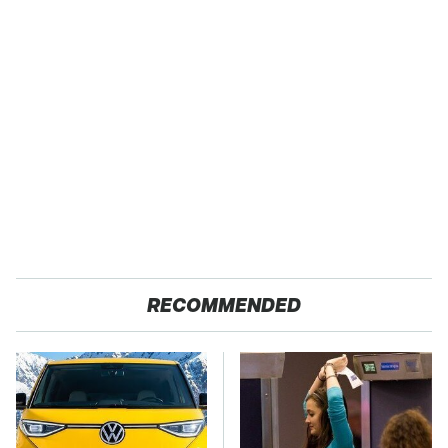
RECOMMENDED