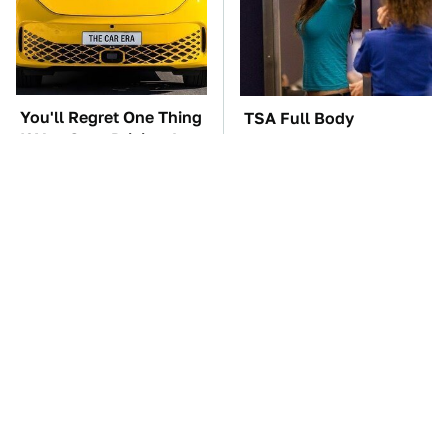
You'll Regret One Thing
TSA Full Body
If You Start Driving A
Scanners Reveal Way
VW EV Microbus
More Than You
Thought
The Car Battery Brand
These '90s Cars Are