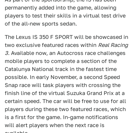
permanently added into the game, allowing
players to test their skills in a virtual test drive
of the all-new sports sedan.
The Lexus IS 350 F SPORT will be showcased in
two exclusive featured races within
Real Racing
3
. Available now, an Autocross race challenges
mobile players to complete a section of the
Catalunya National track in the fastest time
possible. In early November, a second Speed
Snap race will task players with crossing the
finish line of the virtual Suzuka Grand Prix at a
certain speed. The car will be free to use for all
players during these two featured races, which
is a first for the game. In-game notifications
will alert players when the next race is