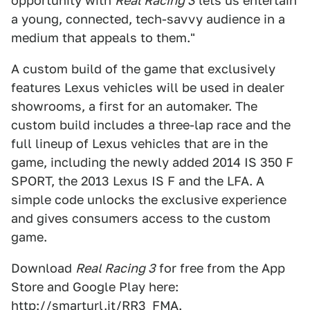
opportunity with
Real Racing 3
lets us entertain
a young, connected, tech-savvy audience in a
medium that appeals to them."
A custom build of the game that exclusively
features Lexus vehicles will be used in dealer
showrooms, a first for an automaker. The
custom build includes a three-lap race and the
full lineup of Lexus vehicles that are in the
game, including the newly added 2014 IS 350 F
SPORT, the 2013 Lexus IS F and the LFA. A
simple code unlocks the exclusive experience
and gives consumers access to the custom
game.
Download
Real Racing 3
for free from the App
Store and Google Play here:
http://smarturl.it/RR3_FMA
.