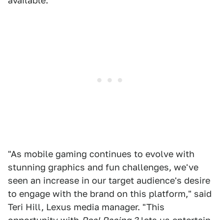
available.
"As mobile gaming continues to evolve with
stunning graphics and fun challenges, we've
seen an increase in our target audience's desire
to engage with the brand on this platform," said
Teri Hill, Lexus media manager. "This