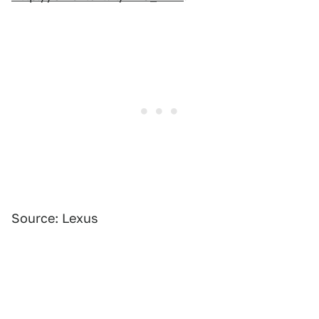
Source: Lexus