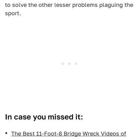
to solve the other lesser problems plaguing the
sport.
In case you missed it:
The Best 11-Foot-8 Bridge Wreck Videos of