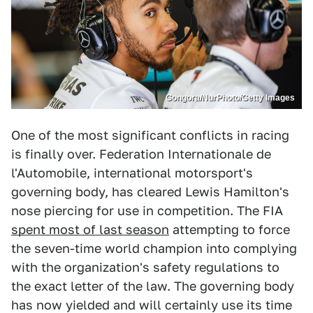
Gongora/NurPhoto/Getty Images
One of the most significant conflicts in racing
is finally over. Federation Internationale de
l'Automobile, international motorsport's
governing body, has cleared Lewis Hamilton's
nose piercing for use in competition. The FIA
spent most of last season
attempting to force
the seven-time world champion into complying
with the organization's safety regulations to
the exact letter of the law. The governing body
has now yielded and will certainly use its time