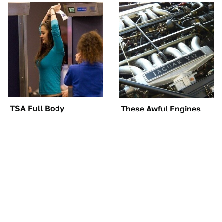
TSA Full Body
These Awful Engines
Scanners Reveal Way
Should Never Have Left
More Than You
The Factory
Thought