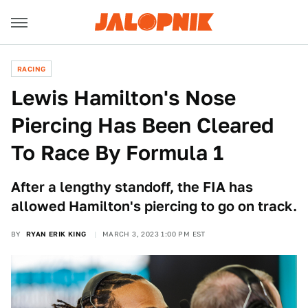
RACING
Lewis Hamilton's Nose
Piercing Has Been Cleared
To Race By Formula 1
After a lengthy standoff, the FIA has
allowed Hamilton's piercing to go on track.
BY
RYAN ERIK KING
MARCH 3, 2023 1:00 PM EST