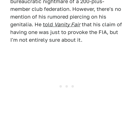
bureaucratic nightmare of a 200-plus-
member club federation. However, there's no
mention of his rumored piercing on his
genitalia. He
told
Vanity Fair
that his claim of
having one was just to provoke the FIA, but
I'm not entirely sure about it.