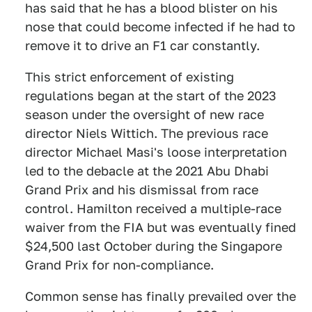
has said that he has a blood blister on his
nose that could become infected if he had to
remove it to drive an F1 car constantly.
This strict enforcement of existing
regulations began at the start of the 2023
season under the oversight of new race
director Niels Wittich. The previous race
director Michael Masi's loose interpretation
led to the debacle at the 2021 Abu Dhabi
Grand Prix and his dismissal from race
control. Hamilton received a multiple-race
waiver from the FIA but was eventually fined
$24,500 last October during the Singapore
Grand Prix for non-compliance.
Common sense has finally prevailed over the