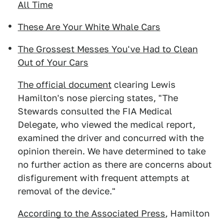
All Time
These Are Your White Whale Cars
The Grossest Messes You've Had to Clean
Out of Your Cars
The official document
clearing Lewis
Hamilton's nose piercing states, "The
Stewards consulted the FIA Medical
Delegate, who viewed the medical report,
examined the driver and concurred with the
opinion therein. We have determined to take
no further action as there are concerns about
disfigurement with frequent attempts at
removal of the device."
According to the Associated Press
, Hamilton