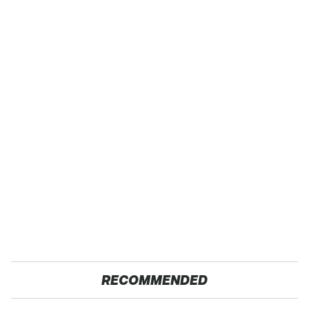
RECOMMENDED