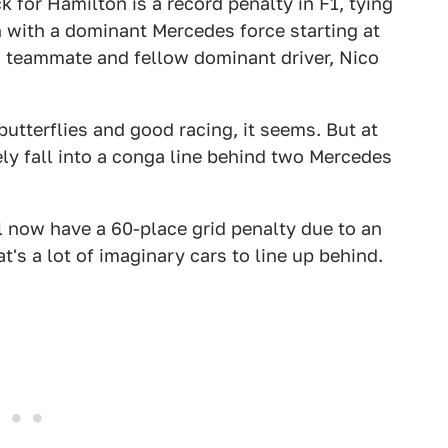
k for Hamilton is a record penalty in F1, tying
n with a dominant Mercedes force starting at
s teammate and fellow dominant driver, Nico
butterflies and good racing, it seems. But at
ly fall into a conga line behind two Mercedes
 now have a 60-place grid penalty due to an
at's a lot of imaginary cars to line up behind.