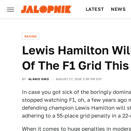
LATEST
NEWS
CULTURE
TECH
RACING
Lewis Hamilton Wil
Of The F1 Grid Thi
BY
ALANIS KING
AUGUST 27, 2016 2:05 PM EST
In case you got sick of the boringly dom
stopped watching F1, oh, a few years ago
defending champion Lewis Hamilton will sta
adhering to a 55-place grid penalty in a 22-c
When it comes to huge penalties in moderatel