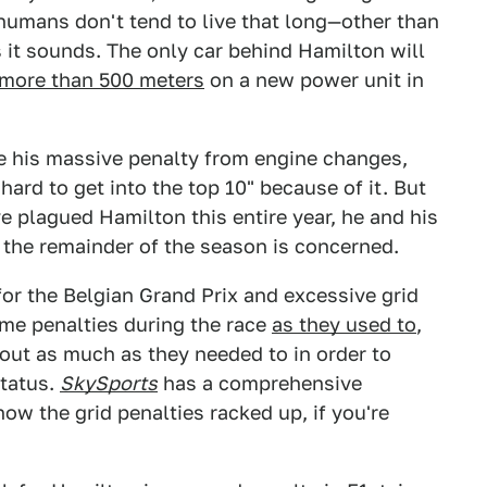
humans don't tend to live that long—other than
 as it sounds. The only car behind Hamilton will
 more than 500 meters
on a new power unit in
te his massive penalty from engine changes,
 hard to get into the top 10" because of it. But
e plagued Hamilton this entire year, he and his
s the remainder of the season is concerned.
 for the Belgian Grand Prix and excessive grid
time penalties during the race
as they used to
,
ut as much as they needed to in order to
status.
SkySports
has a comprehensive
w the grid penalties racked up, if you're