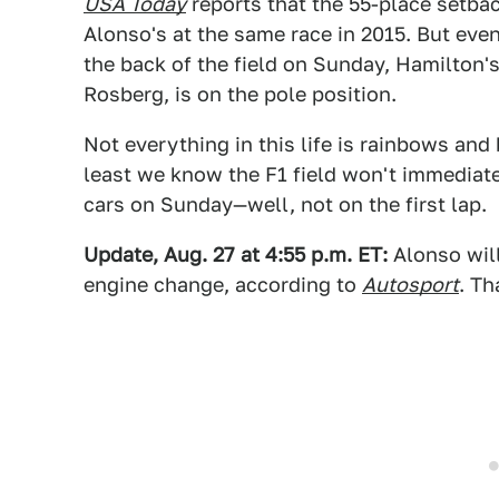
USA Today
reports that the 55-place setbac
Alonso's at the same race in 2015. But eve
the back of the field on Sunday, Hamilton'
Rosberg, is on the pole position.
Not everything in this life is rainbows and 
least we know the F1 field won't immediate
cars on Sunday—well, not on the first lap.
Update, Aug. 27 at 4:55 p.m. ET:
Alonso will
engine change, according to
Autosport
. Th