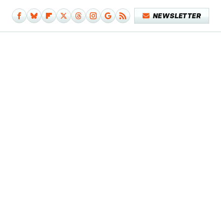
NEWSLETTER