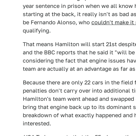
year sentence in prison when we all know 
starting at the back, it really isn't as bad
be Fernando Alonso, who
couldn't make it
qualifying.
That means Hamilton will start 21st despi
and the BBC reports that he said it "will be
considering the fact that engine issues hav
team are actually at an advantage as far a
Because there are only 22 cars in the field
penalties don't carry over into additional 
Hamilton's team went ahead and swapped o
bring that engine back up to its dominant 
breakdown of what exactly happened and ho
interested.