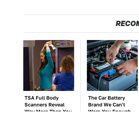
RECO
TSA Full Body
The Car Battery
Scanners Reveal
Brand We Can't
Way More Than You
Warn You Enough
Thought
To Avoid