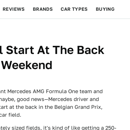
REVIEWS
BRANDS
CAR TYPES
BUYING
BEYOND CARS
RACING
QOTD
FEATURES
l Start At The Back
s Weekend
inant Mercedes AMG Formula One team and
 maybe, good news—Mercedes driver and
rt at the back in the Belgian Grand Prix,
ar field.
y sized fields, it's kind of like getting a 250-