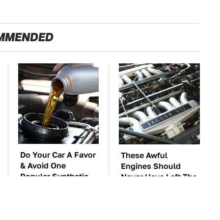
MMENDED
Do Your Car A Favor
These Awful
& Avoid One
Engines Should
Popular Synthetic
Never Have Left The
Oil Brand
Factory