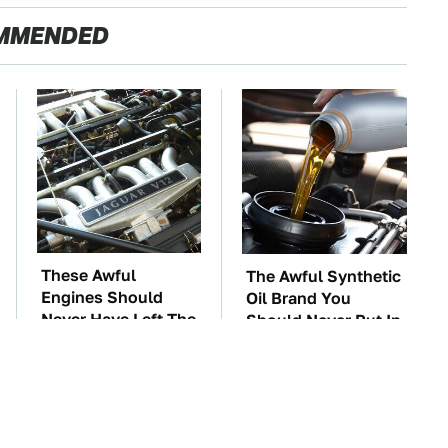
MMENDED
These Awful
The Awful Synthetic
Engines Should
Oil Brand You
Never Have Left The
Should Never Put In
Factory
Your Car