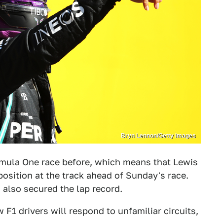
Bryn Lennon/Getty Images
rmula One race before, which means that Lewis
osition at the track ahead of Sunday's race.
 also secured the lap record.
w F1 drivers will respond to unfamiliar circuits,