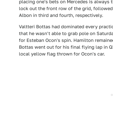
placing one's bets on Mercedes is always t
lock out the front row of the grid, follow
Albon in third and fourth, respectively.
Valtteri Bottas had dominated every practic
that he wasn't able to grab pole on Saturd
for Esteban Ocon's spin. Hamilton remaine
Bottas went out for his final flying lap in 
local yellow flag thrown for Ocon's car.