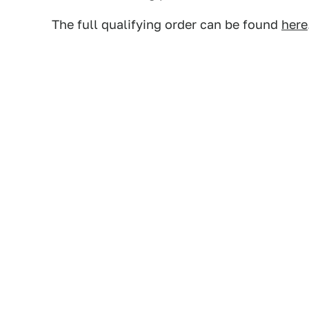
The full qualifying order can be found
here