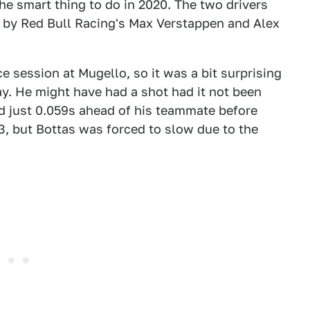
he smart thing to do in 2020. The two drivers
ed by Red Bull Racing's Max Verstappen and Alex
e session at Mugello, so it was a bit surprising
ay. He might have had a shot had it not been
d just 0.059s ahead of his teammate before
Q3, but Bottas was forced to slow due to the