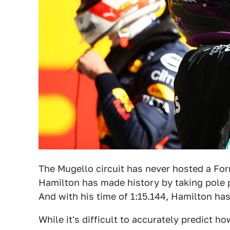
The Mugello circuit has never hosted a Fo
Hamilton has made history by taking pole p
And with his time of 1:15.144, Hamilton has
While it's difficult to accurately predict ho