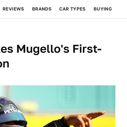
REVIEWS
BRANDS
CAR TYPES
BUYING
BEYOND CARS
RACING
QOTD
FEATURES
es Mugello's First-
on