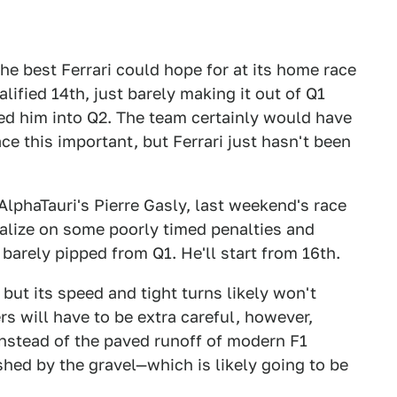
the best Ferrari could hope for at its home race
lified 14th, just barely making it out of Q1
shed him into Q2. The team certainly would have
ace this important, but Ferrari just hasn't been
AlphaTauri's Pierre Gasly, last weekend's race
talize on some poorly timed penalties and
t barely pipped from Q1. He'll start from 16th.
but its speed and tight turns likely won't
s will have to be extra careful, however,
 instead of the paved runoff of modern F1
hed by the gravel—which is likely going to be