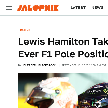
LATEST
NEWS
CULTURE
TECH
RACING
Lewis Hamilton Tak
Ever F1 Pole Positi
BY
ELIZABETH BLACKSTOCK
SEPTEMBER 12, 2020 12:00 PM EST