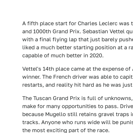
A fifth place start for Charles Leclerc was 
and 1000th Grand Prix. Sebastian Vettel qua
with a final flying lap that just barely pu
liked a much better starting position at a r
capable of much better in 2020.
Vettel's 14th place came at the expense of 
winner. The French driver was able to capi
restarts, and reality hit hard as he was jus
The Tuscan Grand Prix is full of unknowns, 
make for many opportunities to pass. Driver
because Mugello still retains gravel traps
tracks. Anyone who runs wide will be punis
the most exciting part of the race.