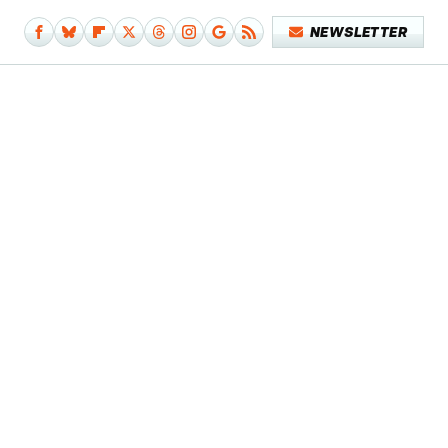
NEWSLETTER