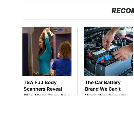
RECO
TSA Full Body
The Car Battery
Scanners Reveal
Brand We Can't
Way More Than You
Warn You Enough
Thought
To Avoid