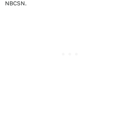
NBCSN.