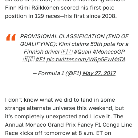
Finn Kimi Räikkönen scored his first pole
position in 129 races—his first since 2008.
PROVISIONAL CLASSIFICATION (END OF
QUALIFYING): Kimi claims 50th pole for a
Finnish driver 🇫🇮
#Quali
#MonacoGP
🇲🇨
#F1
pic.twitter.com/W6p5EwMaTA
— Formula 1 (@F1)
May 27, 2017
I don't know what we did to land in some
strange alternate universe this weekend, but
it's completely unexpected and I love it. The
Annual Monaco Grand Prix Fancy F1 Conga Line
Race kicks off tomorrow at 8 a.m. ET on