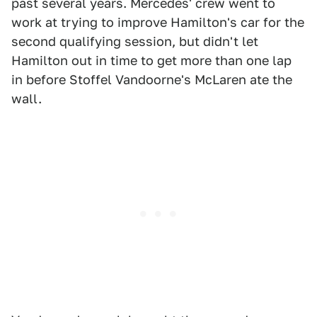
past several years. Mercedes' crew went to
work at trying to improve Hamilton's car for the
second qualifying session, but didn't let
Hamilton out in time to get more than one lap
in before Stoffel Vandoorne's McLaren ate the
wall.