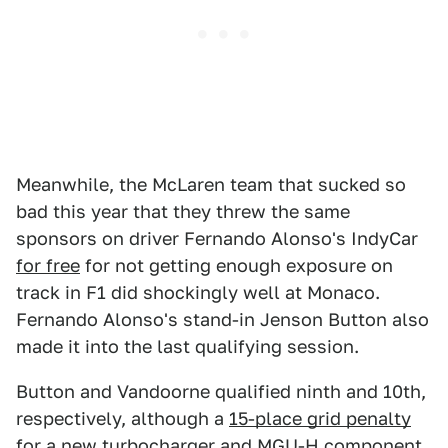
Meanwhile, the McLaren team that sucked so
bad this year that they threw the same
sponsors on driver Fernando Alonso's IndyCar
for free
for not getting enough exposure on
track in F1 did shockingly well at Monaco.
Fernando Alonso's stand-in Jenson Button also
made it into the last qualifying session.
Button and Vandoorne qualified ninth and 10th,
respectively, although a
15-place grid penalty
for a new turbocharger and MGU-H component