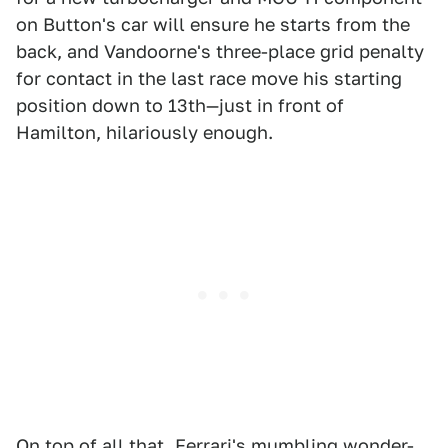
on Button's car will ensure he starts from the
back, and Vandoorne's three-place grid penalty
for contact in the last race move his starting
position down to 13th—just in front of
Hamilton, hilariously enough.
On top of all that, Ferrari's mumbling wonder-