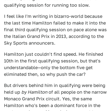
qualifying session for running too slow.
I feel like I'm writing in bizarro-world because
the last time Hamilton failed to make it into the
final third qualifying session on pace alone was
the Italian Grand Prix in 2013, according to the
Sky Sports announcers.
Hamilton just couldn't find speed. He finished
10th in the first qualifying session, but that's
understandable—only the bottom five get
eliminated then, so why push the car?
But drivers behind him in qualifying were being
held up
by Hamilton
of all people on the narrow
Monaco Grand Prix circuit. Yes, the same
Hamilton who's been a dominant force in the