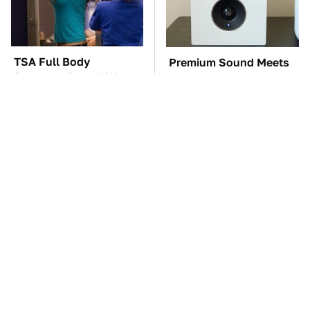
TSA Full Body
Premium Sound Meets
Scanners Reveal Way
Ultimate Convenience
More Than You
In This Smart Speaker
Thought
These Awful Engines
The Car Battery Brand
Should Never Have Left
We Can't Warn You