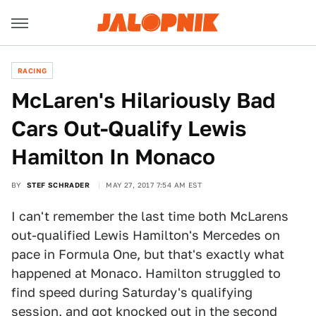
RACING
McLaren's Hilariously Bad
Cars Out-Qualify Lewis
Hamilton In Monaco
BY
STEF SCHRADER
MAY 27, 2017 7:54 AM EST
I can't remember the last time both McLarens
out-qualified Lewis Hamilton's Mercedes on
pace in Formula One, but that's exactly what
happened at Monaco. Hamilton struggled to
find speed during Saturday's qualifying
session, and got knocked out in the second