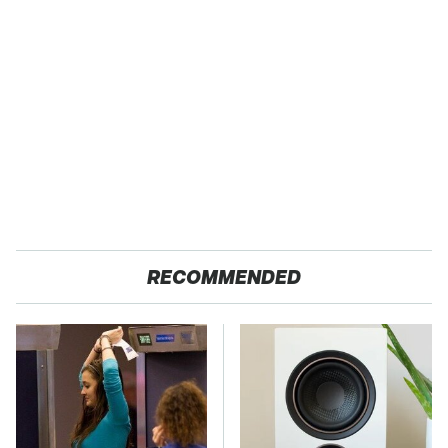
RECOMMENDED