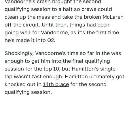
Vandoorne's crash brought the second
qualifying session to a halt so crews could
clean up the mess and take the broken McLaren
off the circuit. Until then, things had been
going well for Vandoorne, as it's the first time
he's made it into Q2.
Shockingly, Vandoorne's time so far in the was
enough to get him into the final qualifying
session for the top 10, but Hamilton's single
lap wasn't fast enough. Hamilton ultimately got
knocked out in
14th place
for the second
qualifying session.