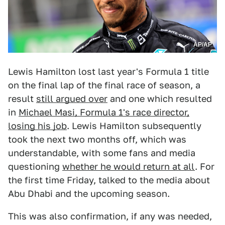
AP/AP
Lewis Hamilton lost last year's Formula 1 title
on the final lap of the final race of season, a
result
still argued over
and one which resulted
in
Michael Masi, Formula 1's race director,
losing his job
. Lewis Hamilton subsequently
took the next two months off, which was
understandable, with some fans and media
questioning
whether he would return at all
. For
the first time Friday, talked to the media about
Abu Dhabi and the upcoming season.
This was also confirmation, if any was needed,