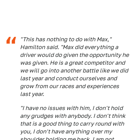
"This has nothing to do with Max,"
Hamilton said. "Max did everything a
driver would do given the opportunity he
was given. He is a great competitor and
we will go into another battle like we did
last year and conduct ourselves and
grow from our races and experiences
last year.
"I have no issues with him, I don't hold
any grudges with anybody. I don't think
that is a good thing to carry round with
you, I don't have anything over my
shoulder holding me back. I am not