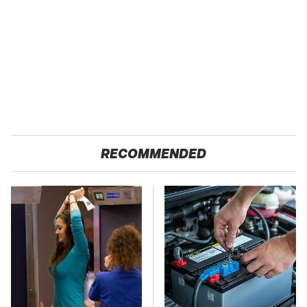
RECOMMENDED