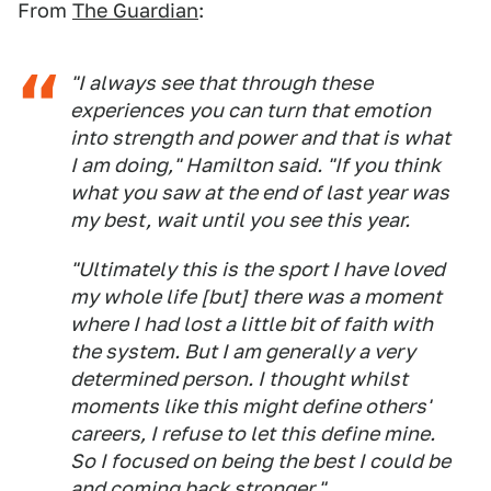
From
The Guardian
:
"I always see that through these
experiences you can turn that emotion
into strength and power and that is what
I am doing," Hamilton said. "If you think
what you saw at the end of last year was
my best, wait until you see this year.
"Ultimately this is the sport I have loved
my whole life [but] there was a moment
where I had lost a little bit of faith with
the system. But I am generally a very
determined person. I thought whilst
moments like this might define others'
careers, I refuse to let this define mine.
So I focused on being the best I could be
and coming back stronger."