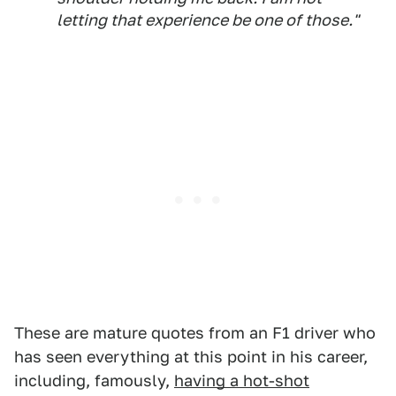
letting that experience be one of those."
These are mature quotes from an F1 driver who
has seen everything at this point in his career,
including, famously,
having a hot-shot