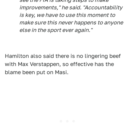
improvements," he said. "Accountability
is key, we have to use this moment to
make sure this never happens to anyone
else in the sport ever again."
Hamilton also said there is no lingering beef
with Max Verstappen, so effective has the
blame been put on Masi.