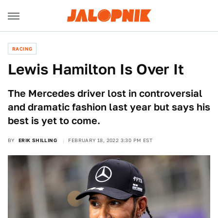
RACING
Lewis Hamilton Is Over It
The Mercedes driver lost in controversial
and dramatic fashion last year but says his
best is yet to come.
BY
ERIK SHILLING
FEBRUARY 18, 2022 3:30 PM EST