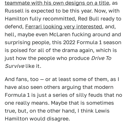
teammate with his own designs on a title
, as
Russell is expected to be this year. Now, with
Hamilton fully recommitted, Red Bull ready to
defend,
Ferrari looking very interested
, and,
hell, maybe even McLaren fucking around and
surprising people, this 2022 Formula 1 season
is poised for all of the drama again, which is
just how the people who produce
Drive To
Survive
like it.
And fans, too — or at least some of them, as I
have also seen others arguing that modern
Formula 1 is just a series of silly feuds that no
one really means. Maybe that is sometimes
true, but, on the other hand, I think Lewis
Hamilton would disagree.