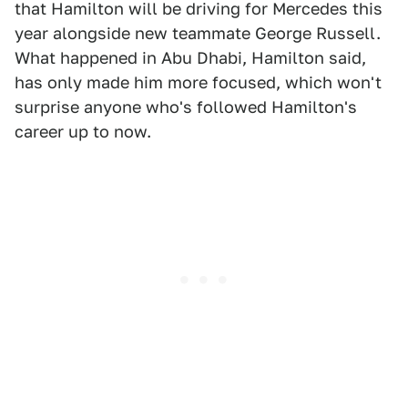
that Hamilton will be driving for Mercedes this
year alongside new teammate George Russell.
What happened in Abu Dhabi, Hamilton said,
has only made him more focused, which won't
surprise anyone who's followed Hamilton's
career up to now.