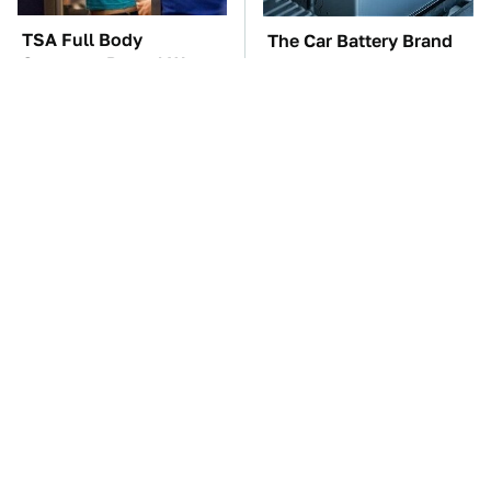
TSA Full Body
The Car Battery Brand
Scanners Reveal Way
We Can't Warn You
More Than You
Enough To Avoid
Thought
These Awful Engines
This Is The One Nest
Should Never Have Left
You Really Don't Want
The Factory
Find Near Your Home