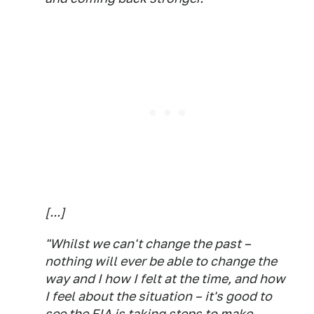
[...]
"Whilst we can't change the past –
nothing will ever be able to change the
way and I how I felt at the time, and how
I feel about the situation – it's good to
see the FIA is taking steps to make