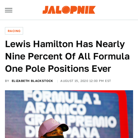
RACING
Lewis Hamilton Has Nearly
Nine Percent Of All Formula
One Pole Positions Ever
BY
ELIZABETH BLACKSTOCK
AUGUST 15, 2020 12:00 PM EST