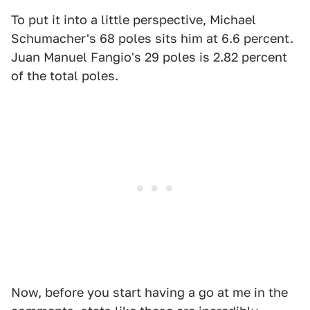
To put it into a little perspective, Michael
Schumacher's 68 poles sits him at 6.6 percent.
Juan Manuel Fangio's 29 poles is 2.82 percent
of the total poles.
Now, before you start having a go at me in the