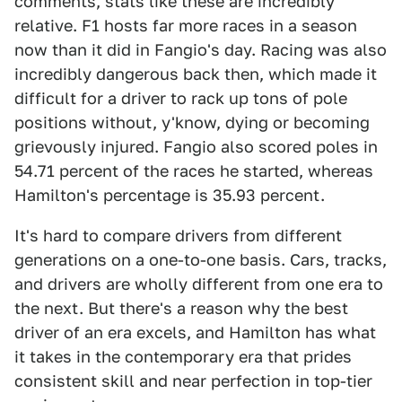
comments, stats like these are incredibly
relative. F1 hosts far more races in a season
now than it did in Fangio's day. Racing was also
incredibly dangerous back then, which made it
difficult for a driver to rack up tons of pole
positions without, y'know, dying or becoming
grievously injured. Fangio also scored poles in
54.71 percent of the races he started, whereas
Hamilton's percentage is 35.93 percent.
It's hard to compare drivers from different
generations on a one-to-one basis. Cars, tracks,
and drivers are wholly different from one era to
the next. But there's a reason why the best
driver of an era excels, and Hamilton has what
it takes in the contemporary era that prides
consistent skill and near perfection in top-tier