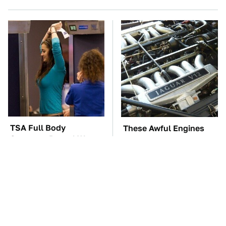
TSA Full Body
These Awful Engines
Scanners Reveal Way
Should Never Have Left
More Than You
The Factory
Thought