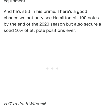
equipment.
And he's still in his prime. There's a good
chance we not only see Hamilton hit 100 poles
by the end of the 2020 season but also secure a
solid 10% of all pole positions ever.
H/T to
Josh Wilcock
!