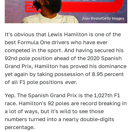
Joao Beato/Getty Images
It's obvious that Lewis Hamilton is one of the
best Formula One drivers who have ever
competed in the sport. And having secured his
92nd pole position ahead of the 2020 Spanish
Grand Prix, Hamilton has proved his dominance
yet again by taking possession of 8.95 percent
of all F1 pole positions
ever
.
Yep. The Spanish Grand Prix is the 1,027th F1
race. Hamilton's 92 poles are record breaking in
a lot of ways, but it's wild to see those
numbers turned into a nearly double-digits
percentage.