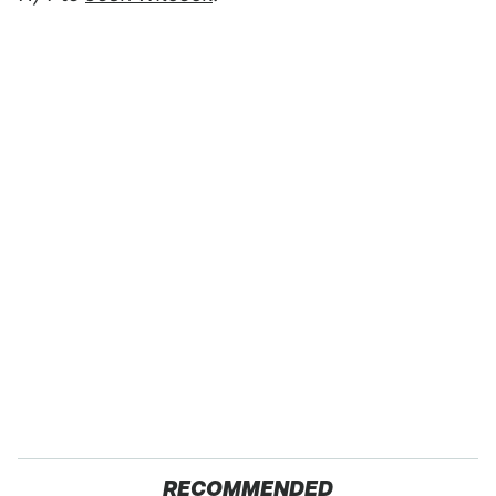
RECOMMENDED