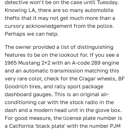
detective won't be on the case until Tuesday.
Knowing LA, there are so many automobile
thefts that it may not get much more than a
cursory acknowledgement from the police.
Perhaps we can help.
The owner provided a list of distinguishing
features to be on the lookout for. If you see a
1965 Mustang 2+2 with an A-code 289 engine
and an automatic transmission matching this
very rare color, check for the Cragar wheels, BF
Goodrich tires, and rally sport package
dashboard gauges. This is an original air-
conditioning car with the stock radio in the
dash and a modern head unit in the glove box.
For good measure, the license plate number is
a California 'black plate' with the number PJM