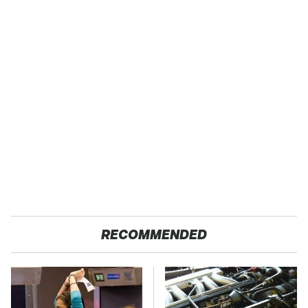
RECOMMENDED