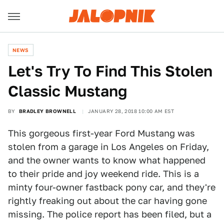
NEWS
Let's Try To Find This Stolen
Classic Mustang
BY
BRADLEY BROWNELL
JANUARY 28, 2018 10:00 AM EST
This gorgeous first-year Ford Mustang was
stolen from a garage in Los Angeles on Friday,
and the owner wants to know what happened
to their pride and joy weekend ride. This is a
minty four-owner fastback pony car, and they're
rightly freaking out about the car having gone
missing. The police report has been filed, but a