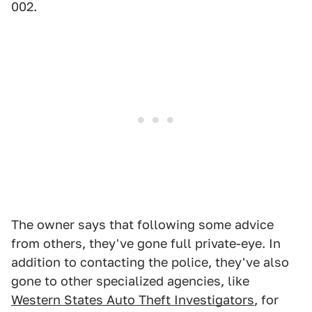
002.
The owner says that following some advice
from others, they've gone full private-eye. In
addition to contacting the police, they've also
gone to other specialized agencies, like
Western States Auto Theft Investigators
, for