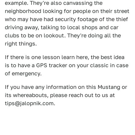
example. They're also canvassing the
neighborhood looking for people on their street
who may have had security footage of the thief
driving away, talking to local shops and car
clubs to be on lookout. They're doing all the
right things.
If there is one lesson learn here, the best idea
is to have a GPS tracker on your classic in case
of emergency.
If you have any information on this Mustang or
its whereabouts, please reach out to us at
tips@jalopnik.com.