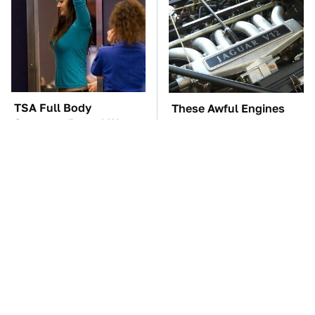
TSA Full Body
These Awful Engines
Scanners Reveal Way
Should Never Have Left
More Than You
The Factory
Thought