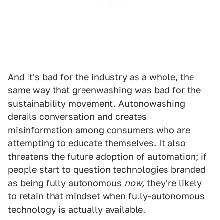
And it's bad for the industry as a whole, the
same way that greenwashing was bad for the
sustainability movement. Autonowashing
derails conversation and creates
misinformation among consumers who are
attempting to educate themselves. It also
threatens the future adoption of automation; if
people start to question technologies branded
as being fully autonomous
now,
they're likely
to retain that mindset when fully-autonomous
technology is actually available.