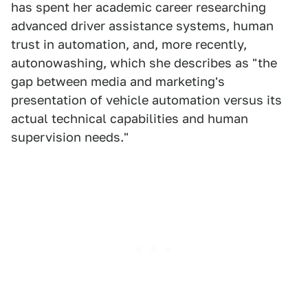
has spent her academic career researching
advanced driver assistance systems, human
trust in automation, and, more recently,
autonowashing, which she describes as "the
gap between media and marketing's
presentation of vehicle automation versus its
actual technical capabilities and human
supervision needs."