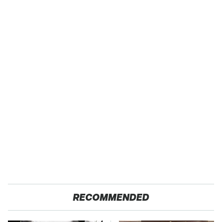
RECOMMENDED