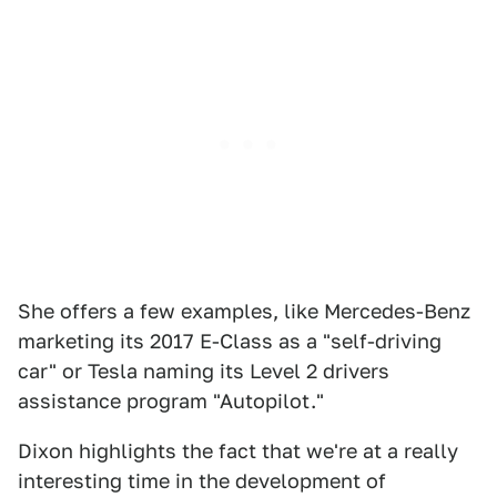
She offers a few examples, like Mercedes-Benz
marketing its 2017 E-Class as a "self-driving
car" or Tesla naming its Level 2 drivers
assistance program "Autopilot."
Dixon highlights the fact that we're at a really
interesting time in the development of