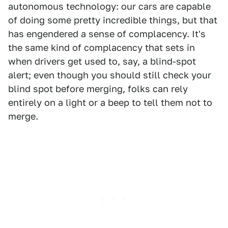
autonomous technology: our cars are capable
of doing some pretty incredible things, but that
has engendered a sense of complacency. It's
the same kind of complacency that sets in
when drivers get used to, say, a blind-spot
alert; even though you should still check your
blind spot before merging, folks can rely
entirely on a light or a beep to tell them not to
merge.