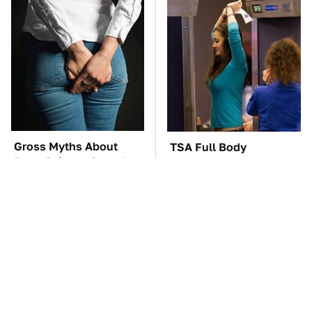
Gross Myths About
TSA Full Body
Farts Science Says Are
Scanners Reveal Way
Totally True
More Than You
Thought