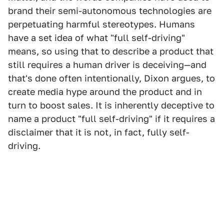
brand their semi-autonomous technologies are
perpetuating harmful stereotypes. Humans
have a set idea of what "full self-driving"
means, so using that to describe a product that
still requires a human driver is deceiving—and
that's done often intentionally, Dixon argues, to
create media hype around the product and in
turn to boost sales. It is inherently deceptive to
name a product "full self-driving" if it requires a
disclaimer that it is not, in fact, fully self-
driving.