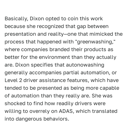
Basically, Dixon opted to coin this work
because she recognized that gap between
presentation and reality—one that mimicked the
process that happened with "greenwashing,"
where companies branded their products as
better for the environment than they actually
are. Dixon specifies that autonowashing
generally accompanies partial automation, or
Level 2 driver assistance features, which have
tended to be presented as being more capable
of automation than they really are. She was
shocked to find how readily drivers were
willing to overrely on ADAS, which translated
into dangerous behaviors.