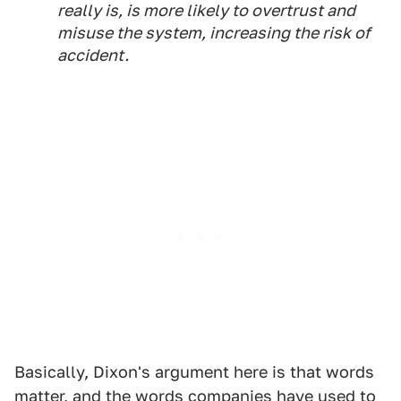
really is, is more likely to overtrust and
misuse the system, increasing the risk of
accident.
Basically, Dixon's argument here is that words
matter, and the words companies have used to