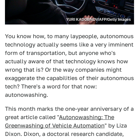
YURI KADOBNOV/AFP/Getty Images
You know how, to many laypeople, autonomous
technology actually seems like a very imminent
form of transportation, but anyone who's
actually aware of that technology knows how
wrong that is? Or the way companies might
exaggerate the capabilities of their autonomous
tech? There's a word for that now:
autonowashing.
This month marks the one-year anniversary of a
great article called "
Autonowashing: The
Greenwashing of Vehicle Automation
" by Liza
Dixon. Dixon, a doctoral research candidate,