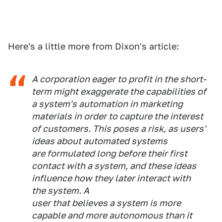
Here's a little more from Dixon's article:
A corporation eager to profit in the short-
term might exaggerate the capabilities of
a system's automation in marketing
materials in order to capture the interest
of customers. This poses a risk, as users'
ideas about automated systems
are formulated long before their first
contact with a system, and these ideas
influence how they later interact with
the system. A
user that believes a system is more
capable and more autonomous than it