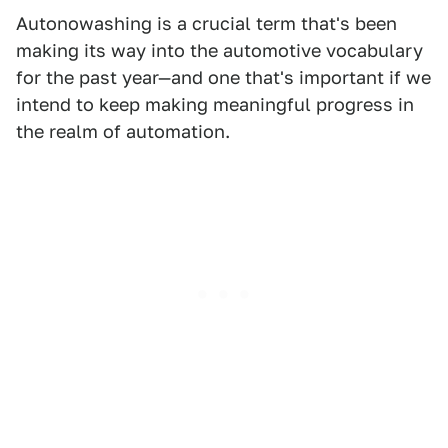
Autonowashing is a crucial term that's been
making its way into the automotive vocabulary
for the past year—and one that's important if we
intend to keep making meaningful progress in
the realm of automation.