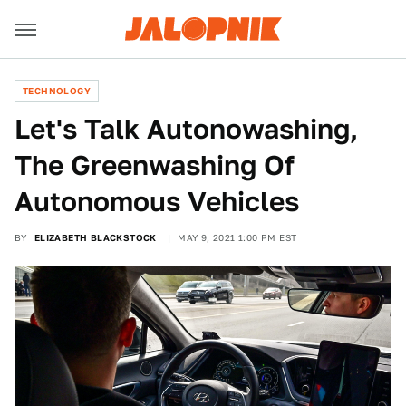
TECHNOLOGY
Let's Talk Autonowashing,
The Greenwashing Of
Autonomous Vehicles
BY
ELIZABETH BLACKSTOCK
MAY 9, 2021 1:00 PM EST