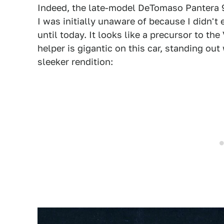
Indeed, the late-model DeTomaso Pantera 9
I was initially unaware of because I didn't 
until today. It looks like a precursor to t
helper is gigantic on this car, standing o
sleeker rendition: