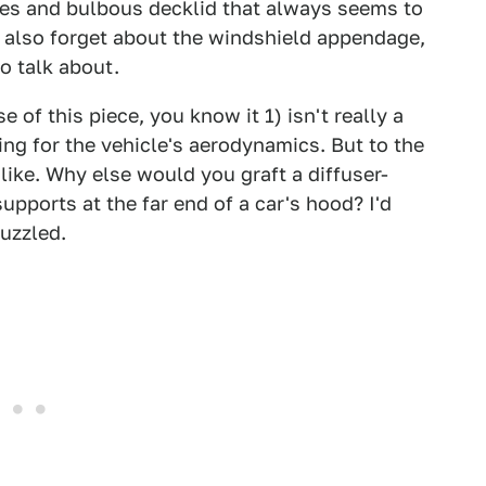
ches and bulbous decklid that always seems to
. I also forget about the windshield appendage,
o talk about.
 of this piece, you know it 1) isn't really a
ing for the vehicle's aerodynamics. But to the
 like. Why else would you graft a diffuser-
upports at the far end of a car's hood? I'd
puzzled.