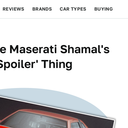
REVIEWS
BRANDS
CAR TYPES
BUYING
BEYOND CARS
RACING
QOTD
FEATURES
he Maserati Shamal's
poiler' Thing