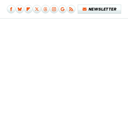
NEWSLETTER