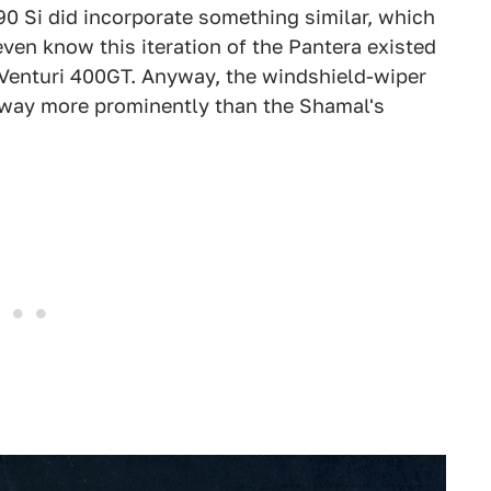
0 Si did incorporate something similar, which
even know this iteration of the Pantera existed
he Venturi 400GT. Anyway, the windshield-wiper
ut way more prominently than the Shamal's