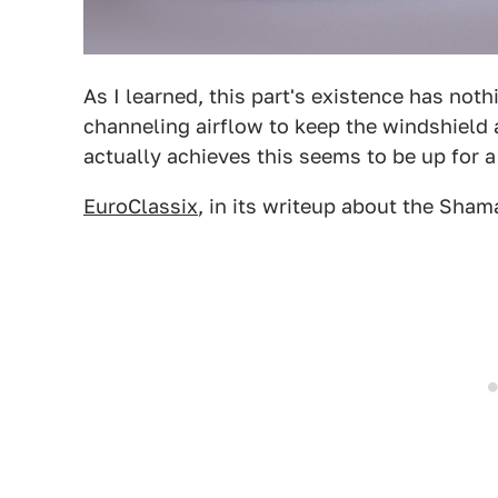
As I learned, this part's existence has noth
channeling airflow to keep the windshield
actually achieves this seems to be up for a 
EuroClassix
, in its writeup about the Shamal