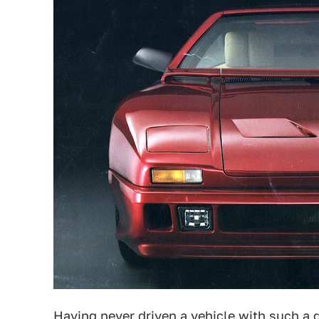
Having never driven a vehicle with such a 