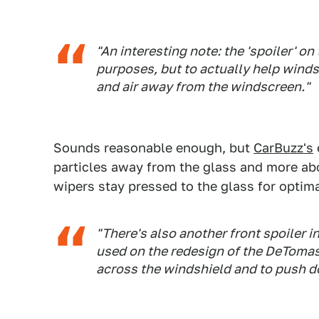
"An interesting note: the 'spoiler' on
purposes, but to actually help wind
and air away from the windscreen."
Sounds reasonable enough, but
CarBuzz's
particles away from the glass and more ab
wipers stay pressed to the glass for optim
"There's also another front spoiler i
used on the redesign of the DeTomaso
across the windshield and to push d