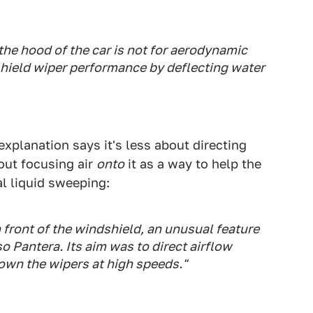
 the hood of the car is not for aerodynamic
shield wiper performance by deflecting water
explanation says it's less about directing
out focusing air
onto
it as a way to help the
al liquid sweeping:
n front of the windshield, an unusual feature
 Pantera. Its aim was to direct airflow
own the wipers at high speeds."