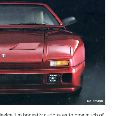
DeTomaso
device, I'm honestly curious as to how much of