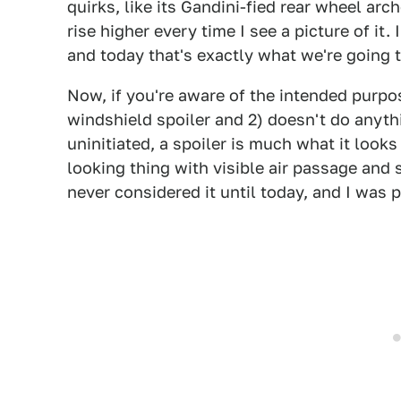
quirks, like its Gandini-fied rear wheel ar
rise higher every time I see a picture of it
and today that's exactly what we're going t
Now, if you're aware of the intended purpose
windshield spoiler and 2) doesn't do anyth
uninitiated, a spoiler is much what it looks
looking thing with visible air passage and s
never considered it until today, and I was 