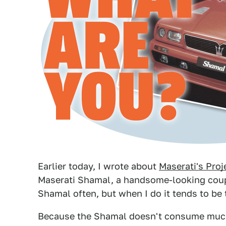
Earlier today, I wrote about
Maserati's Proj
Maserati Shamal, a handsome-looking coupe 
Shamal often, but when I do it tends to be 
Because the Shamal doesn't consume much sp