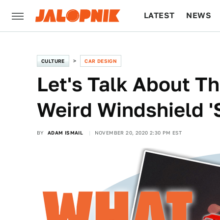
LATEST
NEWS
CULTURE
TECH
CULTURE
CAR DESIGN
Let's Talk About T
Weird Windshield 'S
BY
ADAM ISMAIL
NOVEMBER 20, 2020 2:30 PM EST