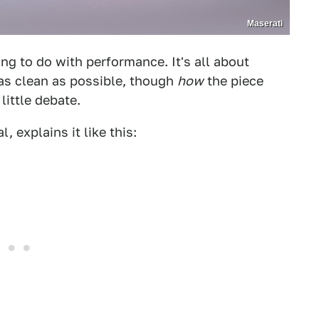
Maserati
ing to do with performance. It's all about
 as clean as possible, though
how
the piece
little debate.
, explains it like this: