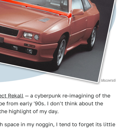
Maserati
ect Rekall
— a cyberpunk re-imagining of the
from early '90s. I don't think about the
the highlight of my day.
ace in my noggin, I tend to forget its little