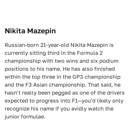
Nikit
a Mazepin
Russian-born 21-year-old Nikita Mazepin is
currently sitting third in the Formula 2
championship with two wins and six podium
positions to his name. He has also finished
within the top three in the GP3 championship
and the F3 Asian championship. That said, he
hasn't really been pegged as one of the drivers
expected to progress into F1—you'd likely only
recognize his name if you avidly watch the
junior formulae.