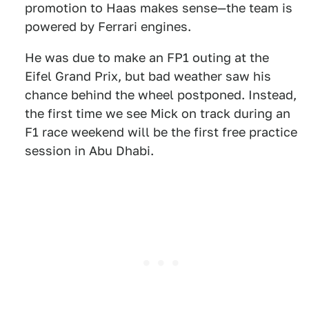
promotion to Haas makes sense—the team is
powered by Ferrari engines.
He was due to make an FP1 outing at the
Eifel Grand Prix, but bad weather saw his
chance behind the wheel postponed. Instead,
the first time we see Mick on track during an
F1 race weekend will be the first free practice
session in Abu Dhabi.