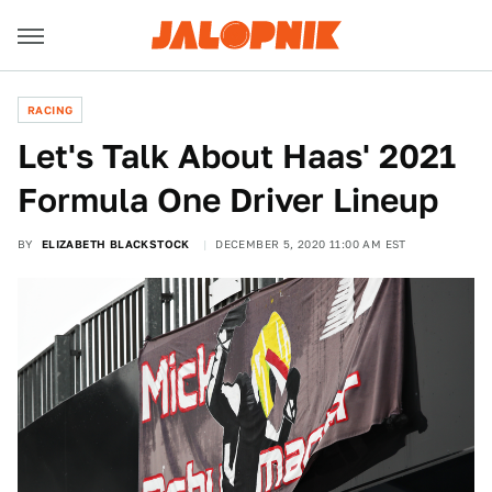
RACING
Let's Talk About Haas' 2021
Formula One Driver Lineup
BY
ELIZABETH BLACKSTOCK
DECEMBER 5, 2020 11:00 AM EST