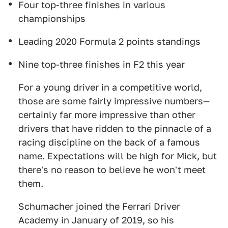
Four top-three finishes in various
championships
Leading 2020 Formula 2 points standings
Nine top-three finishes in F2 this year
For a young driver in a competitive world,
those are some fairly impressive numbers—
certainly far more impressive than other
drivers that have ridden to the pinnacle of a
racing discipline on the back of a famous
name. Expectations will be high for Mick, but
there's no reason to believe he won't meet
them.
Schumacher joined the Ferrari Driver
Academy in January of 2019, so his