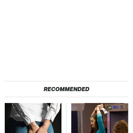
RECOMMENDED