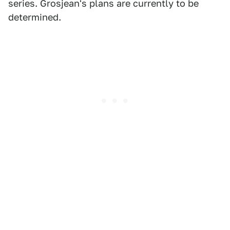
series. Grosjean's plans are currently to be
determined.