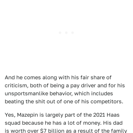
And he comes along with his fair share of
criticism, both of being a pay driver and for his
unsportsmanlike behavior, which includes
beating the shit out of one of his competitors.
Yes, Mazepin is largely part of the 2021 Haas
squad because he has a lot of money. His dad
is worth over $7 billion as a result of the family