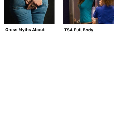
Gross Myths About
TSA Full Body
Farts Science Says Are
Scanners Reveal Way
Totally True
More Than You
Thought
These Awful Engines
These '90s Cars Are