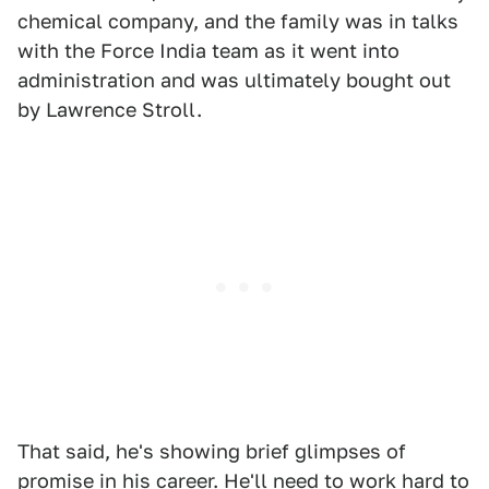
chemical company, and the family was in talks
with the Force India team as it went into
administration and was ultimately bought out
by Lawrence Stroll.
That said, he's showing brief glimpses of
promise in his career. He'll need to work hard to