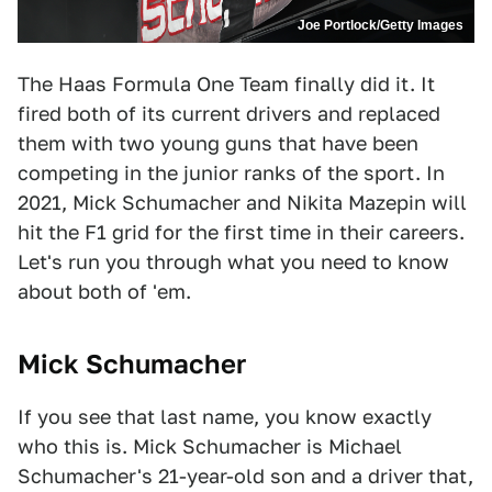
Joe Portlock/Getty Images
The Haas Formula One Team finally did it. It
fired both of its current drivers and replaced
them with two young guns that have been
competing in the junior ranks of the sport. In
2021, Mick Schumacher and Nikita Mazepin will
hit the F1 grid for the first time in their careers.
Let's run you through what you need to know
about both of 'em.
Mic
k Schumacher
If you see that last name, you know exactly
who this is. Mick Schumacher is Michael
Schumacher's 21-year-old son and a driver that,