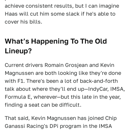
achieve consistent results, but I can imagine
Haas will cut him some slack if he's able to
cover his bills.
What’s
Happening To The Old
Lineup?
Current drivers Romain Grosjean and Kevin
Magnussen are both looking like they're done
with F1. There's been a lot of back-and-forth
talk about where they'll end up—IndyCar, IMSA,
Formula E, wherever—but this late in the year,
finding a seat can be difficult.
That said, Kevin Magnussen has joined Chip
Ganassi Racing's DPi program in the IMSA