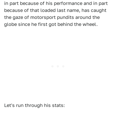
in part because of his performance and in part
because of that loaded last name, has caught
the gaze of motorsport pundits around the
globe since he first got behind the wheel.
Let's run through his stats: