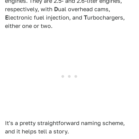
engines. They are 2.5- and 2.6-liter engines,
respectively, with
D
ual overhead cams,
E
lectronic fuel injection, and
T
urbochargers,
either one or two.
It's a pretty straightforward naming scheme,
and it helps tell a story.