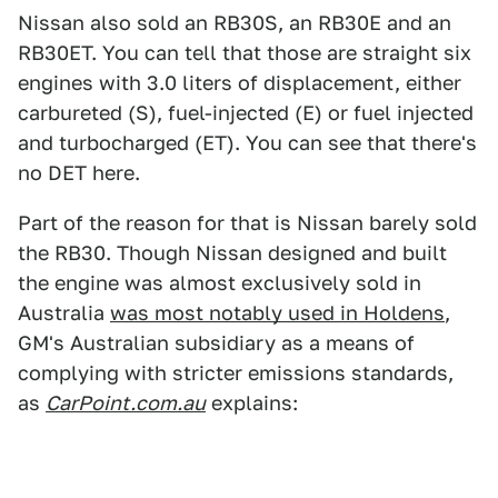
Nissan also sold an RB30S, an RB30E and an
RB30ET. You can tell that those are straight six
engines with 3.0 liters of displacement, either
carbureted (S), fuel-injected (E) or fuel injected
and turbocharged (ET). You can see that there's
no DET here.
Part of the reason for that is Nissan barely sold
the RB30. Though Nissan designed and built
the engine was almost exclusively sold in
Australia
was most notably used in Holdens
,
GM's Australian subsidiary as a means of
complying with stricter emissions standards,
as
CarPoint.com.au
explains: