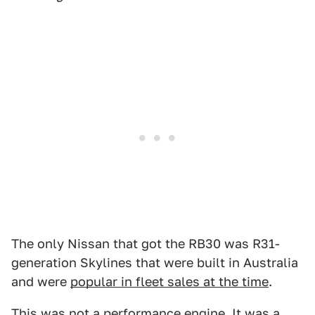
The only Nissan that got the RB30 was R31-
generation Skylines that were built in Australia
and were
popular in fleet sales at the time
.
This was not a performance engine. It was a