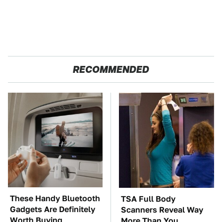
RECOMMENDED
These Handy Bluetooth
TSA Full Body
Gadgets Are Definitely
Scanners Reveal Way
Worth Buying
More Than You