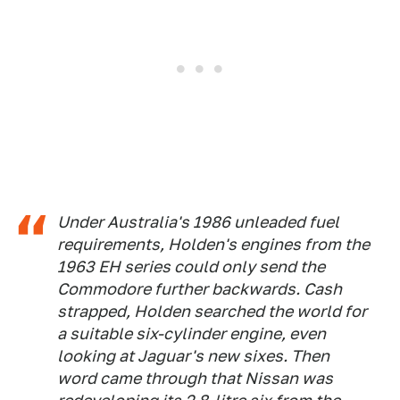
Under Australia's 1986 unleaded fuel
requirements, Holden's engines from the
1963 EH series could only send the
Commodore further backwards. Cash
strapped, Holden searched the world for
a suitable six-cylinder engine, even
looking at Jaguar's new sixes. Then
word came through that Nissan was