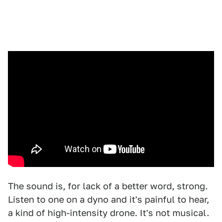
The sound is, for lack of a better word, strong.
Listen to one on a dyno and it's painful to hear,
a kind of high-intensity drone. It's not musical.