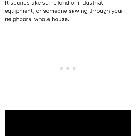
It sounds like some kind of industrial
equipment, or someone sawing through your
neighbors' whole house.