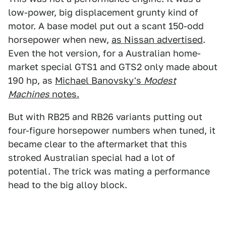
low-power, big displacement grunty kind of
motor. A base model put out a scant 150-odd
horsepower when new,
as Nissan advertised
.
Even the hot version, for a Australian home-
market special GTS1 and GTS2 only made about
190 hp, as
Michael Banovsky's
Modest
Machines
notes.
But with RB25 and RB26 variants putting out
four-figure horsepower numbers when tuned, it
became clear to the aftermarket that this
stroked Australian special had a lot of
potential. The trick was mating a performance
head to the big alloy block.