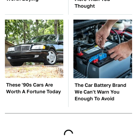
Thought
These '90s Cars Are
The Car Battery Brand
Worth A Fortune Today
We Can't Warn You
Enough To Avoid