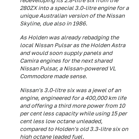
redeveloping its 2.8-litre six from the
280ZX into a special 3.0-litre engine for a
unique Australian version of the Nissan
Skyline, due also in 1986.
As Holden was already rebadging the
local Nissan Pulsar as the Holden Astra
and would soon supply panels and
Camira engines for the next shared
Nissan Pulsar, a Nissan-powered VL
Commodore made sense.
Nissan's 3.0-litre six was a jewel of an
engine, engineered for a 400,000 km life
and offering a third more power from 10
per cent less capacity while using 15 per
cent less low octane unleaded,
compared to Holden's old 3.3-litre six on
high octane leaded fuel.