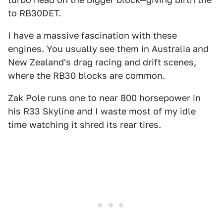
to RB30DET.
I have a massive fascination with these
engines. You usually see them in Australia and
New Zealand's drag racing and drift scenes,
where the RB30 blocks are common.
Zak Pole runs one to near 800 horsepower in
his R33 Skyline and I waste most of my idle
time watching it shred its rear tires.