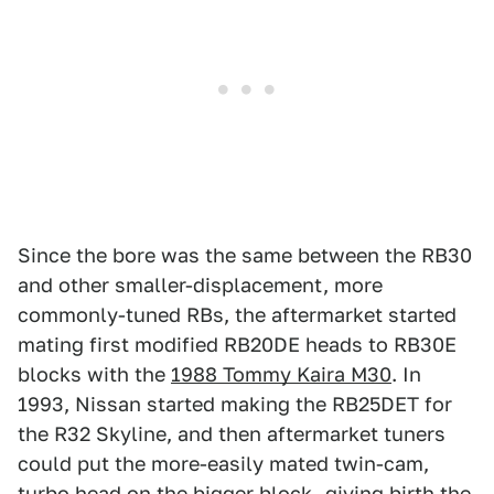
Since the bore was the same between the RB30
and other smaller-displacement, more
commonly-tuned RBs, the aftermarket started
mating first modified RB20DE heads to RB30E
blocks with the
1988 Tommy Kaira M30
. In
1993, Nissan started making the RB25DET for
the R32 Skyline, and then aftermarket tuners
could put the more-easily mated twin-cam,
turbo head on the bigger block—giving birth the