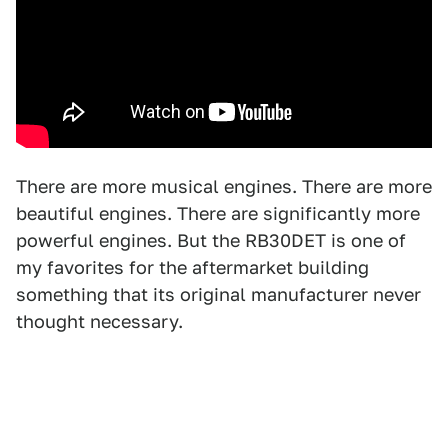
There are more musical engines. There are more
beautiful engines. There are significantly more
powerful engines. But the RB30DET is one of
my favorites for the aftermarket building
something that its original manufacturer never
thought necessary.