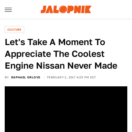
CULTURE
Let's Take A Moment To
Appreciate The Coolest
Engine Nissan Never Made
BY
RAPHAEL ORLOVE
FEBRUARY 2, 2017 4:25 PM EST