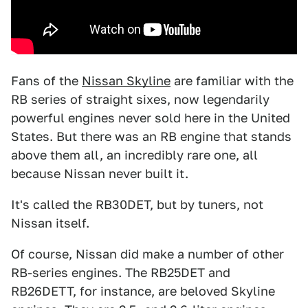
Fans of the
Nissan Skyline
are familiar with the
RB series of straight sixes, now legendarily
powerful engines never sold here in the United
States. But there was an RB engine that stands
above them all, an incredibly rare one, all
because Nissan never built it.
It's called the RB30DET, but by tuners, not
Nissan itself.
Of course, Nissan did make a number of other
RB-series engines. The RB25DET and
RB26DETT, for instance, are beloved Skyline