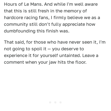
Hours of Le Mans. And while I'm well aware
that this is still fresh in the memory of
hardcore racing fans, I firmly believe we as a
community still don't fully appreciate how
dumbfounding this finish was.
That said, for those who have never seen it, I'm
not going to spoil it — you deserve to
experience it for yourself untainted. Leave a
comment when your jaw hits the floor.