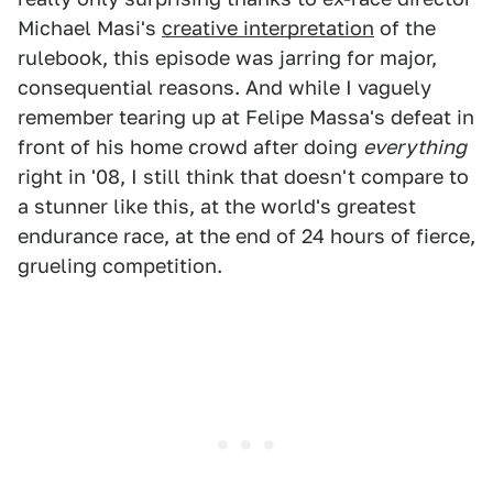
Michael Masi's
creative interpretation
of the
rulebook, this episode was jarring for major,
consequential reasons. And while I vaguely
remember tearing up at Felipe Massa's defeat in
front of his home crowd after doing
everything
right in '08, I still think that doesn't compare to
a stunner like this, at the world's greatest
endurance race, at the end of 24 hours of fierce,
grueling competition.