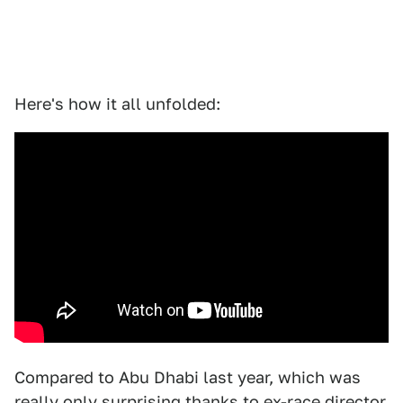
Here's how it all unfolded:
Compared to Abu Dhabi last year, which was
really only surprising thanks to ex-race director