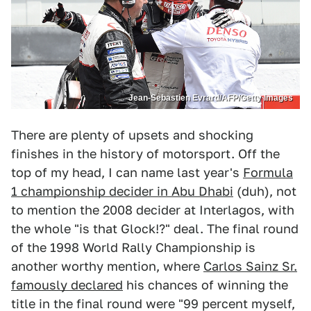
Jean-Sebastien Evrard/AFP/Getty Images
There are plenty of upsets and shocking
finishes in the history of motorsport. Off the
top of my head, I can name last year's
Formula
1 championship decider in Abu Dhabi
(duh), not
to mention the 2008 decider at Interlagos, with
the whole "is that Glock!?" deal. The final round
of the 1998 World Rally Championship is
another worthy mention, where
Carlos Sainz Sr.
famously declared
his chances of winning the
title in the final round were "99 percent myself,