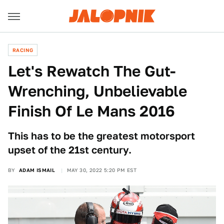
RACING
Let's Rewatch The Gut-
Wrenching, Unbelievable
Finish Of Le Mans 2016
This has to be the greatest motorsport
upset of the 21st century.
BY
ADAM ISMAIL
MAY 30, 2022 5:20 PM EST