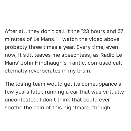
After all, they don't call it the "23 hours and 57
minutes of Le Mans." I watch the video above
probably three times a year. Every time, even
now, it still leaves me speechless, as Radio Le
Mans' John Hindhaugh's frantic, confused call
eternally reverberates in my brain.
The losing team would get its comeuppance a
few years later, running a car that was virtually
uncontested. I don't think that could ever
soothe the pain of this nightmare, though.