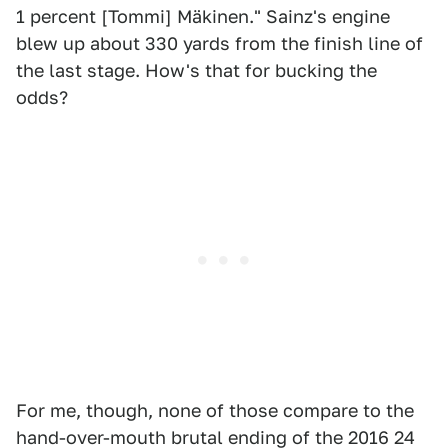
1 percent [Tommi] Mäkinen." Sainz's engine
blew up about 330 yards from the finish line of
the last stage. How's that for bucking the
odds?
For me, though, none of those compare to the
hand-over-mouth brutal ending of the 2016 24