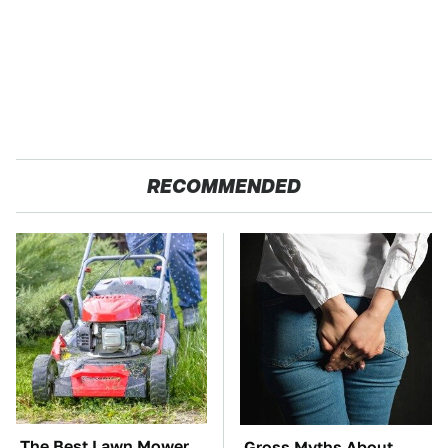
RECOMMENDED
The Best Lawn Mower
Gross Myths About