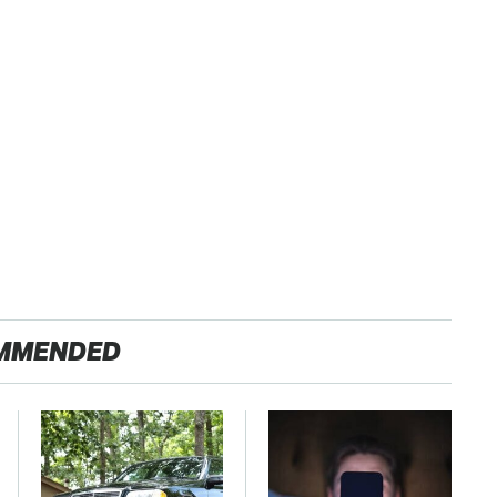
MMENDED