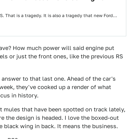
 That is a tragedy. It is also a tragedy that new Ford…
 have? How much power will said engine put
ls or just the front ones, like the previous RS
 answer to that last one. Ahead of the car's
 week, they've cooked up a render of what
us in history.
 mules that have been spotted on track lately,
ere the design is headed. I love the boxed-out
e black wing in back. It means the business.