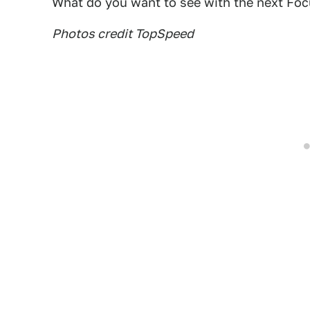
What do you want to see with the next Fo
Photos credit TopSpeed