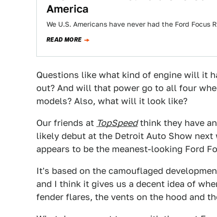
America
We U.S. Americans have never had the Ford Focus RS.
READ MORE
Questions like what kind of engine will it
out? And will that power go to all four whee
models? Also, what will it look like?
Our friends at
TopSpeed
think they have an
likely debut at the Detroit Auto Show next
appears to be the meanest-looking Ford Foc
It's based on the camouflaged development
and I think it gives us a decent idea of wh
fender flares, the vents on the hood and th