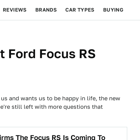
REVIEWS
BRANDS
CAR TYPES
BUYING
BEYOND CARS
RACING
QOTD
FEATURES
t Ford Focus RS
us and wants us to be happy in life, the new
're still left with more questions that
rms The Focus RS Is Coming To