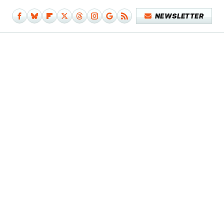
NEWSLETTER