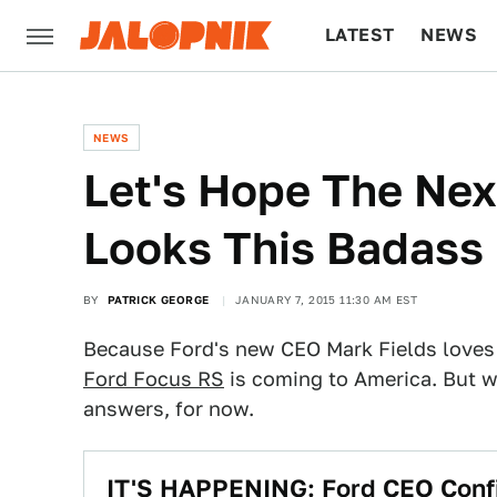
LATEST
NEWS
CULTURE
TECH
NEWS
Let's Hope The Nex
Looks This Badass
BY
PATRICK GEORGE
JANUARY 7, 2015 11:30 AM EST
Because Ford's new CEO Mark Fields loves 
Ford Focus RS
is coming to America. But we
answers, for now.
IT'S HAPPENING: Ford CEO Confi