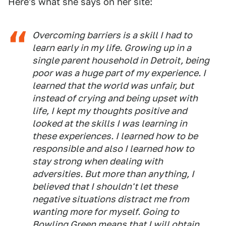
Here's what she says on her site:
Overcoming barriers is a skill I had to
learn early in my life. Growing up in a
single parent household in Detroit, being
poor was a huge part of my experience. I
learned that the world was unfair, but
instead of crying and being upset with
life, I kept my thoughts positive and
looked at the skills I was learning in
these experiences. I learned how to be
responsible and also I learned how to
stay strong when dealing with
adversities. But more than anything, I
believed that I shouldn't let these
negative situations distract me from
wanting more for myself. Going to
Bowling Green means that I will obtain