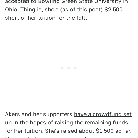
accepted to Bowling Green State University in
Ohio. Thing is, she's (as of this post) $2,500
short of her tuition for the fall.
Akers and her supporters
have a crowdfund set
up
in the hopes of raising the remaining funds
for her tuition. She's raised about $1,500 so far.