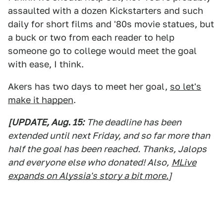
assaulted with a dozen Kickstarters and such
daily for short films and '80s movie statues, but
a buck or two from each reader to help
someone go to college would meet the goal
with ease, I think.
Akers has two days to meet her goal,
so let's
make it happen
.
[UPDATE, Aug. 15:
The deadline has been
extended until next Friday, and so far more than
half the goal has been reached. Thanks, Jalops
and everyone else who donated! Also,
MLive
expands on Alyssia's story a bit more.
]