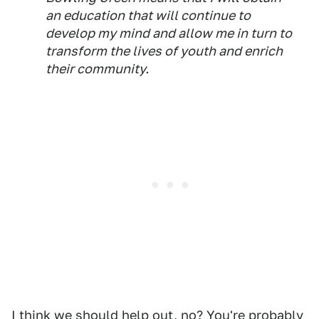
an education that will continue to
develop my mind and allow me in turn to
transform the lives of youth and enrich
their community.
I think we should help out, no? You're probably