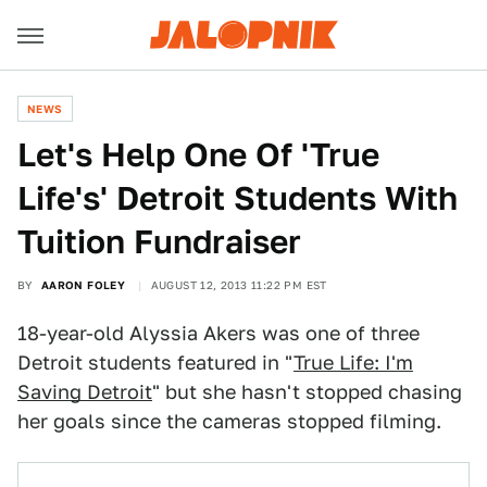
NEWS
Let's Help One Of 'True
Life's' Detroit Students With
Tuition Fundraiser
BY
AARON FOLEY
AUGUST 12, 2013 11:22 PM EST
18-year-old Alyssia Akers was one of three
Detroit students featured in "
True Life: I'm
Saving Detroit
" but she hasn't stopped chasing
her goals since the cameras stopped filming.