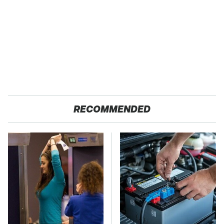
RECOMMENDED