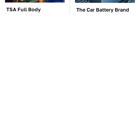
TSA Full Body
The Car Battery Brand
Scanners Reveal Way
We Can't Warn You
More Than You
Enough To Avoid
Thought
These Awful Engines
The Awful Synthetic Oil
Should Never Have Left
Brand You Should
The Factory
Never Put In Your Car