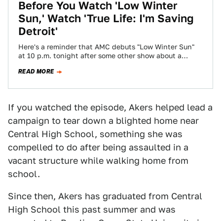
Before You Watch 'Low Winter
Sun,' Watch 'True Life: I'm Saving
Detroit'
Here's a reminder that AMC debuts "Low Winter Sun"
at 10 p.m. tonight after some other show about a
teacher that operates…
READ MORE
If you watched the episode, Akers helped lead a
campaign to tear down a blighted home near
Central High School, something she was
compelled to do after being assaulted in a
vacant structure while walking home from
school.
Since then, Akers has graduated from Central
High School this past summer and was