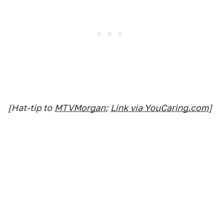
[Hat-tip to
MTVMorgan
;
Link via YouCaring.com
]