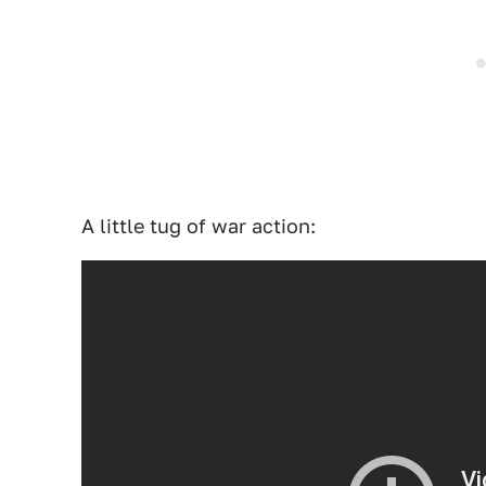
A little tug of war action: