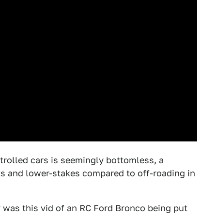
trolled cars is seemingly bottomless, a
ts and lower-stakes compared to off-roading in
y was this vid of an RC Ford Bronco being put