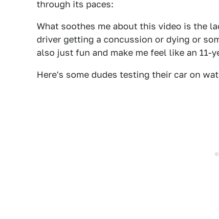
through its paces:
What soothes me about this video is the lac
driver getting a concussion or dying or so
also just fun and make me feel like an 11-y
Here's some dudes testing their car on wat