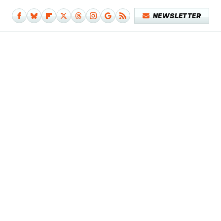
NEWSLETTER