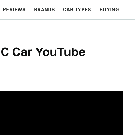
REVIEWS
BRANDS
CAR TYPES
BUYING
BEYOND CARS
RACING
QOTD
FEATURES
RC Car YouTube