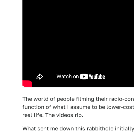
The world of people filming their radio-con
function of what I assume to be lower-cos
real life. The videos rip.
What sent me down this rabbithole initiall