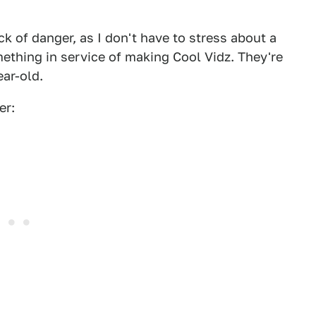
k of danger, as I don't have to stress about a
mething in service of making Cool Vidz. They're
ear-old.
er: