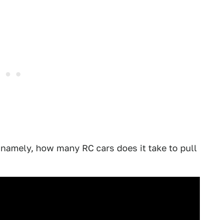
namely, how many RC cars does it take to pull