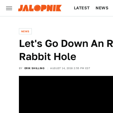
LATEST
NEWS
CULTURE
TECH
NEWS
Let's Go Down An 
Rabbit Hole
BY
ERIK SHILLING
AUGUST 14, 2018 2:55 PM EST