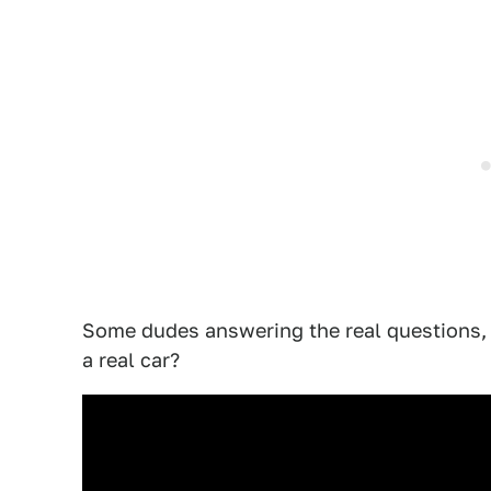
Some dudes answering the real questions, 
a real car?